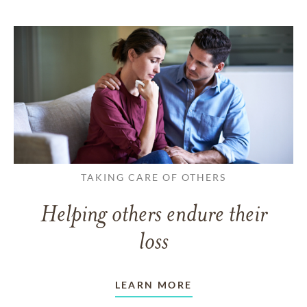
TAKING CARE OF OTHERS
Helping others endure their
loss
LEARN MORE