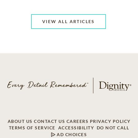
VIEW ALL ARTICLES
ABOUT US
CONTACT US
CAREERS
PRIVACY POLICY
TERMS OF SERVICE
ACCESSIBILITY
DO NOT CALL
AD CHOICES