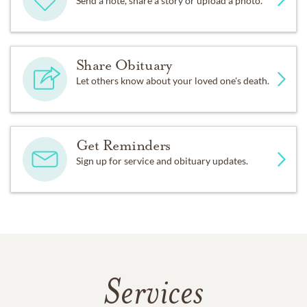
Send a note, share a story or upload a photo.
Share Obituary
Let others know about your loved one's death.
Get Reminders
Sign up for service and obituary updates.
Services