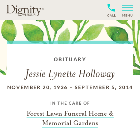
CALL
MENU
OBITUARY
Jessie Lynette Holloway
NOVEMBER 20, 1936
–
SEPTEMBER 5, 2014
IN THE CARE OF
Forest Lawn Funeral Home &
Memorial Gardens