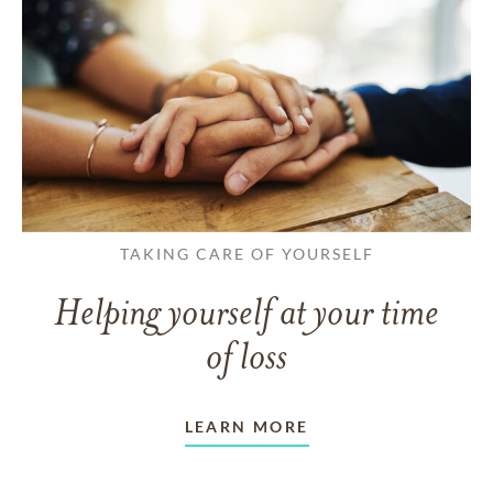
TAKING CARE OF YOURSELF
Helping yourself at your time
of loss
LEARN MORE