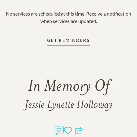
No services are scheduled at this time. Receive a notification
when services are updated.
GET REMINDERS
In Memory Of
Jessie Lynette Holloway