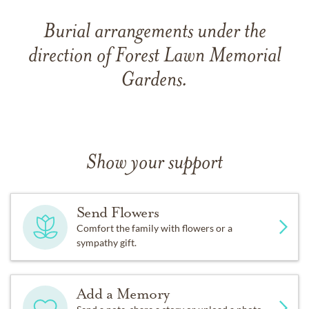
Burial arrangements under the
direction of Forest Lawn Memorial
Gardens.
Show your support
Send Flowers
Comfort the family with flowers or a
sympathy gift.
Add a Memory