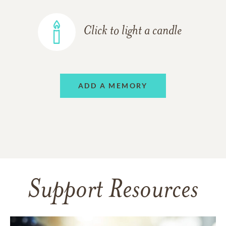
Click to light a candle
ADD A MEMORY
Support Resources