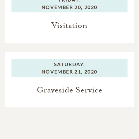
NOVEMBER 20, 2020
Visitation
SATURDAY,
NOVEMBER 21, 2020
Graveside Service