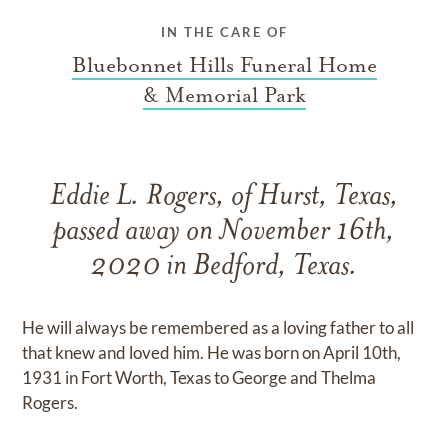
IN THE CARE OF
Bluebonnet Hills Funeral Home
& Memorial Park
Eddie L. Rogers, of Hurst, Texas,
passed away on November 16th,
2020 in Bedford, Texas.
He will always be remembered as a loving father to all
that knew and loved him. He was born on April 10th,
1931 in Fort Worth, Texas to George and Thelma
Rogers.