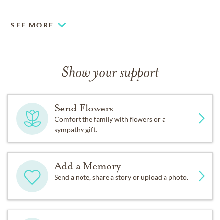
to the Alzheimer’s Association at
ALZ.org.
SEE MORE
Show your support
Send Flowers
Comfort the family with flowers or a
sympathy gift.
Add a Memory
Send a note, share a story or upload a photo.