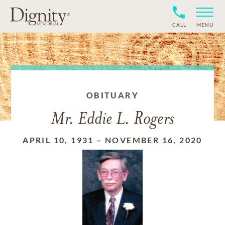
CALL
MENU
OBITUARY
Mr. Eddie L. Rogers
APRIL 10, 1931
–
NOVEMBER 16, 2020