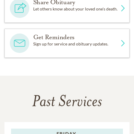
Share Obituary
Let others know about your loved one's death.
Get Reminders
Sign up for service and obituary updates.
Past Services
FRIDAY,