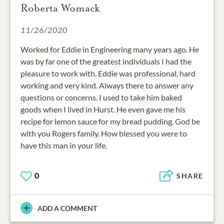
Roberta Womack
11/26/2020
Worked for Eddie in Engineering many years ago. He
was by far one of the greatest individuals I had the
pleasure to work with. Eddie was professional, hard
working and very kind. Always there to answer any
questions or concerns. I used to take him baked
goods when I lived in Hurst. He even gave me his
recipe for lemon sauce for my bread pudding. God be
with you Rogers family. How blessed you were to
have this man in your life.
0
SHARE
ADD A COMMENT