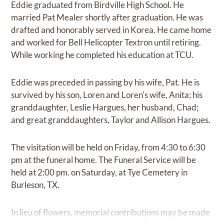
Eddie graduated from Birdville High School. He
married Pat Mealer shortly after graduation. He was
drafted and honorably served in Korea. He came home
and worked for Bell Helicopter Textron until retiring.
While working he completed his education at TCU.
Eddie was preceded in passing by his wife, Pat. He is
survived by his son, Loren and Loren's wife, Anita; his
granddaughter, Leslie Hargues, her husband, Chad;
and great granddaughters, Taylor and Allison Hargues.
The visitation will be held on Friday, from 4:30 to 6:30
pm at the funeral home. The Funeral Service will be
held at 2:00 pm. on Saturday, at Tye Cemetery in
Burleson, TX.
In lieu of flowers, memorial contributions may be made