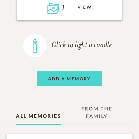
1
VIEW
Click to light a candle
ADD A MEMORY
FROM THE
ALL MEMORIES
FAMILY