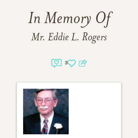
In Memory Of
Mr. Eddie L. Rogers
3