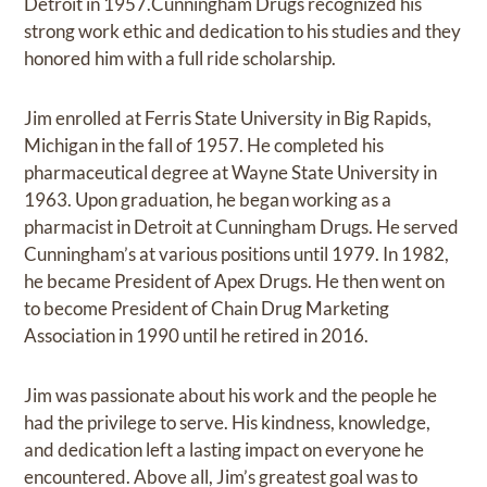
Detroit in 1957.Cunningham Drugs recognized his
strong work ethic and dedication to his studies and they
honored him with a full ride scholarship.
Jim enrolled at Ferris State University in Big Rapids,
Michigan in the fall of 1957. He completed his
pharmaceutical degree at Wayne State University in
1963. Upon graduation, he began working as a
pharmacist in Detroit at Cunningham Drugs. He served
Cunningham’s at various positions until 1979. In 1982,
he became President of Apex Drugs. He then went on
to become President of Chain Drug Marketing
Association in 1990 until he retired in 2016.
Jim was passionate about his work and the people he
had the privilege to serve. His kindness, knowledge,
and dedication left a lasting impact on everyone he
encountered. Above all, Jim’s greatest goal was to