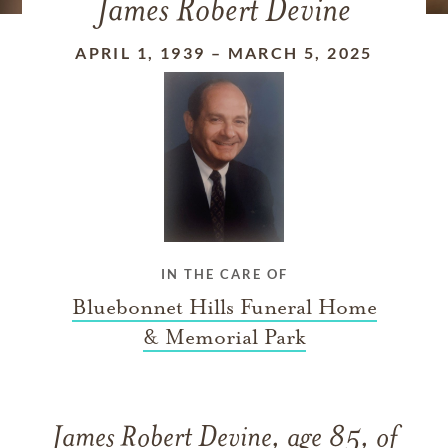
James Robert Devine
APRIL 1, 1939
–
MARCH 5, 2025
IN THE CARE OF
Bluebonnet Hills Funeral Home
& Memorial Park
James Robert Devine, age 85, of