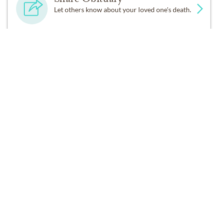
Let others know about your loved one's death.
A graveside committal for James will be held Monday,
March 10, 2025 from 2:00 PM to 3:00 PM at
Bluebonnet Hills Funeral Home, 5725 Colleyville Blvd,
Get Reminders
Colleyville, TX 76034.
Sign up for service and obituary updates.
DONATIONS
Southfield Christian School
28650 Lahser Road, Southfield , Michigan 48034