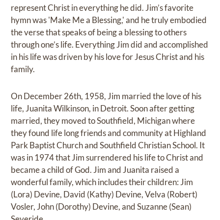
represent Christ in everything he did. Jim’s favorite
hymn was 'Make Me a Blessing,' and he truly embodied
the verse that speaks of being a blessing to others
through one’s life. Everything Jim did and accomplished
in his life was driven by his love for Jesus Christ and his
family.
On December 26th, 1958, Jim married the love of his
life, Juanita Wilkinson, in Detroit. Soon after getting
married, they moved to Southfield, Michigan where
they found life long friends and community at Highland
Park Baptist Church and Southfield Christian School. It
was in 1974 that Jim surrendered his life to Christ and
became a child of God. Jim and Juanita raised a
wonderful family, which includes their children: Jim
(Lora) Devine, David (Kathy) Devine, Velva (Robert)
Vosler, John (Dorothy) Devine, and Suzanne (Sean)
Severide.