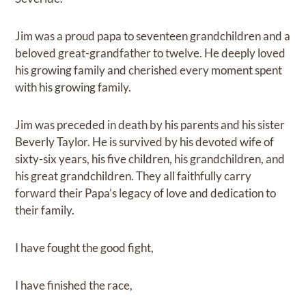
Jim was a proud papa to seventeen grandchildren and a
beloved great-grandfather to twelve. He deeply loved
his growing family and cherished every moment spent
with his growing family.
Jim was preceded in death by his parents and his sister
Beverly Taylor. He is survived by his devoted wife of
sixty-six years, his five children, his grandchildren, and
his great grandchildren. They all faithfully carry
forward their Papa’s legacy of love and dedication to
their family.
I have fought the good fight,
I have finished the race,