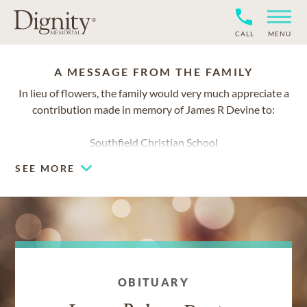
CALL
MENU
A MESSAGE FROM THE FAMILY
In lieu of flowers, the family would very much appreciate a
contribution made in memory of James R Devine to:
Southfield Christian School
28650 Lahser Road
SEE MORE
Southfield, Michigan 48034
www.southfieldchristian.org/giving
OBITUARY