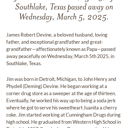
Southlake, Texas passed away on
Wednesday, March 5, 2025.
James Robert Devine, a beloved husband, loving
father, and exceptional grandfather and great-
grandfather—affectionately known as Papa—passed
away peacefully on Wednesday, March 5th 2025, in
Southlake, Texas.
Jim was born in Detroit, Michigan, to John Henry and
Phydell (Deming) Devine. He began working at a
corner drug store as a sweeper at the age of thirteen.
Eventually, he worked his way up to being a soda jerk
where he got to serve his sweetheart Juanita a cherry
coke. Jim started working at Cunningham Drugs during
high school. He graduated from Western High School in