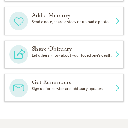
Add a Memory
Send a note, share a story or upload a photo.
Share Obituary
Let others know about your loved one's death.
Get Reminders
Sign up for service and obituary updates.