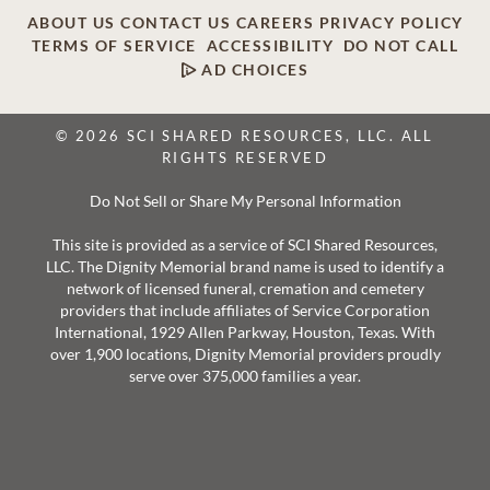
ABOUT US
CONTACT US
CAREERS
PRIVACY POLICY
TERMS OF SERVICE
ACCESSIBILITY
DO NOT CALL
AD CHOICES
© 2026 SCI SHARED RESOURCES, LLC. ALL
RIGHTS RESERVED
Do Not Sell or Share My Personal Information
This site is provided as a service of SCI Shared Resources,
LLC. The Dignity Memorial brand name is used to identify a
network of licensed funeral, cremation and cemetery
providers that include affiliates of Service Corporation
International, 1929 Allen Parkway, Houston, Texas. With
over 1,900 locations, Dignity Memorial providers proudly
serve over 375,000 families a year.