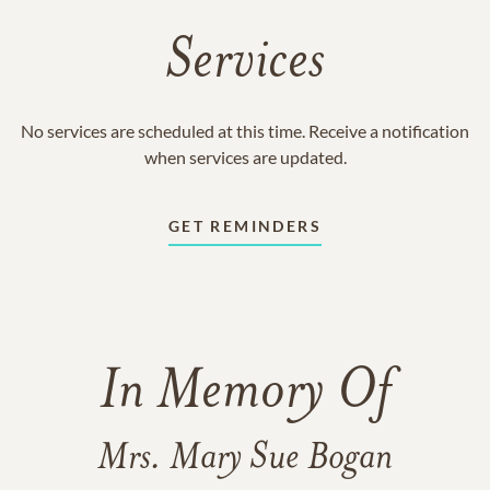
Services
No services are scheduled at this time. Receive a notification
when services are updated.
GET REMINDERS
In Memory Of
Mrs. Mary Sue Bogan