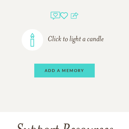
Click to light a candle
ADD A MEMORY