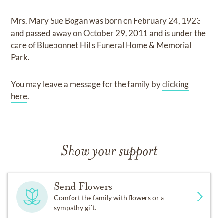
Mrs. Mary Sue Bogan
was born on
February 24, 1923
and
passed away on
October 29, 2011
and
is under the
care of
Bluebonnet Hills Funeral Home & Memorial
Park
.
You may leave a message for the family by
clicking
here
.
Show your support
Send Flowers
Comfort the family with flowers or a
sympathy gift.