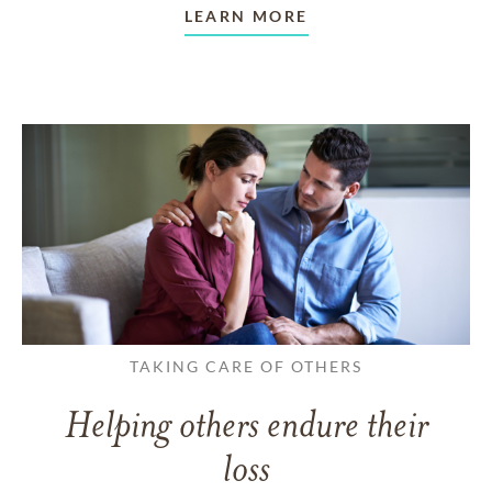
LEARN MORE
TAKING CARE OF OTHERS
Helping others endure their
loss