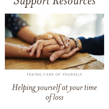
Support Resources
TAKING CARE OF YOURSELF
Helping yourself at your time
of loss