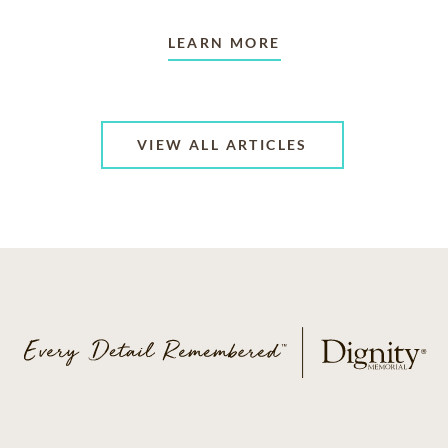
LEARN MORE
VIEW ALL ARTICLES