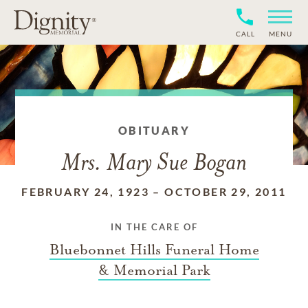
CALL
MENU
OBITUARY
Mrs. Mary Sue Bogan
FEBRUARY 24, 1923
–
OCTOBER 29, 2011
IN THE CARE OF
Bluebonnet Hills Funeral Home
& Memorial Park