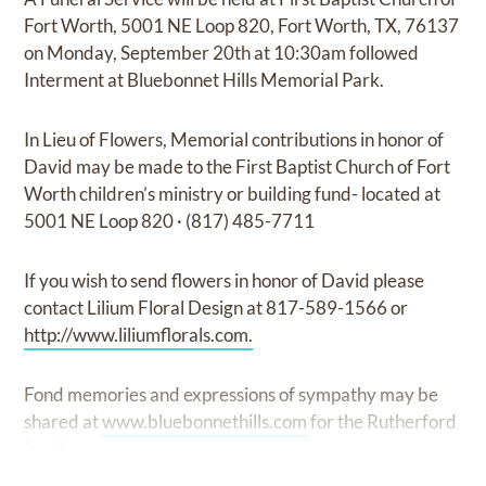
Fort Worth, 5001 NE Loop 820, Fort Worth, TX, 76137
on Monday, September 20th at 10:30am followed
Interment at Bluebonnet Hills Memorial Park.
In Lieu of Flowers, Memorial contributions in honor of
David may be made to the First Baptist Church of Fort
Worth children’s ministry or building fund- located at
5001 NE Loop 820 · (817) 485-7711
If you wish to send flowers in honor of David please
contact Lilium Floral Design at 817-589-1566 or
http://www.liliumflorals.com.
Fond memories and expressions of sympathy may be
shared at
www.bluebonnethills.com
for the Rutherford
family.