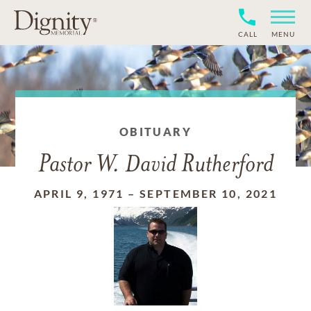
CALL
MENU
OBITUARY
Pastor W. David Rutherford
APRIL 9, 1971
–
SEPTEMBER 10, 2021