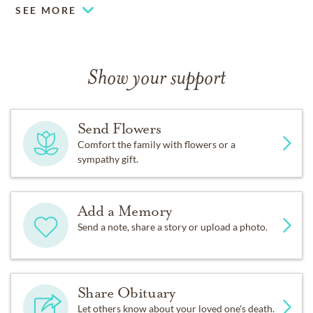
SEE MORE
Show your support
Send Flowers
Comfort the family with flowers or a
sympathy gift.
Add a Memory
Send a note, share a story or upload a photo.
Share Obituary
Let others know about your loved one's death.