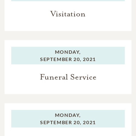
Visitation
MONDAY,
SEPTEMBER 20, 2021
Funeral Service
MONDAY,
SEPTEMBER 20, 2021