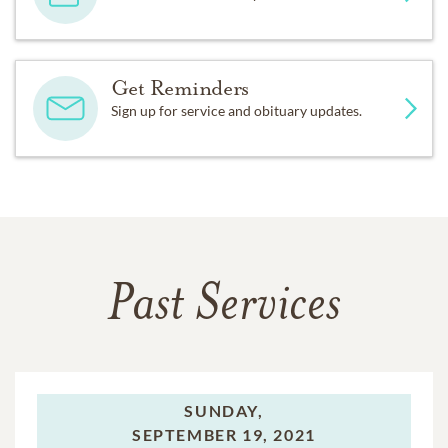
Get Reminders
Sign up for service and obituary updates.
Past Services
SUNDAY,
SEPTEMBER 19, 2021