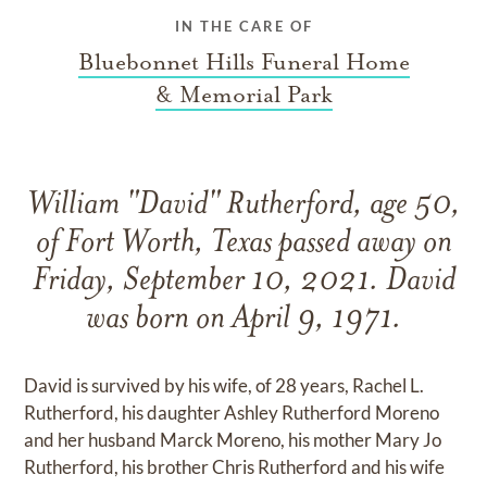
IN THE CARE OF
Bluebonnet Hills Funeral Home
& Memorial Park
William "David" Rutherford, age 50,
of Fort Worth, Texas passed away on
Friday, September 10, 2021. David
was born on April 9, 1971.
David is survived by his wife, of 28 years, Rachel L.
Rutherford, his daughter Ashley Rutherford Moreno
and her husband Marck Moreno, his mother Mary Jo
Rutherford, his brother Chris Rutherford and his wife