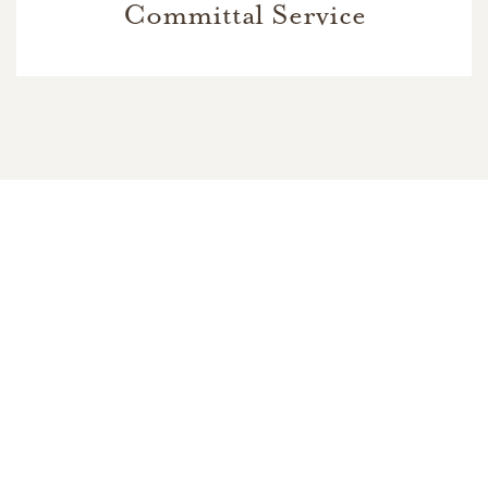
Committal Service
In Memory Of
Pastor W. David Rutherford
9
8