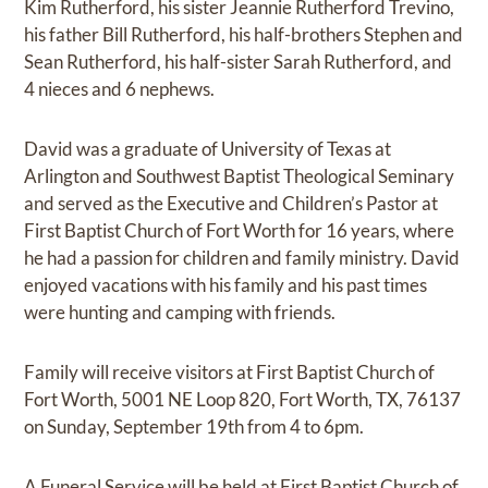
Kim Rutherford, his sister Jeannie Rutherford Trevino,
his father Bill Rutherford, his half-brothers Stephen and
Sean Rutherford, his half-sister Sarah Rutherford, and
4 nieces and 6 nephews.
David was a graduate of University of Texas at
Arlington and Southwest Baptist Theological Seminary
and served as the Executive and Children’s Pastor at
First Baptist Church of Fort Worth for 16 years, where
he had a passion for children and family ministry. David
enjoyed vacations with his family and his past times
were hunting and camping with friends.
Family will receive visitors at First Baptist Church of
Fort Worth, 5001 NE Loop 820, Fort Worth, TX, 76137
on Sunday, September 19th from 4 to 6pm.
A Funeral Service will be held at First Baptist Church of