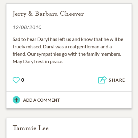
Jerry & Barbara Cheever
12/08/2010
Sad to hear Daryl has left us and know that he will be
truely missed. Daryl was a real gentleman and a
friend. Our sympathies go with the family members.
May Daryl rest in peace.
0
SHARE
ADD A COMMENT
Tammie Lee