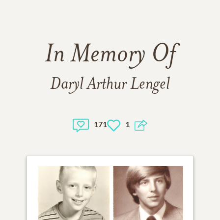
In Memory Of
Daryl Arthur Lengel
171
1