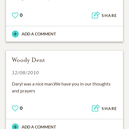
0
SHARE
ADD A COMMENT
Woody Dent
12/08/2010
Daryl was a nice man.We have you in our thoughts
and prayers
0
SHARE
ADD A COMMENT