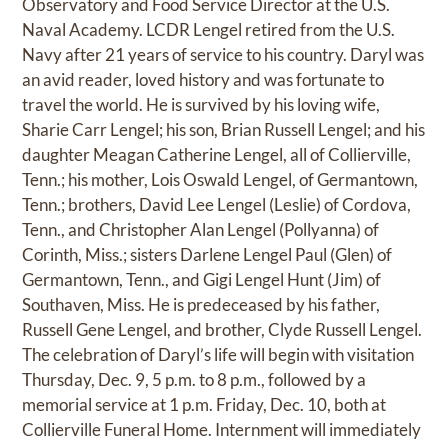
Observatory and Food Service Director at the U.S.
Naval Academy. LCDR Lengel retired from the U.S.
Navy after 21 years of service to his country. Daryl was
an avid reader, loved history and was fortunate to
travel the world. He is survived by his loving wife,
Sharie Carr Lengel; his son, Brian Russell Lengel; and his
daughter Meagan Catherine Lengel, all of Collierville,
Tenn.; his mother, Lois Oswald Lengel, of Germantown,
Tenn.; brothers, David Lee Lengel (Leslie) of Cordova,
Tenn., and Christopher Alan Lengel (Pollyanna) of
Corinth, Miss.; sisters Darlene Lengel Paul (Glen) of
Germantown, Tenn., and Gigi Lengel Hunt (Jim) of
Southaven, Miss. He is predeceased by his father,
Russell Gene Lengel, and brother, Clyde Russell Lengel.
The celebration of Daryl’s life will begin with visitation
Thursday, Dec. 9, 5 p.m. to 8 p.m., followed by a
memorial service at 1 p.m. Friday, Dec. 10, both at
Collierville Funeral Home. Internment will immediately