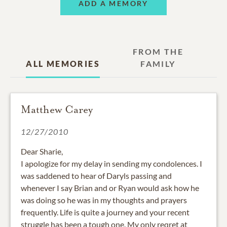
ADD A MEMORY
FROM THE
ALL MEMORIES
FAMILY
Matthew Carey
12/27/2010
Dear Sharie,
I apologize for my delay in sending my condolences. I
was saddened to hear of Daryls passing and
whenever I say Brian and or Ryan would ask how he
was doing so he was in my thoughts and prayers
frequently. Life is quite a journey and your recent
struggle has been a tough one. My only reqret at