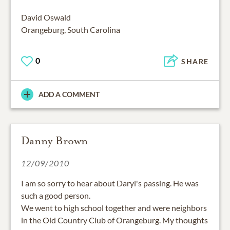
David Oswald
Orangeburg, South Carolina
0
SHARE
ADD A COMMENT
Danny Brown
12/09/2010
I am so sorry to hear about Daryl's passing. He was
such a good person.
We went to high school together and were neighbors
in the Old Country Club of Orangeburg. My thoughts