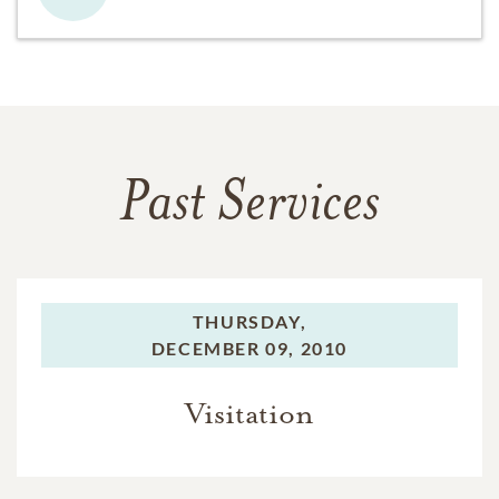
Past Services
THURSDAY,
DECEMBER 09, 2010
Visitation