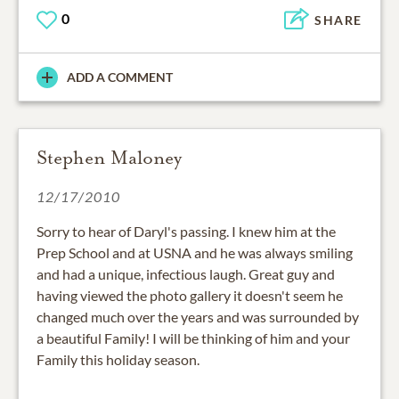
0
SHARE
ADD A COMMENT
Stephen Maloney
12/17/2010
Sorry to hear of Daryl's passing. I knew him at the
Prep School and at USNA and he was always smiling
and had a unique, infectious laugh. Great guy and
having viewed the photo gallery it doesn't seem he
changed much over the years and was surrounded by
a beautiful Family! I will be thinking of him and your
Family this holiday season.