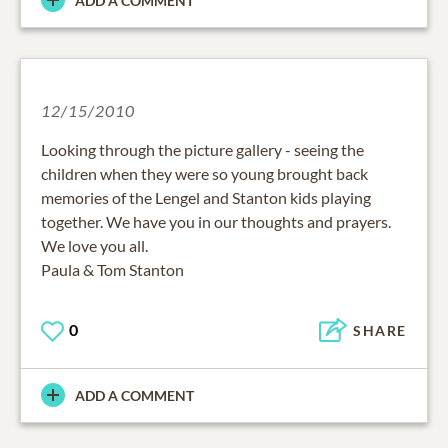
ADD A COMMENT
12/15/2010
Looking through the picture gallery - seeing the
children when they were so young brought back
memories of the Lengel and Stanton kids playing
together. We have you in our thoughts and prayers.
We love you all.
Paula & Tom Stanton
0
SHARE
ADD A COMMENT