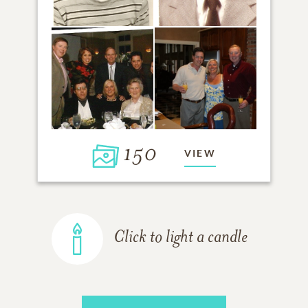
150
VIEW
Click to light a candle