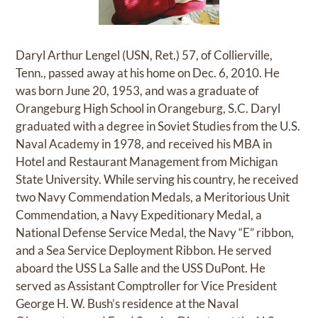
Daryl Arthur Lengel (USN, Ret.) 57, of Collierville,
Tenn., passed away at his home on Dec. 6, 2010. He
was born June 20, 1953, and was a graduate of
Orangeburg High School in Orangeburg, S.C. Daryl
graduated with a degree in Soviet Studies from the U.S.
Naval Academy in 1978, and received his MBA in
Hotel and Restaurant Management from Michigan
State University. While serving his country, he received
two Navy Commendation Medals, a Meritorious Unit
Commendation, a Navy Expeditionary Medal, a
National Defense Service Medal, the Navy “E” ribbon,
and a Sea Service Deployment Ribbon. He served
aboard the USS La Salle and the USS DuPont. He
served as Assistant Comptroller for Vice President
George H. W. Bush’s residence at the Naval