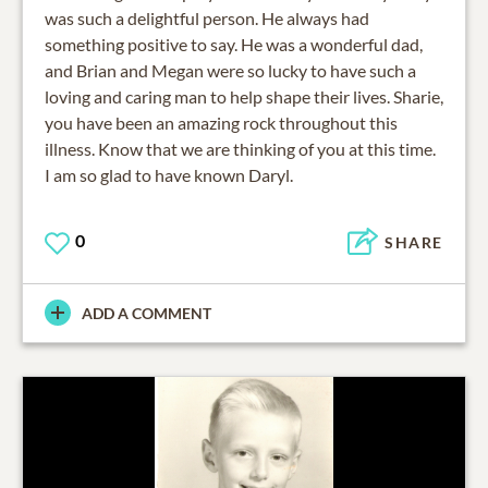
was such a delightful person. He always had
something positive to say. He was a wonderful dad,
and Brian and Megan were so lucky to have such a
loving and caring man to help shape their lives. Sharie,
you have been an amazing rock throughout this
illness. Know that we are thinking of you at this time.
I am so glad to have known Daryl.
0
SHARE
ADD A COMMENT