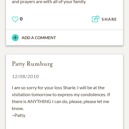
and prayers are with all of your family.
0
SHARE
ADD A COMMENT
Patty Rumburg
12/08/2010
I am so sorry for your loss Sharie. I will be at the
visitation tomorrow to express my condolences. If
there is ANYTHING I can do, please, please let me
know.
~Patty