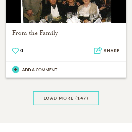
From the Family
0
SHARE
ADD A COMMENT
LOAD MORE
(147)