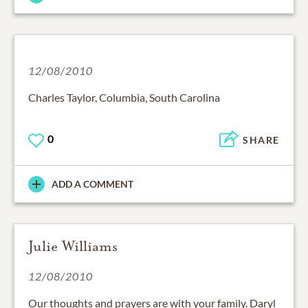
12/08/2010
Charles Taylor, Columbia, South Carolina
0
SHARE
ADD A COMMENT
Julie Williams
12/08/2010
Our thoughts and prayers are with your family. Daryl