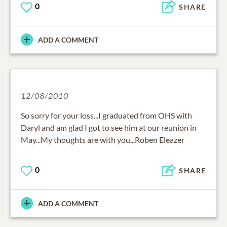
0
SHARE
ADD A COMMENT
12/08/2010
So sorry for your loss...I graduated from OHS with
Daryl and am glad I got to see him at our reunion in
May...My thoughts are with you...Roben Eleazer
0
SHARE
ADD A COMMENT