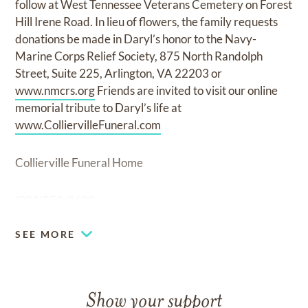
follow at West Tennessee Veterans Cemetery on Forest
Hill Irene Road. In lieu of flowers, the family requests
donations be made in Daryl’s honor to the Navy-
Marine Corps Relief Society, 875 North Randolph
Street, Suite 225, Arlington, VA 22203 or
www.nmcrs.org
Friends are invited to visit our online
memorial tribute to Daryl’s life at
www.ColliervilleFuneral.com
Collierville Funeral Home
(901)853-2628
SEE MORE
Show your support