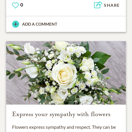
0
SHARE
ADD A COMMENT
Express your sympathy with flowers
Flowers express sympathy and respect. They can be