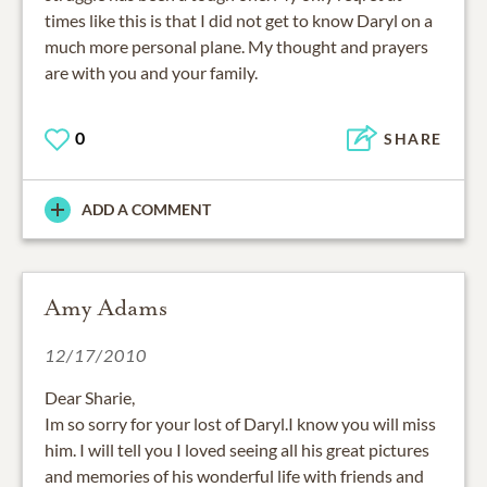
times like this is that I did not get to know Daryl on a
much more personal plane. My thought and prayers
are with you and your family.
0
SHARE
ADD A COMMENT
Amy Adams
12/17/2010
Dear Sharie,
Im so sorry for your lost of Daryl.I know you will miss
him. I will tell you I loved seeing all his great pictures
and memories of his wonderful life with friends and