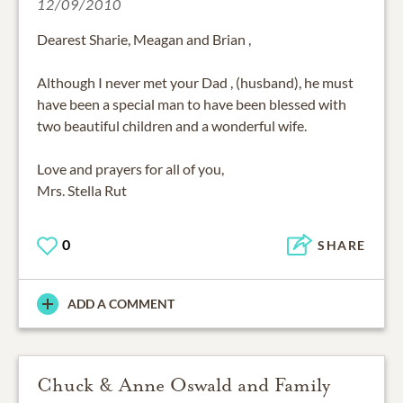
12/09/2010
Dearest Sharie, Meagan and Brian ,
Although I never met your Dad , (husband), he must
have been a special man to have been blessed with
two beautiful children and a wonderful wife.
Love and prayers for all of you,
Mrs. Stella Rut
0
SHARE
ADD A COMMENT
Chuck & Anne Oswald and Family