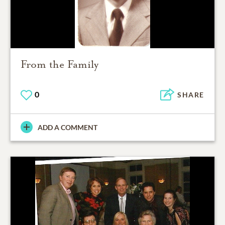
From the Family
0
SHARE
ADD A COMMENT