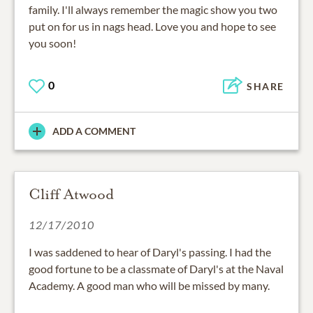
family. I'll always remember the magic show you two
put on for us in nags head. Love you and hope to see
you soon!
0
SHARE
ADD A COMMENT
Cliff Atwood
12/17/2010
I was saddened to hear of Daryl's passing. I had the
good fortune to be a classmate of Daryl's at the Naval
Academy. A good man who will be missed by many.