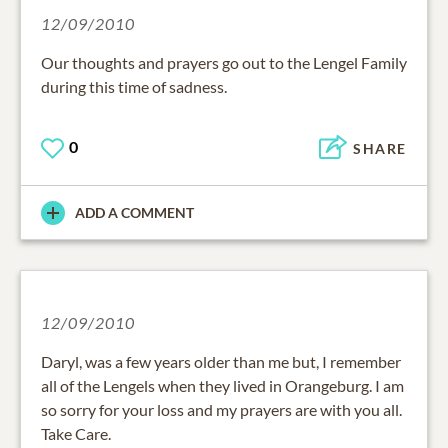
12/09/2010
Our thoughts and prayers go out to the Lengel Family
during this time of sadness.
0
SHARE
ADD A COMMENT
12/09/2010
Daryl, was a few years older than me but, I remember
all of the Lengels when they lived in Orangeburg. I am
so sorry for your loss and my prayers are with you all.
Take Care.