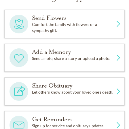
Send Flowers
Comfort the family with flowers or a
sympathy gift.
Add a Memory
Send a note, share a story or upload a photo.
Share Obituary
Let others know about your loved one's death.
Get Reminders
Sign up for service and obituary updates.