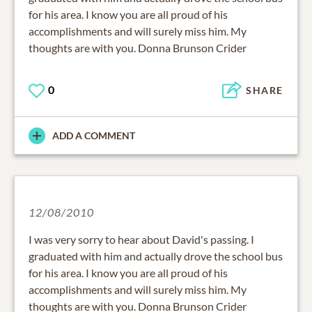
for his area. I know you are all proud of his
accomplishments and will surely miss him. My
thoughts are with you. Donna Brunson Crider
0
SHARE
ADD A COMMENT
12/08/2010
I was very sorry to hear about David's passing. I
graduated with him and actually drove the school bus
for his area. I know you are all proud of his
accomplishments and will surely miss him. My
thoughts are with you. Donna Brunson Crider