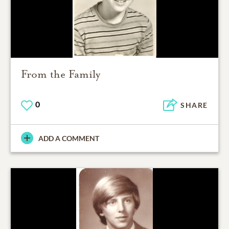
From the Family
0
SHARE
ADD A COMMENT