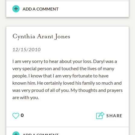
ADD A COMMENT
Cynthia Arant Jones
12/15/2010
I am very sorry to hear about your loss. Daryl was a
very special person and touched the lives of many
people. I know that I am very fortunate to have
known him. He certainly loved his family so much and
was very proud of all of you. My thoughts and prayers
are with you.
0
SHARE