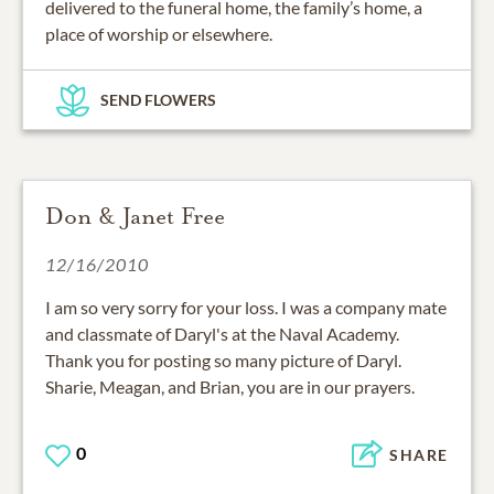
delivered to the funeral home, the family’s home, a
place of worship or elsewhere.
SEND FLOWERS
Don & Janet Free
12/16/2010
I am so very sorry for your loss. I was a company mate
and classmate of Daryl's at the Naval Academy.
Thank you for posting so many picture of Daryl.
Sharie, Meagan, and Brian, you are in our prayers.
0
SHARE