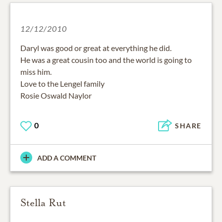
12/12/2010
Daryl was good or great at everything he did.
He was a great cousin too and the world is going to
miss him.
Love to the Lengel family
Rosie Oswald Naylor
0
SHARE
ADD A COMMENT
Stella Rut