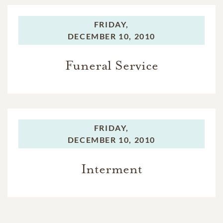
FRIDAY,
DECEMBER 10, 2010
Funeral Service
FRIDAY,
DECEMBER 10, 2010
Interment