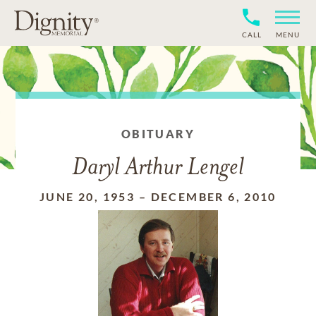
CALL
MENU
OBITUARY
Daryl Arthur Lengel
JUNE 20, 1953
–
DECEMBER 6, 2010