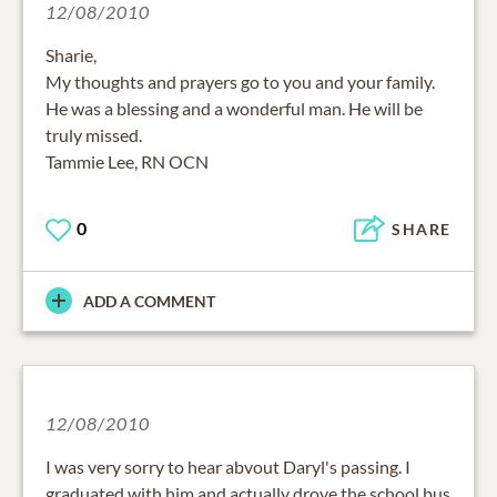
12/08/2010
Sharie,
My thoughts and prayers go to you and your family.
He was a blessing and a wonderful man. He will be
truly missed.
Tammie Lee, RN OCN
0
SHARE
ADD A COMMENT
12/08/2010
I was very sorry to hear abvout Daryl's passing. I
graduated with him and actually drove the school bus