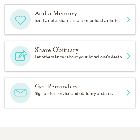
Add a Memory
Send a note, share a story or upload a photo.
Share Obituary
Let others know about your loved one's death.
Get Reminders
Sign up for service and obituary updates.