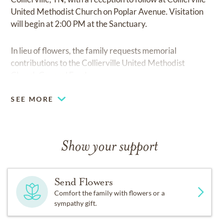
United Methodist Church on Poplar Avenue. Visitation
will begin at 2:00 PM at the Sanctuary.
In lieu of flowers, the family requests memorial
contributions to the Collierville United Methodist
Church General Fund.
SEE MORE
Show your support
Send Flowers
Comfort the family with flowers or a
sympathy gift.