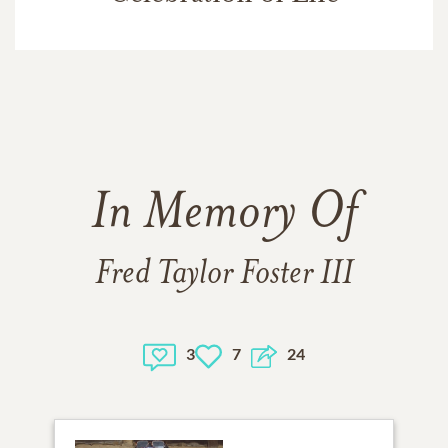
In Memory Of
Fred Taylor Foster III
3
7
24