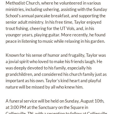
Methodist Church, where he volunteered in various
ministries, including ushering, assisting with the Sunday
School’s annual pancake breakfast, and supporting the
senior adult ministry. In his free time, Taylor enjoyed
trout fishing, cheering for the UT Vols, and, in his
younger years, playing guitar. More recently, he found
peace in listening to music while relaxing in his garden.
Known for his sense of humor and frugality, Taylor was
a jovial spirit who loved to make his friends laugh. He
was deeply devoted to his family, especially his
grandchildren, and considered his church family just as
important as his own. Taylor’s kind heart and playful
nature will be missed by all who knew him.
A funeral service will be held on Sunday, August 10th,
at 3:00 PM at the Sanctuary on the Square in
Collierville, TN, with a reception to follow at Collierville