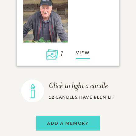
1
VIEW
Click to light a candle
12
CANDLES HAVE BEEN LIT
ADD A MEMORY