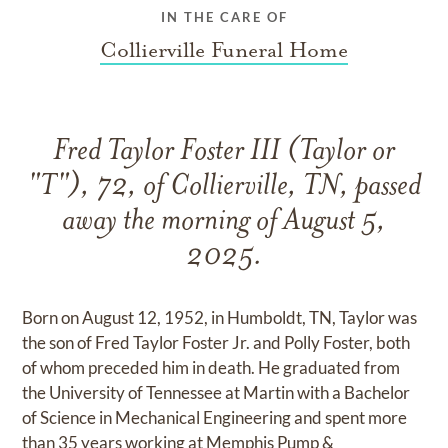
IN THE CARE OF
Collierville Funeral Home
Fred Taylor Foster III (Taylor or
"T"), 72, of Collierville, TN, passed
away the morning of August 5,
2025.
Born on August 12, 1952, in Humboldt, TN, Taylor was
the son of Fred Taylor Foster Jr. and Polly Foster, both
of whom preceded him in death. He graduated from
the University of Tennessee at Martin with a Bachelor
of Science in Mechanical Engineering and spent more
than 35 years working at Memphis Pump &