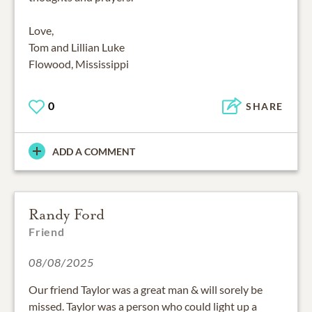
Love,
Tom and Lillian Luke
Flowood, Mississippi
0
SHARE
ADD A COMMENT
Randy Ford
Friend
08/08/2025
Our friend Taylor was a great man & will sorely be
missed. Taylor was a person who could light up a