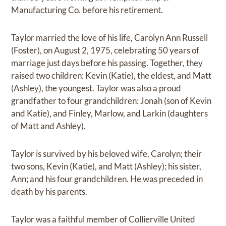
Manufacturing Co. before his retirement.
Taylor married the love of his life, Carolyn Ann Russell
(Foster), on August 2, 1975, celebrating 50 years of
marriage just days before his passing. Together, they
raised two children: Kevin (Katie), the eldest, and Matt
(Ashley), the youngest. Taylor was also a proud
grandfather to four grandchildren: Jonah (son of Kevin
and Katie), and Finley, Marlow, and Larkin (daughters
of Matt and Ashley).
Taylor is survived by his beloved wife, Carolyn; their
two sons, Kevin (Katie), and Matt (Ashley); his sister,
Ann; and his four grandchildren. He was preceded in
death by his parents.
Taylor was a faithful member of Collierville United