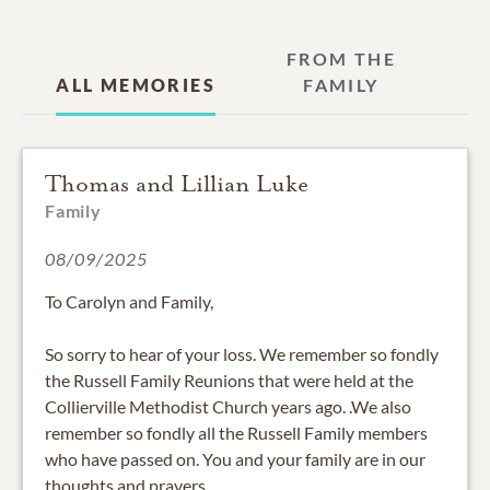
FROM THE
ALL MEMORIES
FAMILY
Thomas and Lillian Luke
Family
08/09/2025
To Carolyn and Family,
So sorry to hear of your loss. We remember so fondly
the Russell Family Reunions that were held at the
Collierville Methodist Church years ago. .We also
remember so fondly all the Russell Family members
who have passed on. You and your family are in our
thoughts and prayers.