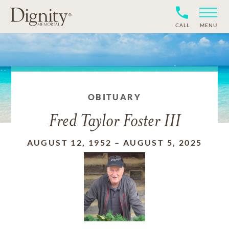
CALL
MENU
OBITUARY
Fred Taylor Foster III
AUGUST 12, 1952
–
AUGUST 5, 2025