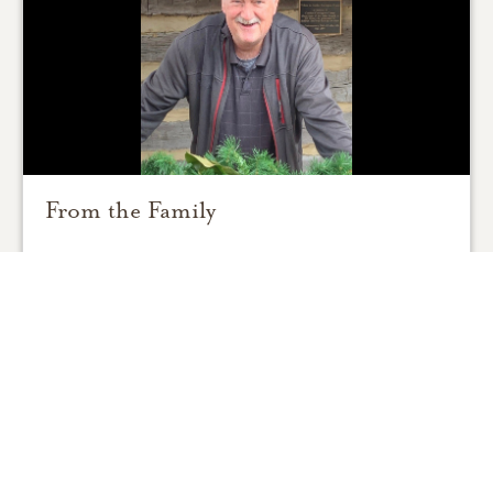
From the Family
0
SHARE
ADD A COMMENT