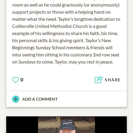
room as well as he could graciously (or anonymously)
support projects or those with a helping hand no
matter what the need. Taylor’s longtime dedication to
Collierville United Methodist Church is a good
example of his willingness to share his faith, his time,
his personal skills & his giving spirit. Taylor’s New
Beginnings Sunday School members & friends will
miss seeing him sitting in his customary 2nd row seat
on Sundays to come. Taylor, may you rest in peace.
0
SHARE
ADD A COMMENT