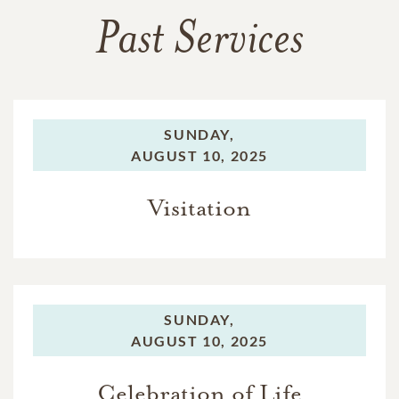
Past Services
SUNDAY,
AUGUST 10, 2025
Visitation
SUNDAY,
AUGUST 10, 2025
Celebration of Life