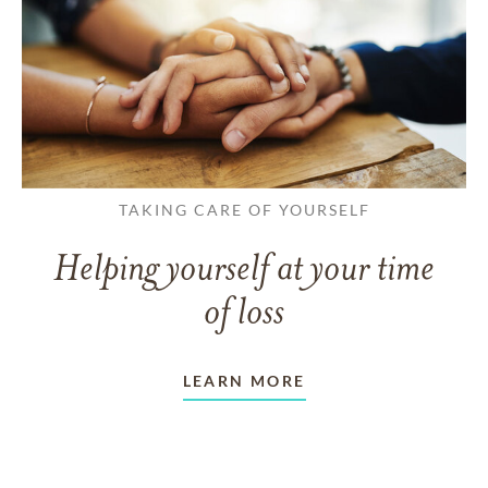
TAKING CARE OF YOURSELF
Helping yourself at your time
of loss
LEARN MORE