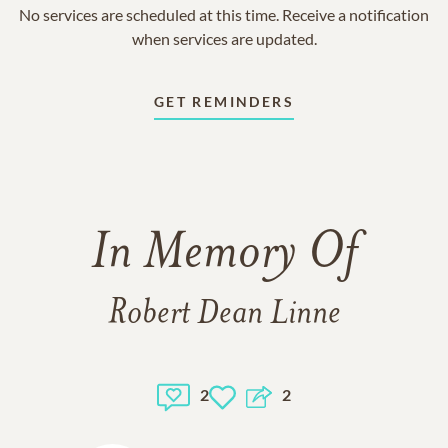
No services are scheduled at this time. Receive a notification
when services are updated.
GET REMINDERS
In Memory Of
Robert Dean Linne
2
2