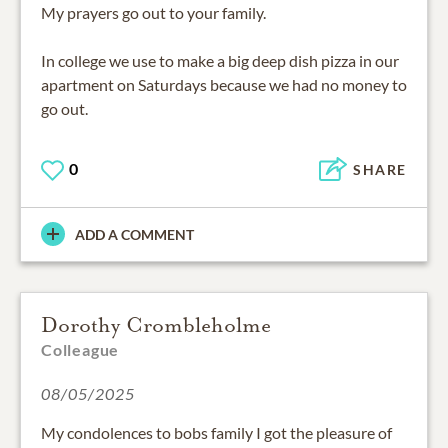
My prayers go out to your family.
In college we use to make a big deep dish pizza in our
apartment on Saturdays because we had no money to
go out.
0
SHARE
ADD A COMMENT
Dorothy Crombleholme
Colleague
08/05/2025
My condolences to bobs family I got the pleasure of