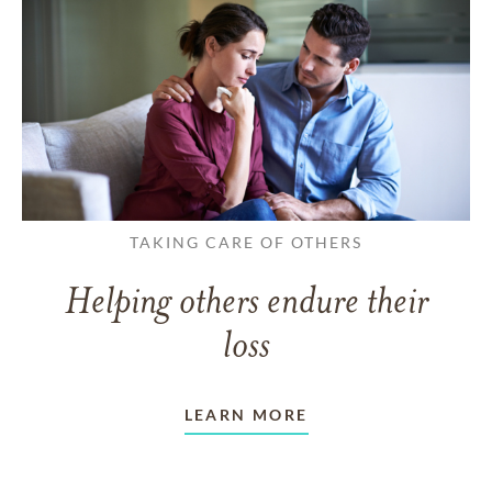
TAKING CARE OF OTHERS
Helping others endure their
loss
LEARN MORE