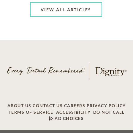
VIEW ALL ARTICLES
ABOUT US
CONTACT US
CAREERS
PRIVACY POLICY
TERMS OF SERVICE
ACCESSIBILITY
DO NOT CALL
AD CHOICES