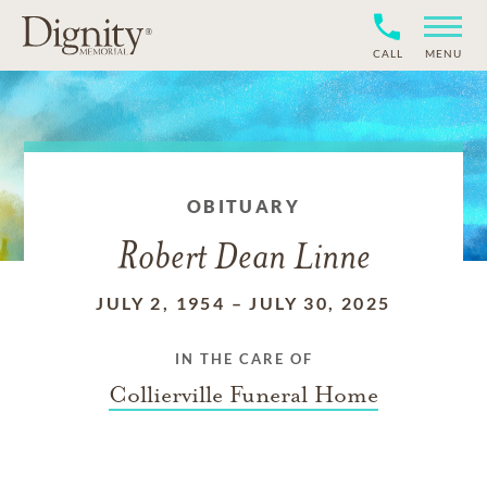
CALL
MENU
OBITUARY
Robert Dean Linne
JULY 2, 1954
–
JULY 30, 2025
IN THE CARE OF
Collierville Funeral Home