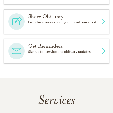
Share Obituary
Let others know about your loved one's death.
Get Reminders
Sign up for service and obituary updates.
Services