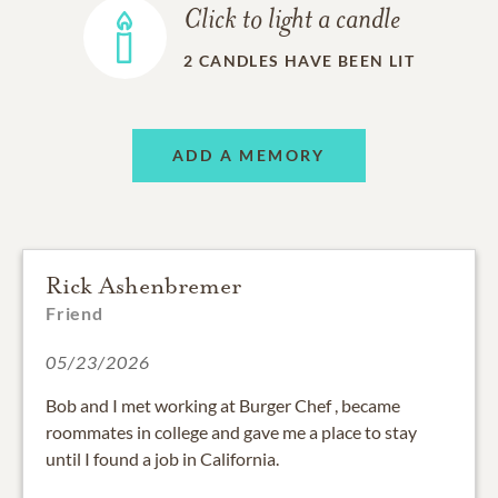
Click to light a candle
2
CANDLES HAVE BEEN LIT
ADD A MEMORY
Rick Ashenbremer
Friend
05/23/2026
Bob and I met working at Burger Chef , became
roommates in college and gave me a place to stay
until I found a job in California.