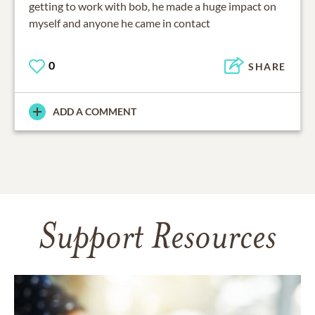
getting to work with bob, he made a huge impact on
myself and anyone he came in contact
0
SHARE
ADD A COMMENT
Support Resources