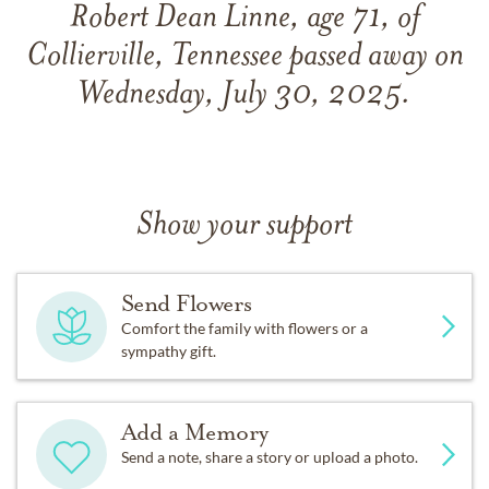
Robert Dean Linne, age 71, of
Collierville, Tennessee passed away on
Wednesday, July 30, 2025.
Show your support
Send Flowers
Comfort the family with flowers or a
sympathy gift.
Add a Memory
Send a note, share a story or upload a photo.