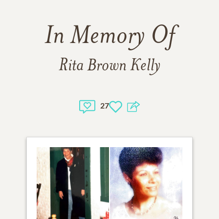
In Memory Of
Rita Brown Kelly
27