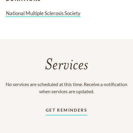
National Multiple Sclerosis Society
Services
No services are scheduled at this time. Receive a notification
when services are updated.
GET REMINDERS