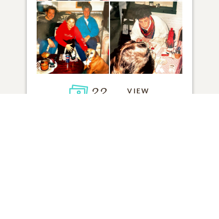
22
VIEW
Click to light a candle
ADD A MEMORY