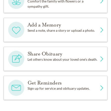
Comfort the family with flowers or a
sympathy gift.
Add a Memory
Send a note, share a story or upload a photo.
Share Obituary
Let others know about your loved one's death.
Get Reminders
Sign up for service and obituary updates.