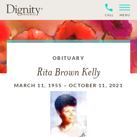
CALL
MENU
OBITUARY
Rita Brown Kelly
MARCH 11, 1955
–
OCTOBER 11, 2021