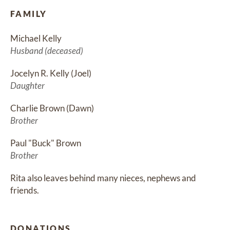
FAMILY
Michael Kelly
Husband (deceased)
Jocelyn R. Kelly (Joel)
Daughter
Charlie Brown (Dawn)
Brother
Paul "Buck" Brown
Brother
Rita also leaves behind many nieces, nephews and 
friends.
DONATIONS