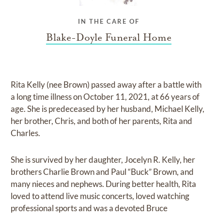
IN THE CARE OF
Blake-Doyle Funeral Home
Rita Kelly (nee Brown) passed away after a battle with
a long time illness on October 11, 2021, at 66 years of
age. She is predeceased by her husband, Michael Kelly,
her brother, Chris, and both of her parents, Rita and
Charles.
She is survived by her daughter, Jocelyn R. Kelly, her
brothers Charlie Brown and Paul “Buck” Brown, and
many nieces and nephews. During better health, Rita
loved to attend live music concerts, loved watching
professional sports and was a devoted Bruce