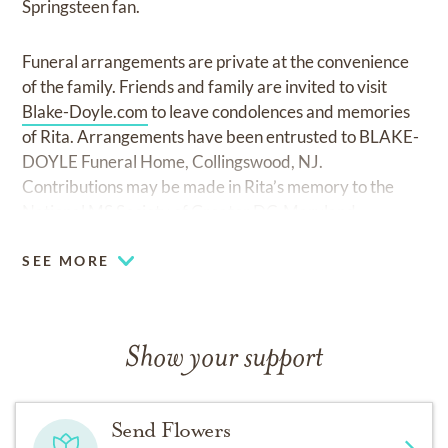
Springsteen fan.
Funeral arrangements are private at the convenience
of the family. Friends and family are invited to visit
Blake-Doyle.com
to leave condolences and memories
of Rita. Arrangements have been entrusted to BLAKE-
DOYLE Funeral Home, Collingswood, NJ.
Contributions may be made in Rita’s memory to the
National MS Society of Greater DC-Maryland.
SEE MORE
Show your support
Send Flowers