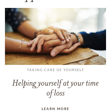
TAKING CARE OF YOURSELF
Helping yourself at your time
of loss
LEARN MORE