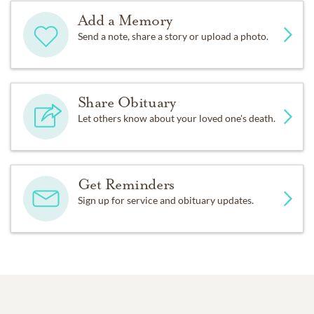
Add a Memory
Send a note, share a story or upload a photo.
Share Obituary
Let others know about your loved one's death.
Get Reminders
Sign up for service and obituary updates.