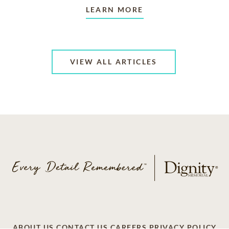
LEARN MORE
VIEW ALL ARTICLES
ABOUT US
CONTACT US
CAREERS
PRIVACY POLICY