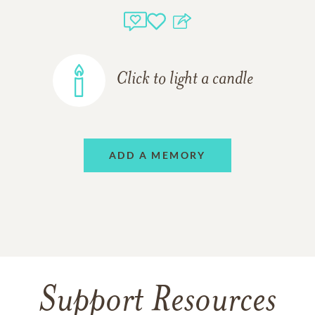
Click to light a candle
ADD A MEMORY
Support Resources