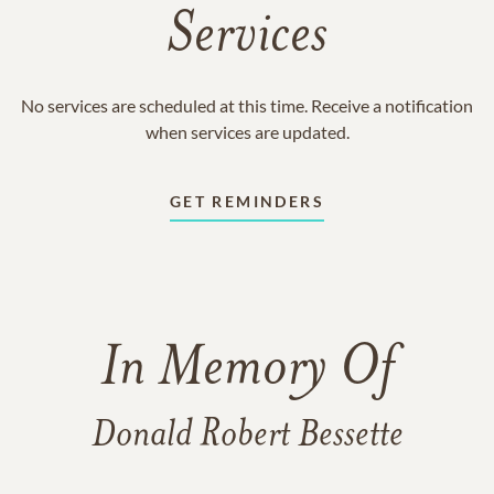
Services
No services are scheduled at this time. Receive a notification
when services are updated.
GET REMINDERS
In Memory Of
Donald Robert Bessette