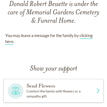
Donald Robert Bessette
is under the
care of
Memorial Gardens Cemetery
& Funeral Home
.
You may leave a message for the family by
clicking
here
.
Show your support
Send Flowers
Comfort the family with flowers or a
sympathy gift.