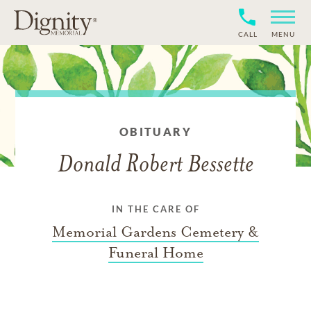
CALL
MENU
OBITUARY
Donald Robert Bessette
IN THE CARE OF
Memorial Gardens Cemetery &
Funeral Home