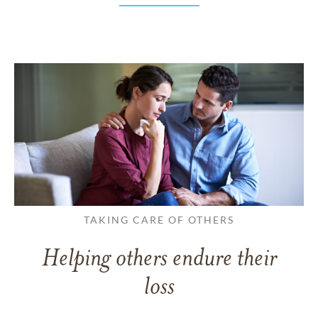
TAKING CARE OF OTHERS
Helping others endure their
loss