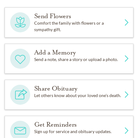
Send Flowers
Comfort the family with flowers or a
sympathy gift.
Add a Memory
Send a note, share a story or upload a photo.
Share Obituary
Let others know about your loved one's death.
Get Reminders
Sign up for service and obituary updates.