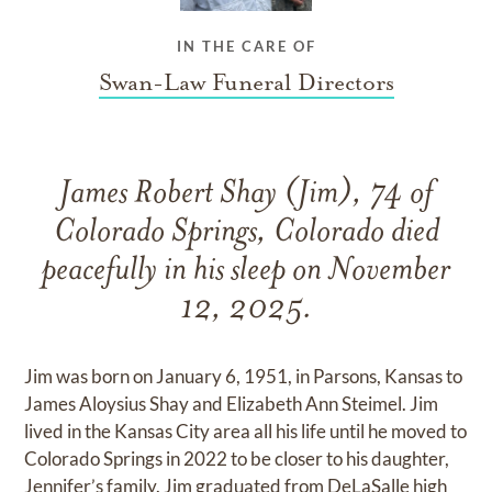
IN THE CARE OF
Swan-Law Funeral Directors
James Robert Shay (Jim), 74 of
Colorado Springs, Colorado died
peacefully in his sleep on November
12, 2025.
Jim was born on January 6, 1951, in Parsons, Kansas to
James Aloysius Shay and Elizabeth Ann Steimel. Jim
lived in the Kansas City area all his life until he moved to
Colorado Springs in 2022 to be closer to his daughter,
Jennifer’s family. Jim graduated from DeLaSalle high