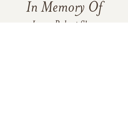
In Memory Of
James Robert Shay
25
100
5