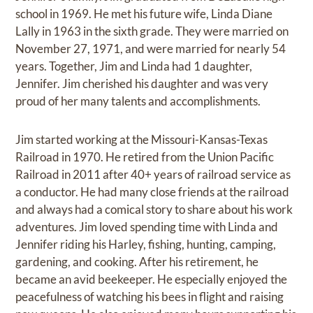
school in 1969. He met his future wife, Linda Diane
Lally in 1963 in the sixth grade. They were married on
November 27, 1971, and were married for nearly 54
years. Together, Jim and Linda had 1 daughter,
Jennifer. Jim cherished his daughter and was very
proud of her many talents and accomplishments.
Jim started working at the Missouri-Kansas-Texas
Railroad in 1970. He retired from the Union Pacific
Railroad in 2011 after 40+ years of railroad service as
a conductor. He had many close friends at the railroad
and always had a comical story to share about his work
adventures. Jim loved spending time with Linda and
Jennifer riding his Harley, fishing, hunting, camping,
gardening, and cooking. After his retirement, he
became an avid beekeeper. He especially enjoyed the
peacefulness of watching his bees in flight and raising