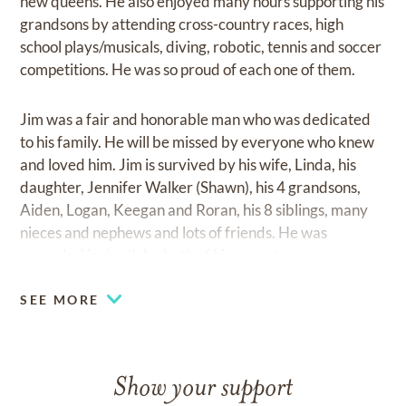
new queens. He also enjoyed many hours supporting his
grandsons by attending cross-country races, high
school plays/musicals, diving, robotic, tennis and soccer
competitions. He was so proud of each one of them.
Jim was a fair and honorable man who was dedicated
to his family. He will be missed by everyone who knew
and loved him. Jim is survived by his wife, Linda, his
daughter, Jennifer Walker (Shawn), his 4 grandsons,
Aiden, Logan, Keegan and Roran, his 8 siblings, many
nieces and nephews and lots of friends. He was
preceded in death by both of his parents.
SEE MORE
Show your support