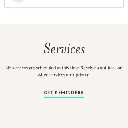
Services
No services are scheduled at this time. Receive a notification
when services are updated.
GET REMINDERS