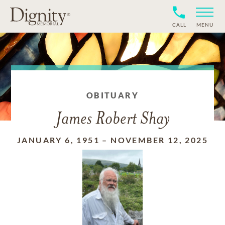
CALL
MENU
OBITUARY
James Robert Shay
JANUARY 6, 1951
–
NOVEMBER 12, 2025