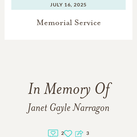
JULY 16, 2025
Memorial Service
In Memory Of
Janet Gayle Narragon
2
3