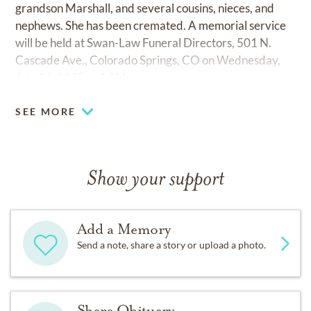
grandson Marshall, and several cousins, nieces, and
nephews. She has been cremated. A memorial service
will be held at Swan-Law Funeral Directors, 501 N.
Cascade Ave., Colorado Springs, CO on Wednesday,
July 16, 2025 at 1 PM.
SEE MORE
Show your support
Add a Memory
Send a note, share a story or upload a photo.
Share Obituary