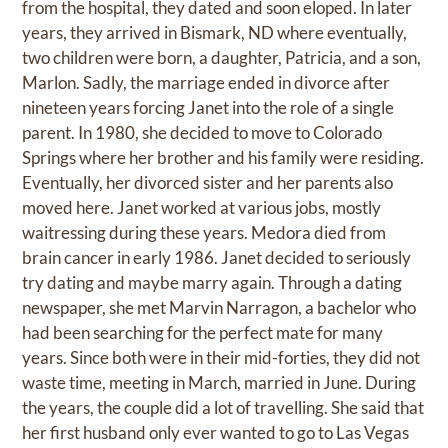
from the hospital, they dated and soon eloped. In later
years, they arrived in Bismark, ND where eventually,
two children were born, a daughter, Patricia, and a son,
Marlon. Sadly, the marriage ended in divorce after
nineteen years forcing Janet into the role of a single
parent. In 1980, she decided to move to Colorado
Springs where her brother and his family were residing.
Eventually, her divorced sister and her parents also
moved here. Janet worked at various jobs, mostly
waitressing during these years. Medora died from
brain cancer in early 1986. Janet decided to seriously
try dating and maybe marry again. Through a dating
newspaper, she met Marvin Narragon, a bachelor who
had been searching for the perfect mate for many
years. Since both were in their mid-forties, they did not
waste time, meeting in March, married in June. During
the years, the couple did a lot of travelling. She said that
her first husband only ever wanted to go to Las Vegas