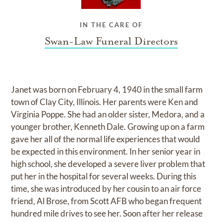
IN THE CARE OF
Swan-Law Funeral Directors
Janet was born on February 4, 1940 in the small farm
town of Clay City, Illinois. Her parents were Ken and
Virginia Poppe. She had an older sister, Medora, and a
younger brother, Kenneth Dale. Growing up on a farm
gave her all of the normal life experiences that would
be expected in this environment. In her senior year in
high school, she developed a severe liver problem that
put her in the hospital for several weeks. During this
time, she was introduced by her cousin to an air force
friend, Al Brose, from Scott AFB who began frequent
hundred mile drives to see her. Soon after her release