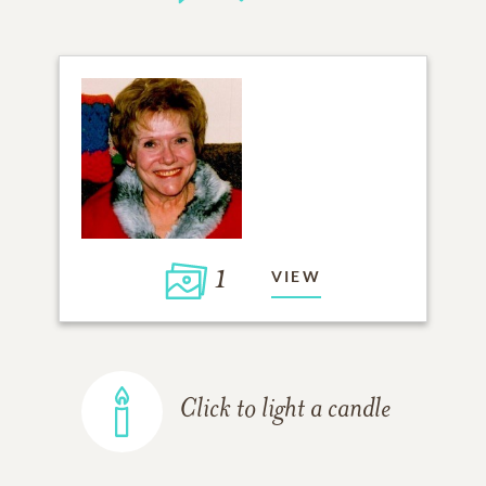
1
VIEW
Click to light a candle