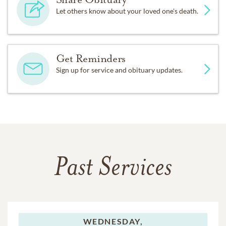
Let others know about your loved one's death.
Get Reminders
Sign up for service and obituary updates.
Past Services
WEDNESDAY,