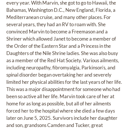
every year. With Marvin, she got to go to Hawaii, the
Bahamas, Washington D.C., New England, Florida, a
Mediterranean cruise, and many other places. For
several years, they had an RV to roam with. She
convinced Marvin to become a Freemason and a
Shriner which allowed Janet to become a member of
the Order of the Eastern Star and a Princess in the
Daughters of the Nile Shrine ladies. She was also busy
as a member of the Red Hat Society. Various ailments,
including neuropathy, fibromyalgia, Parkinson's, and
spinal disorder began overtaking her and severely
limited her physical abilities for the last years of her life.
This was a major disappointment for someone who had
been so active all her life. Marvin took care of her at
home for as long as possible, but all of her ailments
forced her to the hospital where she died a few days
later on June 5, 2025. Survivors include her daughter
and son, grandsons Camden and Tucker, great