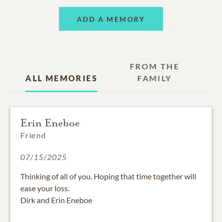
ADD A MEMORY
FROM THE
ALL MEMORIES
FAMILY
Erin Eneboe
Friend
07/15/2025
Thinking of all of you. Hoping that time together will
ease your loss.
Dirk and Erin Eneboe