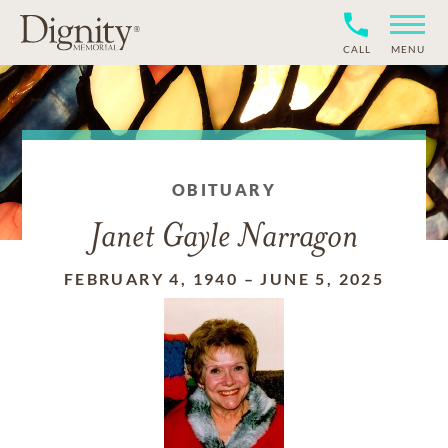
CALL
MENU
OBITUARY
Janet Gayle Narragon
FEBRUARY 4, 1940
–
JUNE 5, 2025