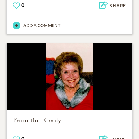
0
SHARE
ADD A COMMENT
From the Family
0