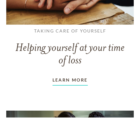
TAKING CARE OF YOURSELF
Helping yourself at your time
of loss
LEARN MORE