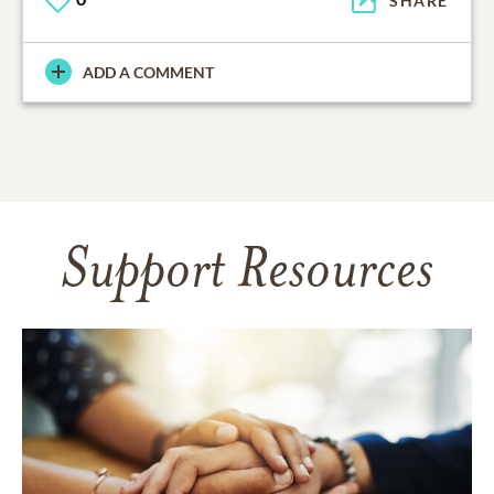
SHARE
ADD A COMMENT
Support Resources