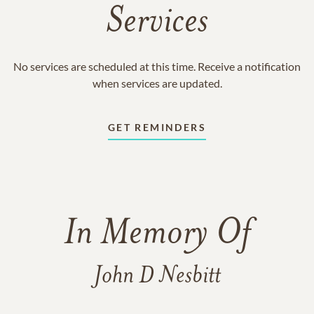
Services
No services are scheduled at this time. Receive a notification
when services are updated.
GET REMINDERS
In Memory Of
John D Nesbitt