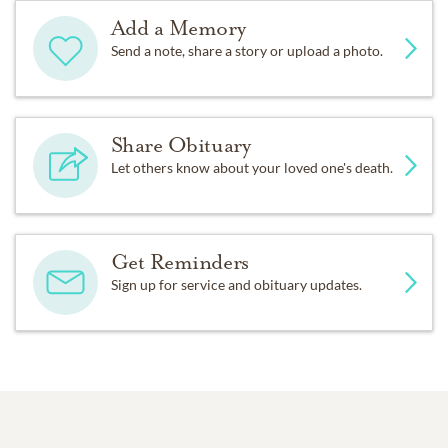
Add a Memory
Send a note, share a story or upload a photo.
Share Obituary
Let others know about your loved one's death.
Get Reminders
Sign up for service and obituary updates.