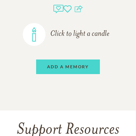
Click to light a candle
ADD A MEMORY
Support Resources