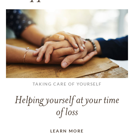
TAKING CARE OF YOURSELF
Helping yourself at your time
of loss
LEARN MORE