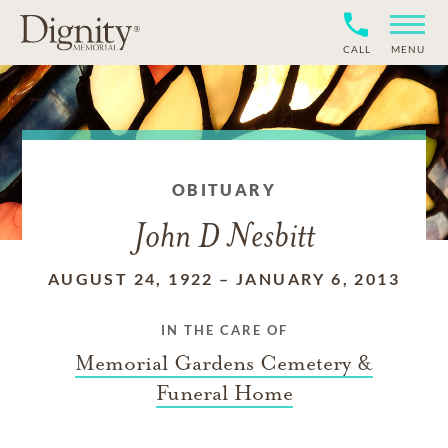
CALL
MENU
OBITUARY
John D Nesbitt
AUGUST 24, 1922
–
JANUARY 6, 2013
IN THE CARE OF
Memorial Gardens Cemetery &
Funeral Home