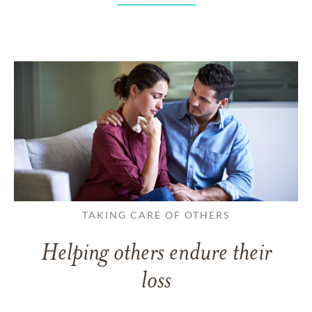
TAKING CARE OF OTHERS
Helping others endure their
loss