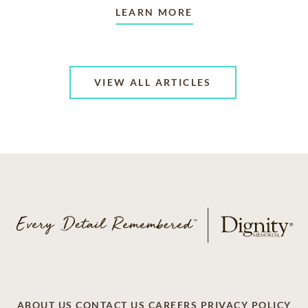
LEARN MORE
VIEW ALL ARTICLES
ABOUT US
CONTACT US
CAREERS
PRIVACY POLICY