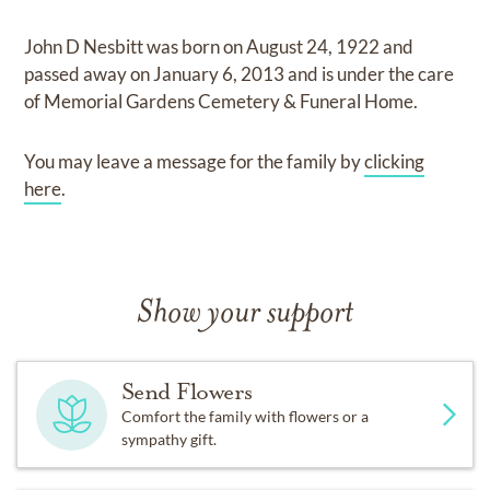
John D Nesbitt
was born on
August 24, 1922
and
passed away on
January 6, 2013
and
is under the care
of
Memorial Gardens Cemetery & Funeral Home
.
You may leave a message for the family by
clicking
here
.
Show your support
Send Flowers
Comfort the family with flowers or a
sympathy gift.