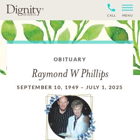
CALL
MENU
OBITUARY
Raymond W Phillips
SEPTEMBER 10, 1949
–
JULY 1, 2025