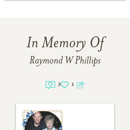
In Memory Of
Raymond W Phillips
2
1