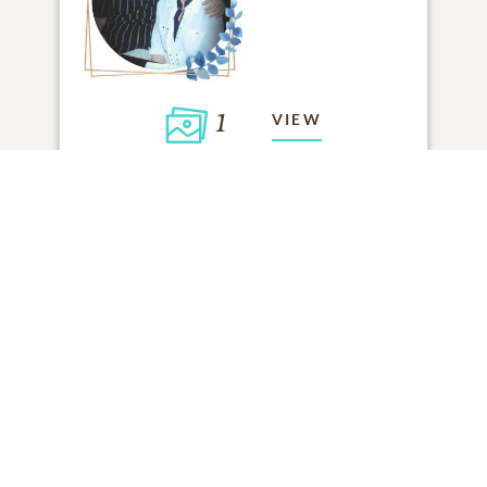
1
VIEW
Click to light a candle
2
CANDLES HAVE BEEN LIT
ADD A MEMORY
FROM THE