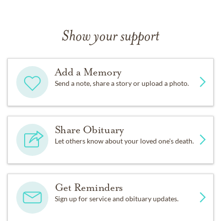
Show your support
Add a Memory
Send a note, share a story or upload a photo.
Share Obituary
Let others know about your loved one's death.
Get Reminders
Sign up for service and obituary updates.