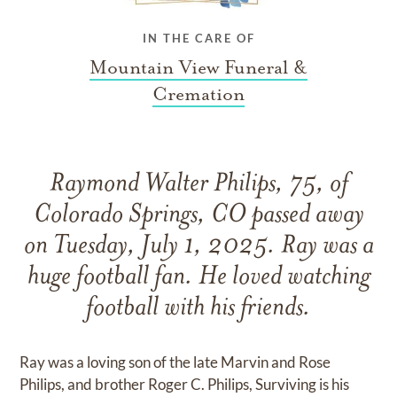
IN THE CARE OF
Mountain View Funeral &
Cremation
Raymond Walter Philips, 75, of
Colorado Springs, CO passed away
on Tuesday, July 1, 2025. Ray was a
huge football fan. He loved watching
football with his friends.
Ray was a loving son of the late Marvin and Rose
Philips, and brother Roger C. Philips, Surviving is his