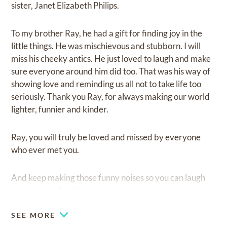
sister, Janet Elizabeth Philips.
To my brother Ray, he had a gift for finding joy in the
little things. He was mischievous and stubborn. I will
miss his cheeky antics. He just loved to laugh and make
sure everyone around him did too. That was his way of
showing love and reminding us all not to take life too
seriously. Thank you Ray, for always making our world
lighter, funnier and kinder.
Ray, you will truly be loved and missed by everyone
who ever met you.
And keep making those funny noises so you can laugh
and say, ‘cut it out’.
SEE MORE