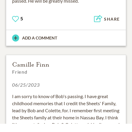
passed. He will be greatly missed.
5
SHARE
ADD A COMMENT
Camille Finn
Friend
06/25/2023
I am sorry to know of Bob's passing. I have great
childhood memories that I credit the Sheets' Family,
lead by Bob and Colette, for. I remember first meeting
the Sheets family at their home in Nassau Bay. I think
"the parents," mine, Bob & Colette, quickly discovered
our families would get a long well and that we had