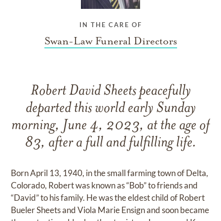
IN THE CARE OF
Swan-Law Funeral Directors
Robert David Sheets peacefully
departed this world early Sunday
morning, June 4, 2023, at the age of
83, after a full and fulfilling life.
Born April 13, 1940, in the small farming town of Delta,
Colorado, Robert was known as “Bob” to friends and
“David” to his family. He was the eldest child of Robert
Bueler Sheets and Viola Marie Ensign and soon became