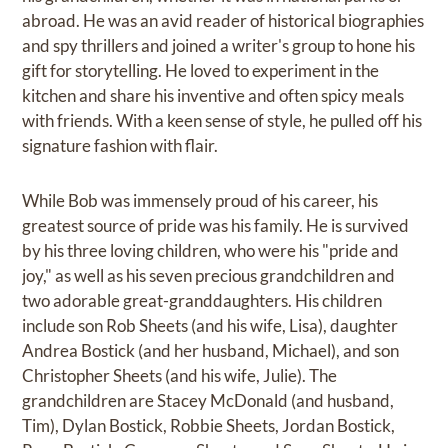
abroad. He was an avid reader of historical biographies
and spy thrillers and joined a writer's group to hone his
gift for storytelling. He loved to experiment in the
kitchen and share his inventive and often spicy meals
with friends. With a keen sense of style, he pulled off his
signature fashion with flair.
While Bob was immensely proud of his career, his
greatest source of pride was his family. He is survived
by his three loving children, who were his "pride and
joy," as well as his seven precious grandchildren and
two adorable great-granddaughters. His children
include son Rob Sheets (and his wife, Lisa), daughter
Andrea Bostick (and her husband, Michael), and son
Christopher Sheets (and his wife, Julie). The
grandchildren are Stacey McDonald (and husband,
Tim), Dylan Bostick, Robbie Sheets, Jordan Bostick,