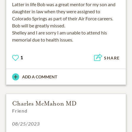
Latter in life Bob was a great mentor for my son and
daughter in law when they were assigned to
Colorado Springs as part of their Air Force careers.
Bob will be greatly missed.
Shelley and I are sorry I am unable to attend his
memorial due to health issues.
1
SHARE
ADD A COMMENT
Charles McMahon MD
Friend
08/25/2023