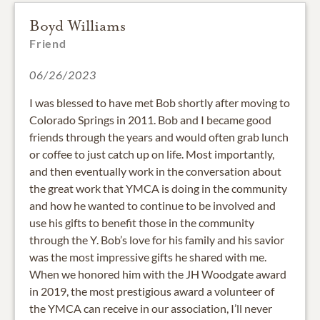
Boyd Williams
Friend
06/26/2023
I was blessed to have met Bob shortly after moving to
Colorado Springs in 2011. Bob and I became good
friends through the years and would often grab lunch
or coffee to just catch up on life. Most importantly,
and then eventually work in the conversation about
the great work that YMCA is doing in the community
and how he wanted to continue to be involved and
use his gifts to benefit those in the community
through the Y. Bob’s love for his family and his savior
was the most impressive gifts he shared with me.
When we honored him with the JH Woodgate award
in 2019, the most prestigious award a volunteer of
the YMCA can receive in our association, I’ll never