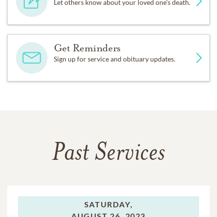
Let others know about your loved one's death.
Get Reminders
Sign up for service and obituary updates.
Past Services
SATURDAY,
AUGUST 26, 2023