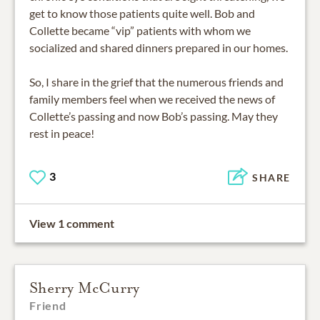
get to know those patients quite well. Bob and
Collette became “vip” patients with whom we
socialized and shared dinners prepared in our homes.
So, I share in the grief that the numerous friends and
family members feel when we received the news of
Collette’s passing and now Bob’s passing. May they
rest in peace!
3
SHARE
View 1 comment
Sherry McCurry
Friend