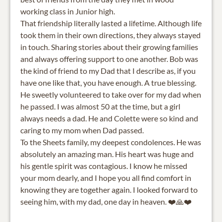
working class in Junior high.
That friendship literally lasted a lifetime. Although life
took them in their own directions, they always stayed
in touch. Sharing stories about their growing families
and always offering support to one another. Bob was
the kind of friend to my Dad that I describe as, if you
have one like that, you have enough. A true blessing.
He sweetly volunteered to take over for my dad when
he passed. I was almost 50 at the time, but a girl
always needs a dad. He and Colette were so kind and
caring to my mom when Dad passed.
To the Sheets family, my deepest condolences. He was
absolutely an amazing man. His heart was huge and
his gentle spirit was contagious. I know he missed
your mom dearly, and I hope you all find comfort in
knowing they are together again. I looked forward to
seeing him, with my dad, one day in heaven. ❤️🙏❤️