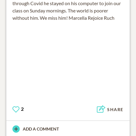
through Covid he stayed on his computer to join our
class on Sunday mornings. The world is poorer
without him. We miss him! Marcella Rejoice Ruch
2
SHARE
ADD A COMMENT