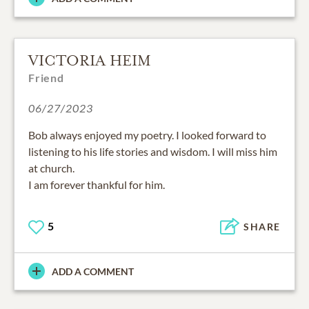
VICTORIA HEIM
Friend
06/27/2023
Bob always enjoyed my poetry. I looked forward to
listening to his life stories and wisdom. I will miss him
at church.
I am forever thankful for him.
5
SHARE
ADD A COMMENT