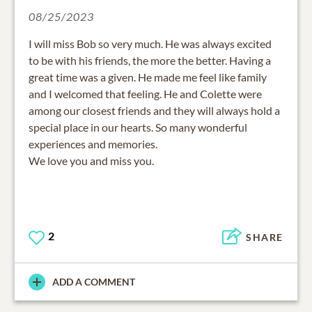
08/25/2023
I will miss Bob so very much. He was always excited
to be with his friends, the more the better. Having a
great time was a given. He made me feel like family
and I welcomed that feeling. He and Colette were
among our closest friends and they will always hold a
special place in our hearts. So many wonderful
experiences and memories.
We love you and miss you.
2
SHARE
ADD A COMMENT