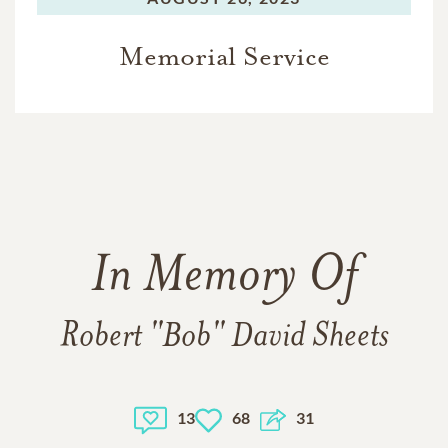
Memorial Service
In Memory Of
Robert "Bob" David Sheets
13
68
31