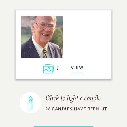
1
VIEW
Click to light a candle
26
CANDLES HAVE BEEN LIT