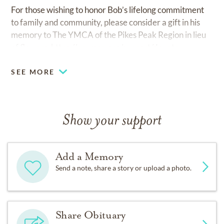
For those wishing to honor Bob’s lifelong commitment
to family and community, please consider a gift in his
memory to The YMCA of the Pikes Peak Region in lieu
of flowers.
https://ppymca.org/support/donate
SEE MORE
Show your support
Add a Memory
Send a note, share a story or upload a photo.
Share Obituary