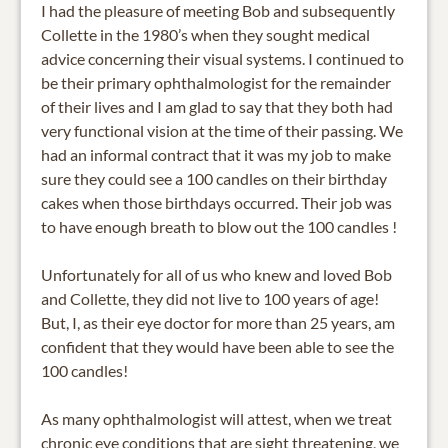
I had the pleasure of meeting Bob and subsequently
Collette in the 1980’s when they sought medical
advice concerning their visual systems. I continued to
be their primary ophthalmologist for the remainder
of their lives and I am glad to say that they both had
very functional vision at the time of their passing. We
had an informal contract that it was my job to make
sure they could see a 100 candles on their birthday
cakes when those birthdays occurred. Their job was
to have enough breath to blow out the 100 candles !
Unfortunately for all of us who knew and loved Bob
and Collette, they did not live to 100 years of age!
But, I, as their eye doctor for more than 25 years, am
confident that they would have been able to see the
100 candles!
As many ophthalmologist will attest, when we treat
chronic eye conditions that are sight threatening, we