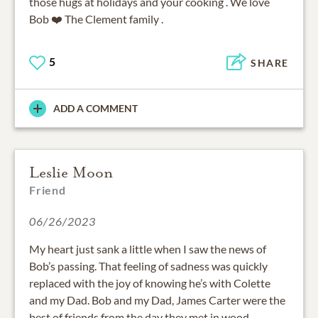
those hugs at holidays and your cooking . We love
Bob ❤️ The Clement family .
5
SHARE
ADD A COMMENT
Leslie Moon
Friend
06/26/2023
My heart just sank a little when I saw the news of
Bob’s passing. That feeling of sadness was quickly
replaced with the joy of knowing he’s with Colette
and my Dad. Bob and my Dad, James Carter were the
best of friends from the day they met in wood