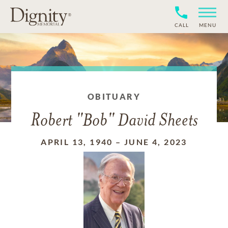
CALL
MENU
OBITUARY
Robert "Bob" David Sheets
APRIL 13, 1940
–
JUNE 4, 2023