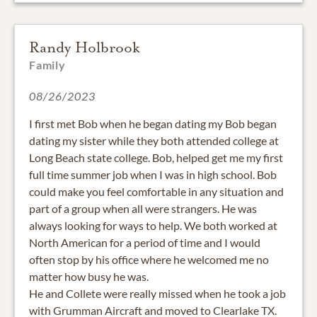
Randy Holbrook
Family
08/26/2023
I first met Bob when he began dating my Bob began
dating my sister while they both attended college at
Long Beach state college. Bob, helped get me my first
full time summer job when I was in high school. Bob
could make you feel comfortable in any situation and
part of a group when all were strangers. He was
always looking for ways to help. We both worked at
North American for a period of time and I would
often stop by his office where he welcomed me no
matter how busy he was.
He and Collete were really missed when he took a job
with Grumman Aircraft and moved to Clearlake TX.