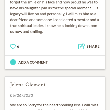
forget the smile on his face and how proud he was to
have his daughter join us for the special moment. His
legacy will live on and personally, I will miss him as a
dear friend and someone I considered a mentor and a
true spiritual leader. I know he is looking down upon
us now and smiling.
6
SHARE
ADD A COMMENT
Jelena Clement
06/26/2023
We are so Sorry for the heartbreaking loss, I will miss