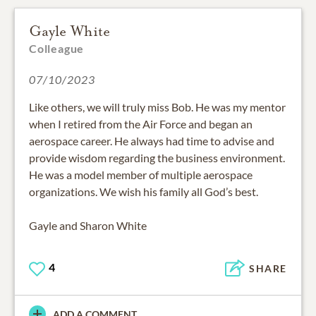
Gayle White
Colleague
07/10/2023
Like others, we will truly miss Bob. He was my mentor
when I retired from the Air Force and began an
aerospace career. He always had time to advise and
provide wisdom regarding the business environment.
He was a model member of multiple aerospace
organizations. We wish his family all God’s best.
Gayle and Sharon White
4
SHARE
ADD A COMMENT