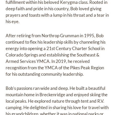
fulfillment within his beloved Kerygma class. Rooted in
deep faith and pride in his country, Bob loved giving
prayers and toasts with a lump in his throat and a tear in
his eye.
After retiring from Northrop Grumman in 1995, Bob
continued to flex his leadership skills by channeling his
energy into opening a 21st Century Charter School in
Colorado Springs and establishing the Southeast &
Armed Services YMCA. In 2019, he received
recognition from the YMCA of the Pikes Peak Region
for his outstanding community leadership.
Bob’s passions ran wide and deep. He built a beautiful
mountain home in Breckenridge and enjoyed skiing the
local peaks. He explored nature through tent and R.V.
camping. He delighted in sharing his love for travel with
his grandchildren, whether it was in national parks or