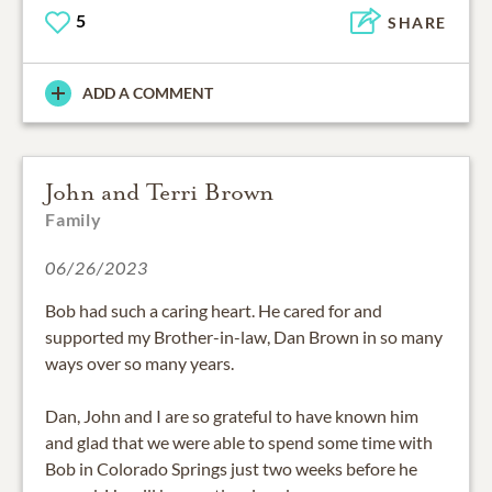
5
SHARE
ADD A COMMENT
John and Terri Brown
Family
06/26/2023
Bob had such a caring heart. He cared for and
supported my Brother-in-law, Dan Brown in so many
ways over so many years.
Dan, John and I are so grateful to have known him
and glad that we were able to spend some time with
Bob in Colorado Springs just two weeks before he