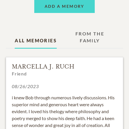
ADD A MEMORY
FROM THE
ALL MEMORIES
FAMILY
MARCELLA J. RUCH
Friend
08/26/2023
i knew Bob through numerous lively discussions. His
superior mind and generous heart were always
evident. I loved his thelogy where philosophy and
poetry merged to show his deep faith. He had a keen
sense of wonder and great joy in all of creation. All