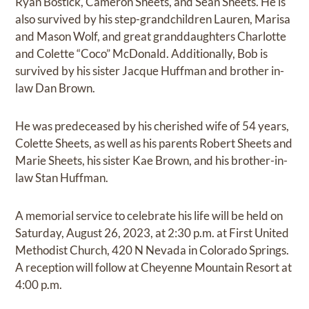
Ryan Bostick, Cameron Sheets, and Sean Sheets. He is
also survived by his step-grandchildren Lauren, Marisa
and Mason Wolf, and great granddaughters Charlotte
and Colette “Coco” McDonald. Additionally, Bob is
survived by his sister Jacque Huffman and brother in-
law Dan Brown.
He was predeceased by his cherished wife of 54 years,
Colette Sheets, as well as his parents Robert Sheets and
Marie Sheets, his sister Kae Brown, and his brother-in-
law Stan Huffman.
A memorial service to celebrate his life will be held on
Saturday, August 26, 2023, at 2:30 p.m. at First United
Methodist Church, 420 N Nevada in Colorado Springs.
A reception will follow at Cheyenne Mountain Resort at
4:00 p.m.