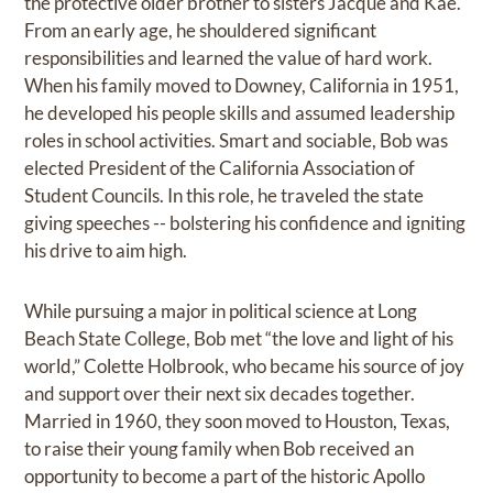
the protective older brother to sisters Jacque and Kae.
From an early age, he shouldered significant
responsibilities and learned the value of hard work.
When his family moved to Downey, California in 1951,
he developed his people skills and assumed leadership
roles in school activities. Smart and sociable, Bob was
elected President of the California Association of
Student Councils. In this role, he traveled the state
giving speeches -- bolstering his confidence and igniting
his drive to aim high.
While pursuing a major in political science at Long
Beach State College, Bob met “the love and light of his
world,” Colette Holbrook, who became his source of joy
and support over their next six decades together.
Married in 1960, they soon moved to Houston, Texas,
to raise their young family when Bob received an
opportunity to become a part of the historic Apollo