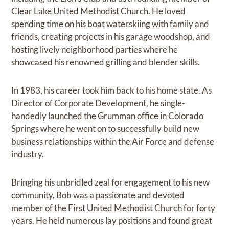
Clear Lake United Methodist Church. He loved
spending time on his boat waterskiing with family and
friends, creating projects in his garage woodshop, and
hosting lively neighborhood parties where he
showcased his renowned grilling and blender skills.
In 1983, his career took him back to his home state. As
Director of Corporate Development, he single-
handedly launched the Grumman office in Colorado
Springs where he went on to successfully build new
business relationships within the Air Force and defense
industry.
Bringing his unbridled zeal for engagement to his new
community, Bob was a passionate and devoted
member of the First United Methodist Church for forty
years. He held numerous lay positions and found great