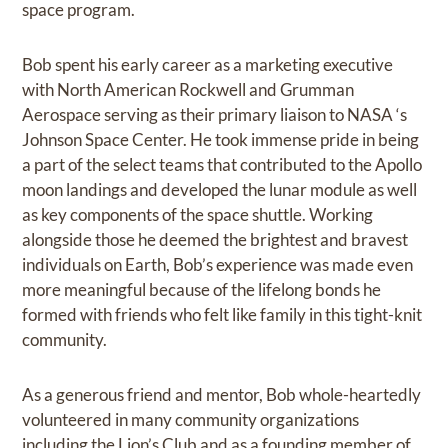
space program.
Bob spent his early career as a marketing executive
with North American Rockwell and Grumman
Aerospace serving as their primary liaison to NASA ‘s
Johnson Space Center. He took immense pride in being
a part of the select teams that contributed to the Apollo
moon landings and developed the lunar module as well
as key components of the space shuttle. Working
alongside those he deemed the brightest and bravest
individuals on Earth, Bob’s experience was made even
more meaningful because of the lifelong bonds he
formed with friends who felt like family in this tight-knit
community.
As a generous friend and mentor, Bob whole-heartedly
volunteered in many community organizations
including the Lion’s Club and as a founding member of