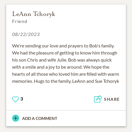
LeAnn Tchoryk
Friend
08/22/2023
We're sending our love and prayers to Bob's family.
We had the pleasure of getting to know him through
his son Chris and wife Julie. Bob was always quick
with a smile and a joy to be around. We hope the
hearts of all those who loved him are filled with warm
memories. Hugs to the family, LeAnn and Sue Tchoryk
3
SHARE
ADD A COMMENT