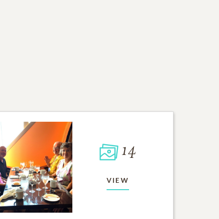
14
VIEW