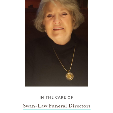
IN THE CARE OF
Swan-Law Funeral Directors