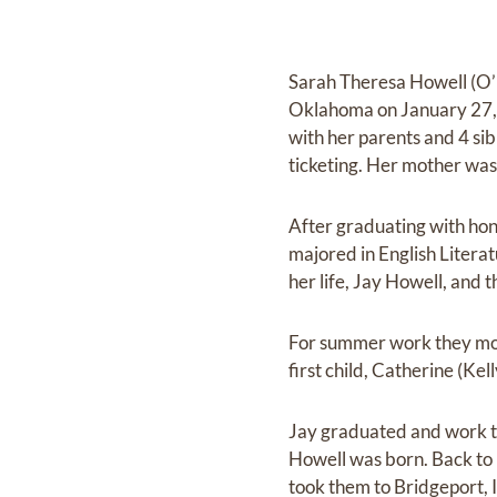
Sarah Theresa Howell (O’N
Oklahoma on January 27, 1
with her parents and 4 si
ticketing. Her mother was
After graduating with hon
majored in English Litera
her life, Jay Howell, and
For summer work they mov
first child, Catherine (Kel
Jay graduated and work to
Howell was born. Back to 
took them to Bridgeport, I