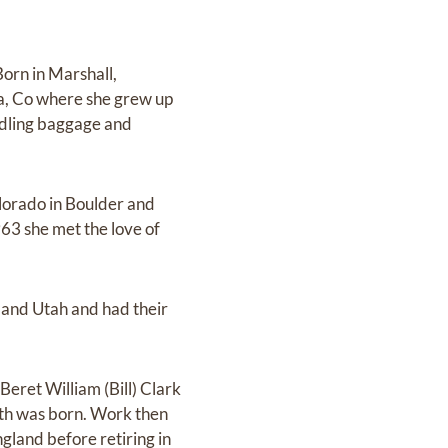
Born in Marshall,
ta, Co where she grew up
andling baggage and
olorado in Boulder and
963 she met the love of
and Utah and had their
eret William (Bill) Clark
eth was born. Work then
gland before retiring in