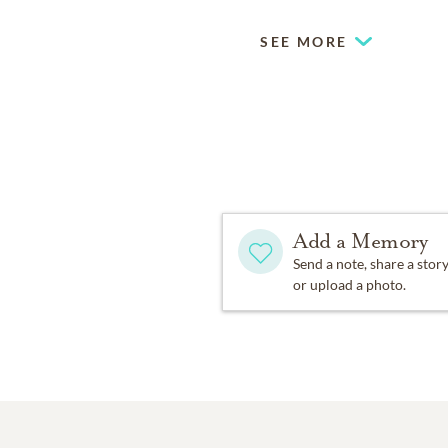
SEE MORE
Add a Memory
Send a note, share a stor
or upload a photo.