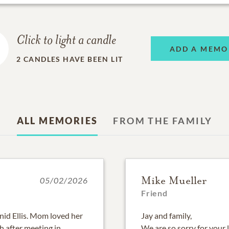
Click to light a candle
ADD A MEMO
2
CANDLES HAVE BEEN LIT
ALL MEMORIES
FROM THE FAMILY
Mike Mueller
05/02/2026
Friend
nid Ellis. Mom loved her
Jay and family,
h after meeting in
We are so sorry for your 