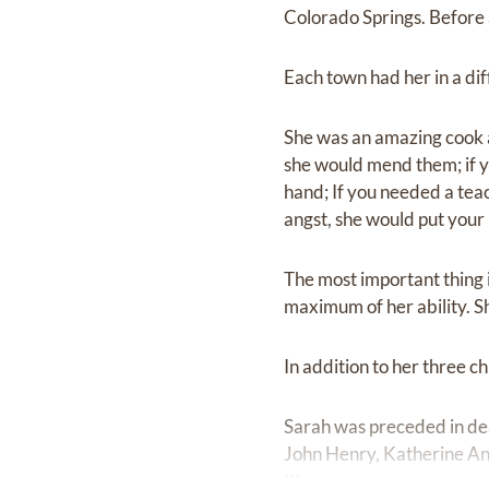
Colorado Springs. Before 
Each town had her in a diff
She was an amazing cook a
she would mend them; if y
hand; If you needed a teac
angst, she would put your
The most important thing i
maximum of her ability. S
In addition to her three 
Sarah was preceded in dea
John Henry, Katherine Ann
III.