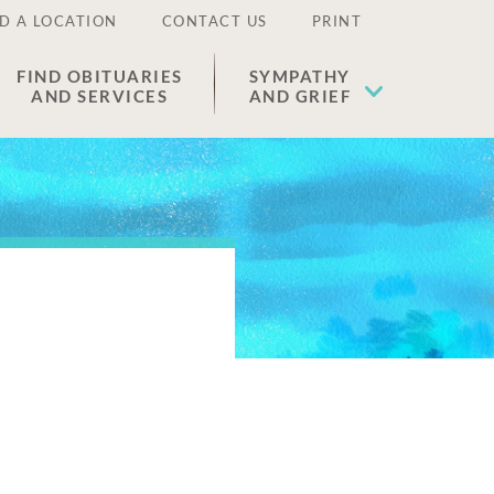
D A LOCATION
CONTACT US
PRINT
FIND OBITUARIES
SYMPATHY
AND SERVICES
AND GRIEF