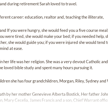
and during retirement Sarah loved to travel.
erent career: education, realtor and, teaching the illiterate,
nd If you were hungry, she would feed you a five course meal; 
ou were tired, she would make your bed; if you needed help, s
her, she would guide you; if you were injured she would tend t
 mind at ease.
n her life was her religion. She was a very devout Catholic and 
he loved bible study and spent many hours pursuing it.
children she has four grandchildren, Morgan, Riley, Sydney and
th by her mother Genevieve Alberta Bostick, Her father John P
, Mary Cecelia, James Francis and a son, Chief Warrant offi