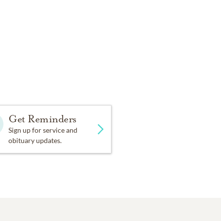
Get Reminders
Sign up for service and
obituary updates.