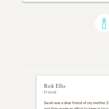
Rick Ellis
Friend
Sarah was a dear friend of my mother, E
and they made an effort to keep in touc