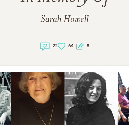
Sarah Howell
22
64
8