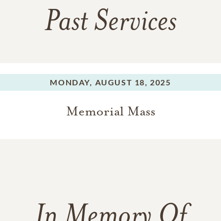
Past Services
MONDAY,
AUGUST 18, 2025
Memorial Mass
In Memory Of