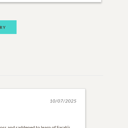
RY
10/07/2025
loss and saddened to learn of Sarah’s