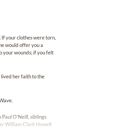
If your clothes were torn,
he would offer you a
o your wounds; if you felt
lived her faith to the
 Wave.
aul O’Neill, siblings
cer William Clark Howell