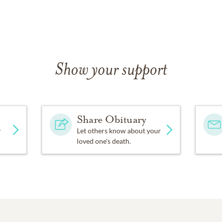
Show your support
Share Obituary
y
Let others know about your
loved one's death.