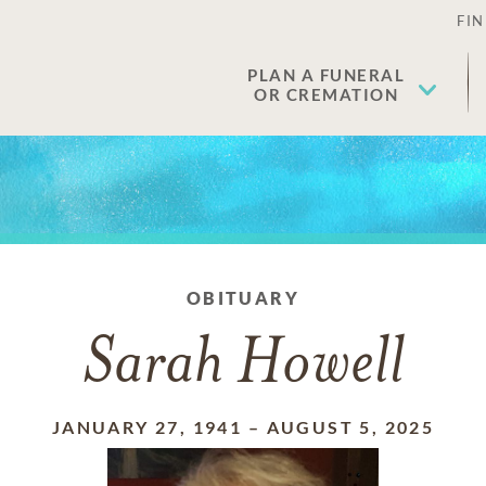
FIN
PLAN A FUNERAL
OR CREMATION
OBITUARY
Sarah Howell
JANUARY 27, 1941
–
AUGUST 5, 2025