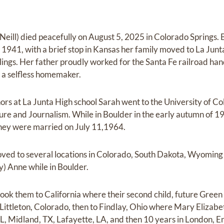
eill) died peacefully on August 5, 2025 in Colorado Springs. 
941, with a brief stop in Kansas her family moved to La Jun
blings. Her father proudly worked for the Santa Fe railroad h
 a selfless homemaker.
ors at La Junta High school Sarah went to the University of C
ture and Journalism. While in Boulder in the early autumn of 1
 they were married on July 11,1964.
ed to several locations in Colorado, South Dakota, Wyoming 
ly) Anne while in Boulder.
ok them to California where their second child, future Green B
Littleton, Colorado, then to Findlay, Ohio where Mary Elizab
L, Midland, TX, Lafayette, LA, and then 10 years in London, En