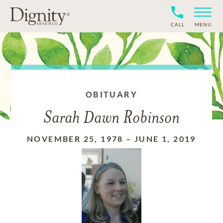
CALL
MENU
OBITUARY
Sarah Dawn Robinson
NOVEMBER 25, 1978
–
JUNE 1, 2019