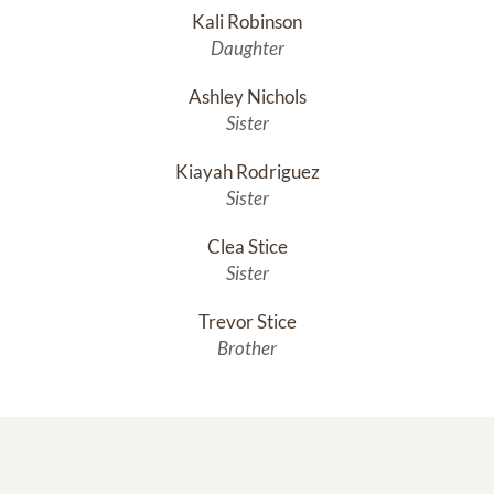
Kali Robinson
Daughter
Ashley Nichols
Sister
Kiayah Rodriguez
Sister
Clea Stice
Sister
Trevor Stice
Brother