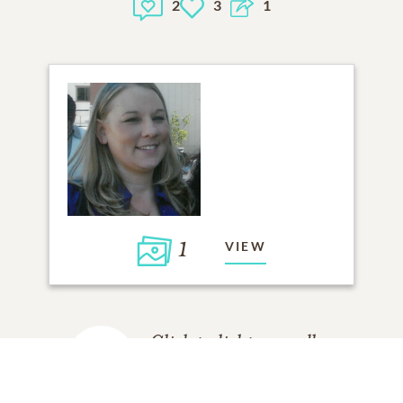
2
3
1
1
VIEW
Click to light a candle
2
CANDLES HAVE BEEN LIT