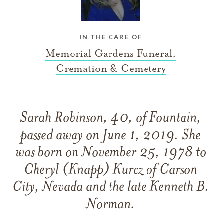
IN THE CARE OF
Memorial Gardens Funeral,
Cremation & Cemetery
Sarah Robinson, 40, of Fountain,
passed away on June 1, 2019. She
was born on November 25, 1978 to
Cheryl (Knapp) Kurcz of Carson
City, Nevada and the late Kenneth B.
Norman.