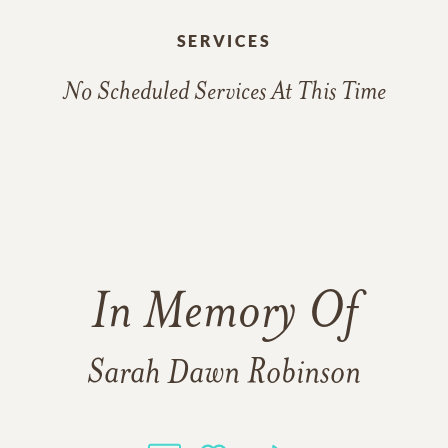
SERVICES
No Scheduled Services At This Time
In Memory Of
Sarah Dawn Robinson