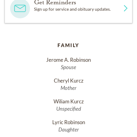
Get Reminders
Sign up for service and obituary updates.
FAMILY
Jerome A. Robinson
Spouse
Cheryl Kurcz
Mother
Wiliam Kurcz
Unspecified
Lyric Robinson
Daughter