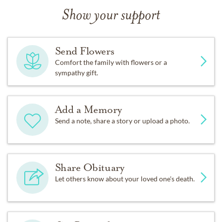
Show your support
Send Flowers
Comfort the family with flowers or a
sympathy gift.
Add a Memory
Send a note, share a story or upload a photo.
Share Obituary
Let others know about your loved one's death.