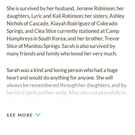
She is survived by her husband, Jerome Robinson; her
daughters, Lyric and Kali Robinson; her sisters, Ashley
Nichols of Cascade, Kiayah Rodriguez of Colorado
Springs, and Clea Stice currently stationed at Camp
Humphreys in South Korea; and her brother, Trevor
Stice of Manitou Springs. Sarah is also survived by
many friends and family who loved her very much.
Sarah was a kind and loving person who had a huge
heart and would do anything for anyone. She will
always be remembered through her daughters, and by
her kind spirit and her smile. May she rest peacefully in
Heaven. Goodbye Sarah, until we meet again.
SEE MORE