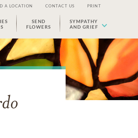
D A LOCATION
CONTACT US
PRINT
IES
SEND
SYMPATHY
ES
FLOWERS
AND GRIEF
rdo