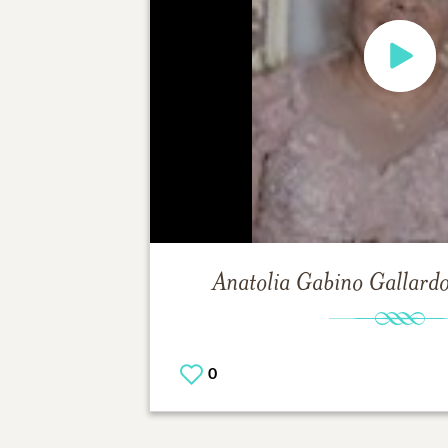
Anatolia Gabino Gallard
0