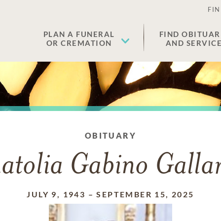
FIN
PLAN A FUNERAL
FIND OBITUAR
OR CREMATION
AND SERVIC
OBITUARY
atolia Gabino Galla
JULY 9, 1943
–
SEPTEMBER 15, 2025