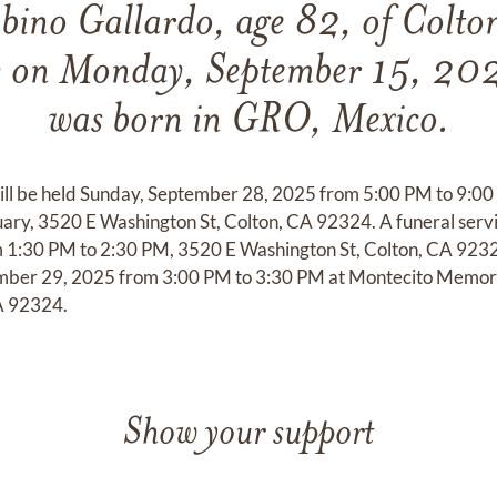
bino Gallardo, age 82, of Colton
y on Monday, September 15, 202
was born in GRO, Mexico.
 will be held Sunday, September 28, 2025 from 5:00 PM to 9:0
ry, 3520 E Washington St, Colton, CA 92324. A funeral servi
1:30 PM to 2:30 PM, 3520 E Washington St, Colton, CA 9232
mber 29, 2025 from 3:00 PM to 3:30 PM at Montecito Memori
A 92324.
Show your support