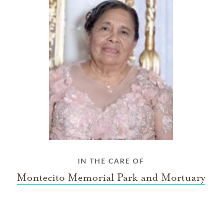
IN THE CARE OF
Montecito Memorial Park and Mortuary