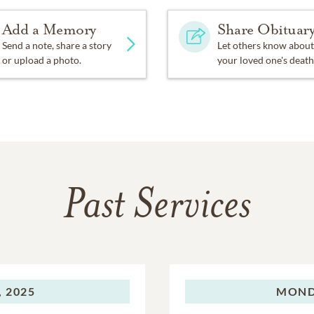
Add a Memory
Share Obituar
Send a note, share a story
Let others know about
or upload a photo.
your loved one's death
Past Services
 2025
MOND