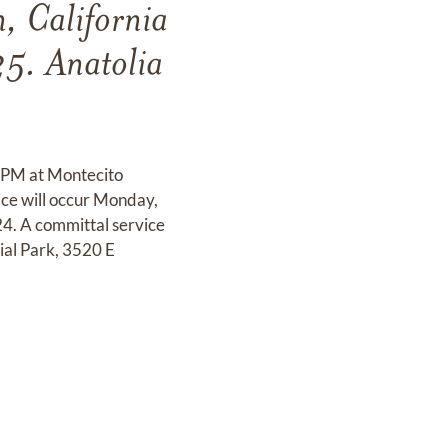
, California
5. Anatolia
0 PM at Montecito
ce will occur Monday,
4. A committal service
al Park, 3520 E