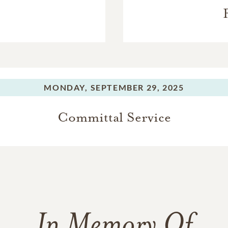
MONDAY,
SEPTEMBER 29, 2025
Committal Service
In Memory Of