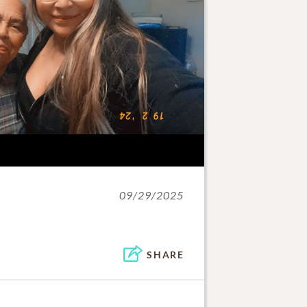
09/29/2025
SHARE