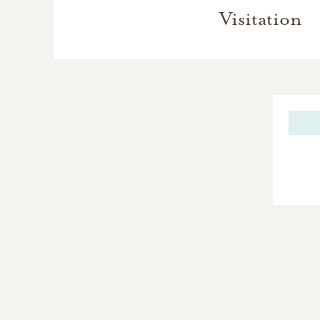
Visitation