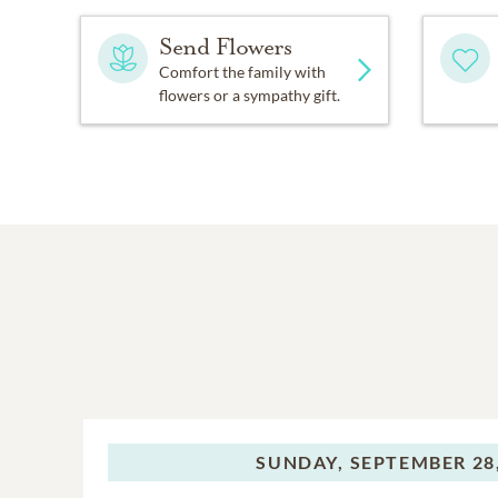
Send Flowers
Comfort the family with
flowers or a sympathy gift.
SUNDAY,
SEPTEMBER 28,