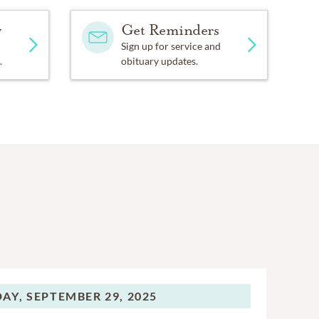
y
Get Reminders
Sign up for service and
.
obituary updates.
AY,
SEPTEMBER 29, 2025