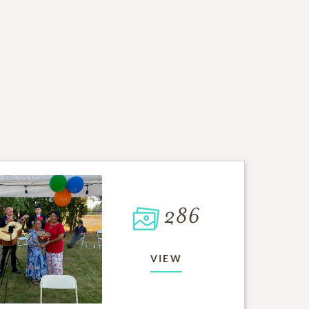
286
VIEW