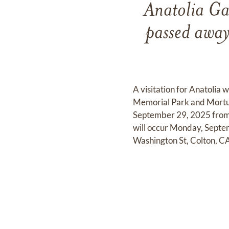
Anatolia Ga
passed awa
A visitation for Anatolia
Memorial Park and Mortua
September 29, 2025 from 
will occur Monday, Septe
Washington St, Colton, C