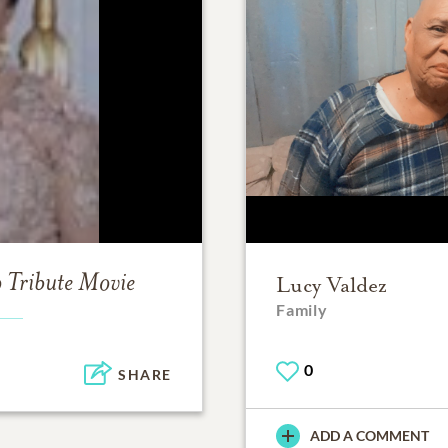
o
Tribute Movie
Lucy Valdez
Family
0
SHARE
ADD A COMMENT