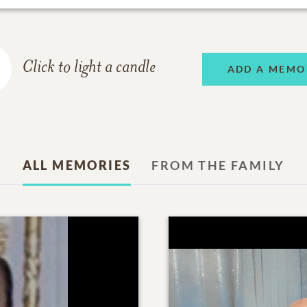
Click to light a candle
ADD A MEMO
ALL MEMORIES
FROM THE FAMILY