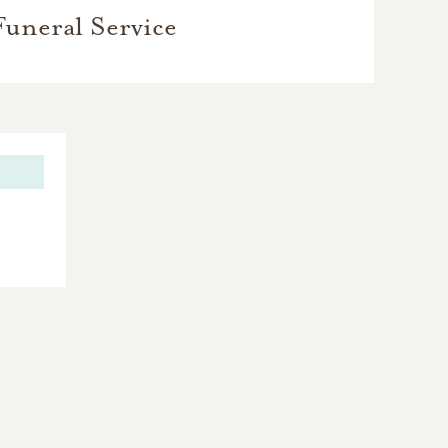
Funeral Service