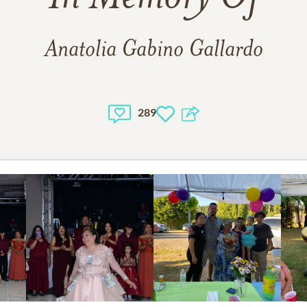
Anatolia Gabino Gallardo
289