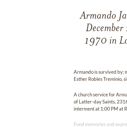
Armando Jav
December 
1970 in Lo
Armando is survived by; m
Esther Robles Treminio, s
A church service for Arm
of Latter-day Saints, 231
interment at 1:00 PM at R
Fond memories and expre