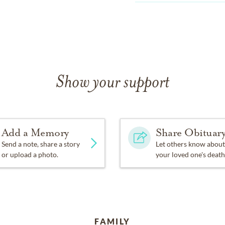
Show your support
Add a Memory
Share Obituar
Send a note, share a story
Let others know about
or upload a photo.
your loved one's death
FAMILY