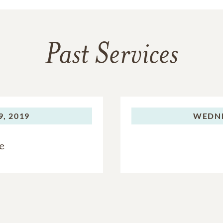
Past Services
, 2019
WEDNE
e