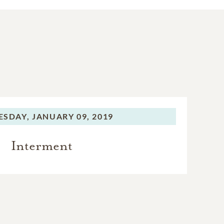
SDAY,
JANUARY 09, 2019
Interment