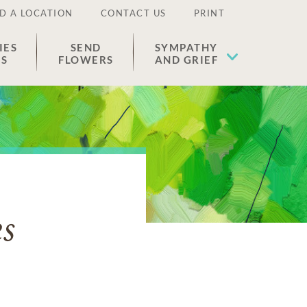
D A LOCATION
CONTACT US
PRINT
IES
SEND
SYMPATHY
ES
FLOWERS
AND GRIEF
s