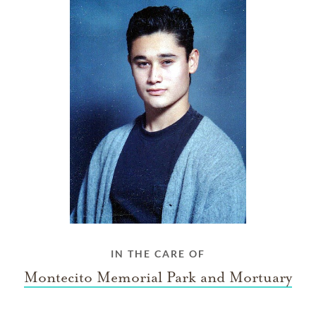
IN THE CARE OF
Montecito Memorial Park and Mortuary