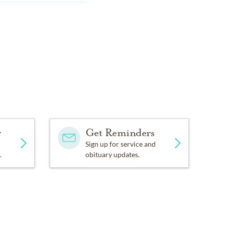
y
Get Reminders
Sign up for service and
.
obituary updates.