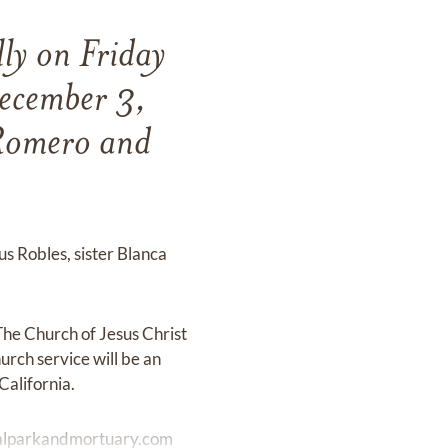
ly on Friday
ecember 3,
 Romero and
s Robles, sister Blanca
he Church of Jesus Christ
urch service will be an
California.
lparkandmortuary.com