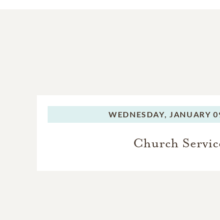
WEDNESDAY,
JANUARY 09
Church Servic