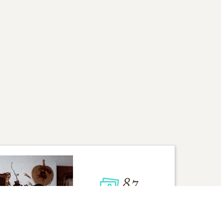
87
VIEW