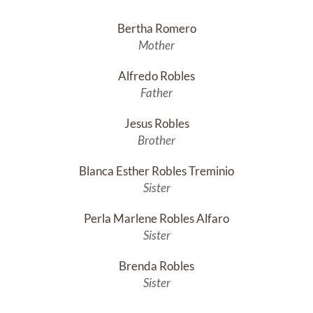
Bertha Romero
Mother
Alfredo Robles
Father
Jesus Robles
Brother
Blanca Esther Robles Treminio
Sister
Perla Marlene Robles Alfaro
Sister
Brenda Robles
Sister