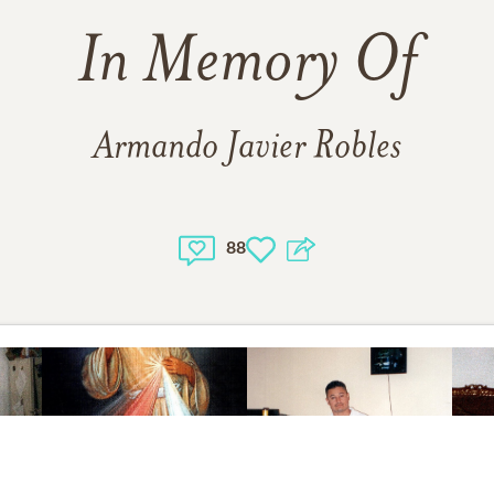
In Memory Of
Armando Javier Robles
88