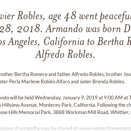
ier Robles, age 48 went peaceful
28, 2018. Armando was born D
s Angeles, California to Bertha
Alfredo Robles.
other Bertha Romero and father Alfredo Robles; brother Jesu
ister Perla Marlene Robles Alfaro and sister Brenda Robles.
ando will be held Wednesday, January 9, 2019 at 9:00 AM at T
6 Hillview Avenue, Monterey Park, California. Following the ch
ose Hills Memorial Park, 3888 Workman Mill Road, Whittier, 
ssions of sympathy may be shared at
www.montecitomemoria