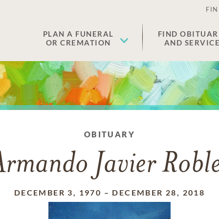
FIN
PLAN A FUNERAL
FIND OBITUAR
OR CREMATION
AND SERVIC
OBITUARY
Armando Javier Roble
DECEMBER 3, 1970
–
DECEMBER 28, 2018