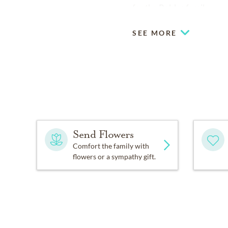
for the Robles family.
SEE MORE
Send Flowers
Comfort the family with
flowers or a sympathy gift.