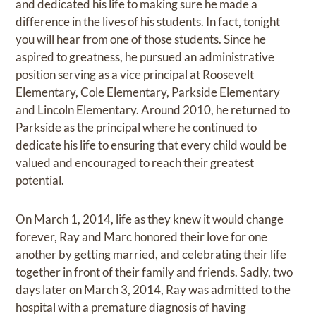
and dedicated his life to making sure he made a
difference in the lives of his students. In fact, tonight
you will hear from one of those students. Since he
aspired to greatness, he pursued an administrative
position serving as a vice principal at Roosevelt
Elementary, Cole Elementary, Parkside Elementary
and Lincoln Elementary. Around 2010, he returned to
Parkside as the principal where he continued to
dedicate his life to ensuring that every child would be
valued and encouraged to reach their greatest
potential.
On March 1, 2014, life as they knew it would change
forever, Ray and Marc honored their love for one
another by getting married, and celebrating their life
together in front of their family and friends. Sadly, two
days later on March 3, 2014, Ray was admitted to the
hospital with a premature diagnosis of having