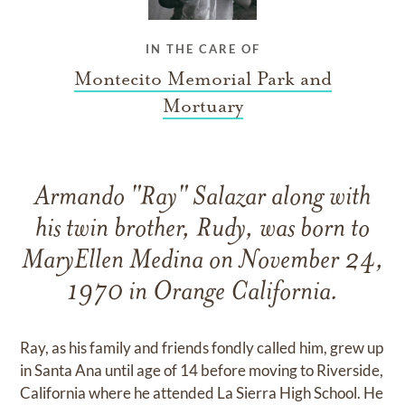
IN THE CARE OF
Montecito Memorial Park and
Mortuary
Armando "Ray" Salazar along with
his twin brother, Rudy, was born to
MaryEllen Medina on November 24,
1970 in Orange California.
Ray, as his family and friends fondly called him, grew up
in Santa Ana until age of 14 before moving to Riverside,
California where he attended La Sierra High School. He