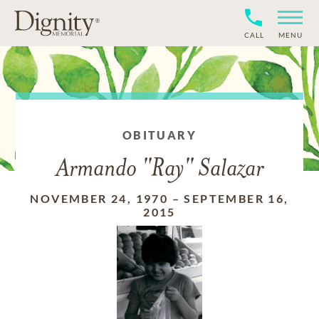
CALL
MENU
OBITUARY
Armando "Ray" Salazar
NOVEMBER 24, 1970
–
SEPTEMBER 16,
2015