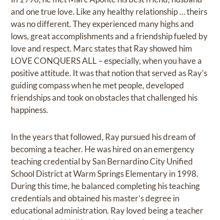
and one true love. Like any healthy relationship … theirs
was no different. They experienced many highs and
lows, great accomplishments and a friendship fueled by
love and respect. Marc states that Ray showed him
LOVE CONQUERS ALL – especially, when you have a
positive attitude. It was that notion that served as Ray’s
guiding compass when he met people, developed
friendships and took on obstacles that challenged his
happiness.
In the years that followed, Ray pursued his dream of
becoming a teacher. He was hired on an emergency
teaching credential by San Bernardino City Unified
School District at Warm Springs Elementary in 1998.
During this time, he balanced completing his teaching
credentials and obtained his master’s degree in
educational administration. Ray loved being a teacher