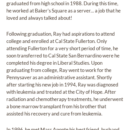
graduated from high school in 1988. During this time,
he worked at Baker's Square as a server... a job that he
loved and always talked about!
Following graduation, Ray had aspirations to attend
college and enrolled at Cal State Fullerton. Only
attending Fullerton for a very short period of time, he
soon transferred to Cal State San Bernardino were he
completed his degree in Liberal Studies. Upon
graduating from college, Ray went to work for the
Pennysaver as an administrative assistant. Shortly
after starting his new job in 1994, Ray was diagnosed
with leukemia and treated at the City of Hope. After
radiation and chemotherapy treatments, he underwent
a bone marrow transplant from his brother that
assisted his recovery and cure from leukemia.
In 1996, he met Marc Aponte his best friend, husband