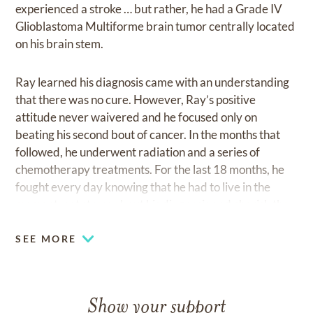
experienced a stroke … but rather, he had a Grade IV
Glioblastoma Multiforme brain tumor centrally located
on his brain stem.
Ray learned his diagnosis came with an understanding
that there was no cure. However, Ray’s positive
attitude never waivered and he focused only on
beating his second bout of cancer. In the months that
followed, he underwent radiation and a series of
chemotherapy treatments. For the last 18 months, he
fought every day knowing that he had to live in the
moment, not stress about his diagnosis and cherish the
many blessings that had been bestowed upon him.
SEE MORE
Considering that the odds were stacked against him,
Ray’s infectious personality, beautiful smile and warm
heart never took a back seat to his battle with cancer.
Show your support
He stayed the course … and, took it one day at a time.