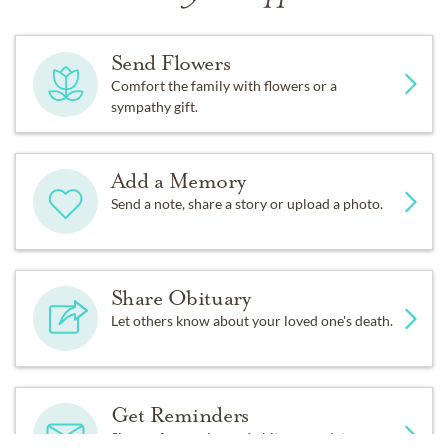
On September 16, 2015, surrounded by his family at
home, he peacefully passed away knowing how much
Send Flowers
he was loved.
Comfort the family with flowers or a
sympathy gift.
Add a Memory
Send a note, share a story or upload a photo.
Share Obituary
Let others know about your loved one's death.
Get Reminders
Sign up for service and obituary updates.