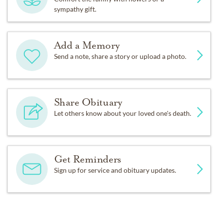
sympathy gift.
Add a Memory
Send a note, share a story or upload a photo.
Share Obituary
Let others know about your loved one's death.
Get Reminders
Sign up for service and obituary updates.