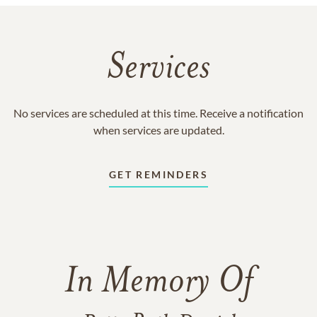
Services
No services are scheduled at this time. Receive a notification
when services are updated.
GET REMINDERS
In Memory Of