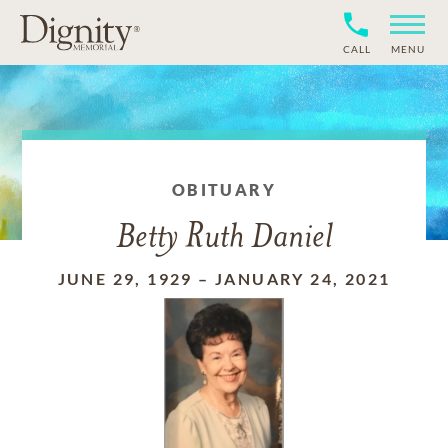
CALL
MENU
OBITUARY
Betty Ruth Daniel
JUNE 29, 1929
–
JANUARY 24, 2021