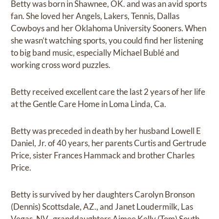
Betty was born in Shawnee, OK. and was an avid sports
fan. She loved her Angels, Lakers, Tennis, Dallas
Cowboys and her Oklahoma University Sooners. When
she wasn’t watching sports, you could find her listening
to big band music, especially Michael Bublé and
working cross word puzzles.
Betty received excellent care the last 2 years of her life
at the Gentle Care Home in Loma Linda, Ca.
Betty was preceded in death by her husband Lowell E
Daniel, Jr. of 40 years, her parents Curtis and Gertrude
Price, sister Frances Hammack and brother Charles
Price.
Betty is survived by her daughters Carolyn Bronson
(Dennis) Scottsdale, AZ., and Janet Loudermilk, Las
Vegas, NV., granddaughters Aimee Kelly (Tom) South