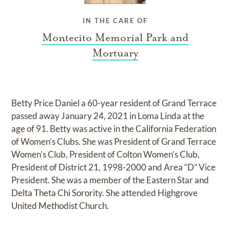
IN THE CARE OF
Montecito Memorial Park and
Mortuary
Betty Price Daniel a 60-year resident of Grand Terrace
passed away January 24, 2021 in Loma Linda at the
age of 91. Betty was active in the California Federation
of Women’s Clubs. She was President of Grand Terrace
Women’s Club, President of Colton Women’s Club,
President of District 21, 1998-2000 and Area “D” Vice
President. She was a member of the Eastern Star and
Delta Theta Chi Sorority. She attended Highgrove
United Methodist Church.