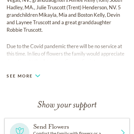
Hadley, MA., Julie Truscott (Trent) Henderson, NV. 5
grandchildren Mikayla, Mia and Boston Kelly, Devin
and Laynee Truscott and a great granddaughter
Robbie Truscott.
Due to the Covid pandemic there will be no service at
this time. In lieu of flowers the family would appreciate
donations to the American Cancer Society.
SEE MORE
Show your support
Send Flowers
Comfort the family with flowers or a