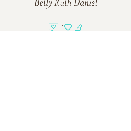
Betty Ruth Daniel
1
1
VIEW