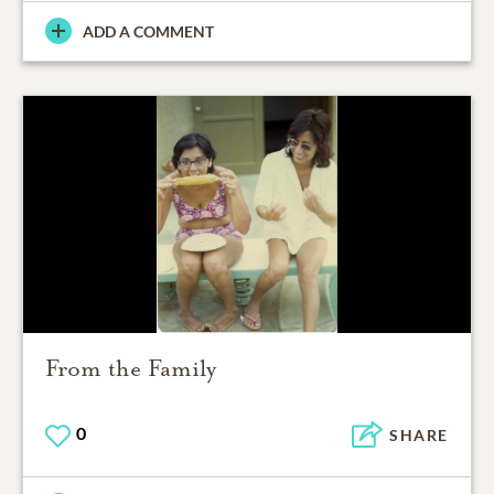
ADD A COMMENT
From the Family
0
SHARE