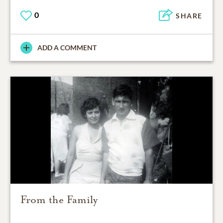
0
SHARE
ADD A COMMENT
From the Family