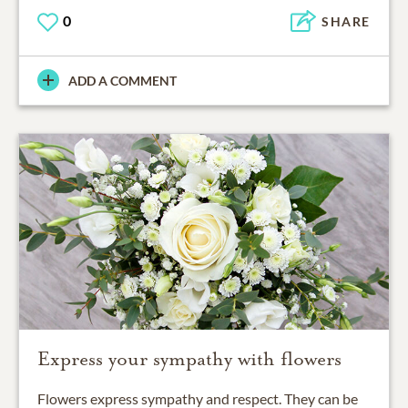
0
SHARE
ADD A COMMENT
Express your sympathy with flowers
Flowers express sympathy and respect. They can be