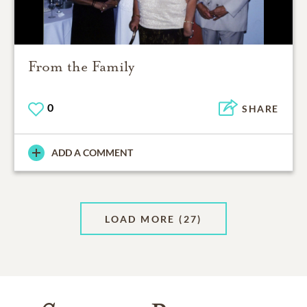
From the Family
0
SHARE
ADD A COMMENT
LOAD MORE
(27)