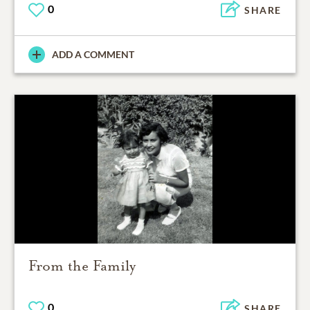
0
SHARE
ADD A COMMENT
From the Family
0
SHARE