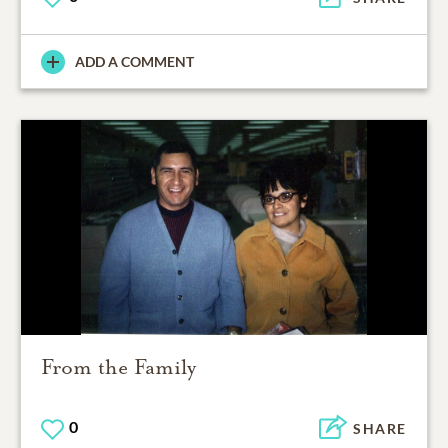
ADD A COMMENT
From the Family
0
SHARE