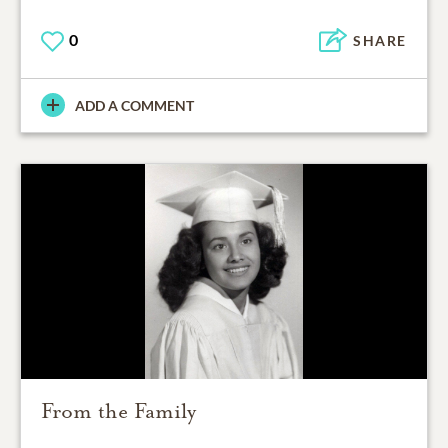
0
SHARE
ADD A COMMENT
From the Family