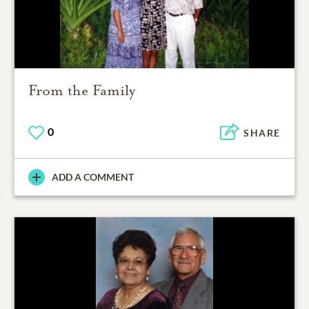
From the Family
0
SHARE
ADD A COMMENT