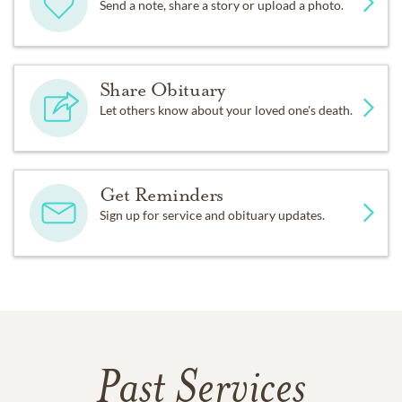
Send a note, share a story or upload a photo.
Share Obituary
Let others know about your loved one's death.
Get Reminders
Sign up for service and obituary updates.
Past Services