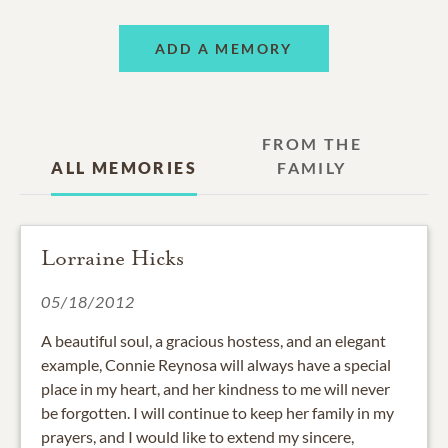
ADD A MEMORY
FROM THE
ALL MEMORIES
FAMILY
Lorraine Hicks
05/18/2012
A beautiful soul, a gracious hostess, and an elegant
example, Connie Reynosa will always have a special
place in my heart, and her kindness to me will never
be forgotten. I will continue to keep her family in my
prayers, and I would like to extend my sincere,