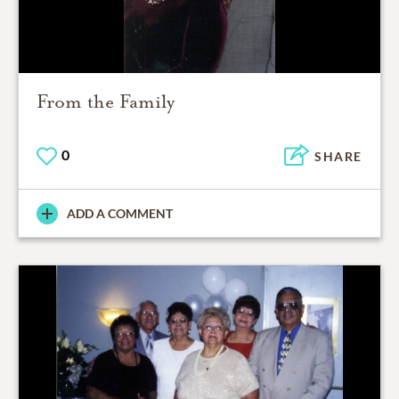
From the Family
0
SHARE
ADD A COMMENT