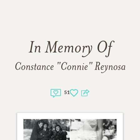
In Memory Of
Constance "Connie" Reynosa
51