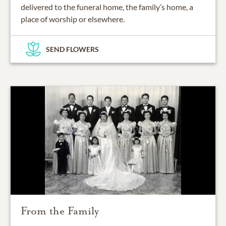
delivered to the funeral home, the family’s home, a
place of worship or elsewhere.
SEND FLOWERS
From the Family