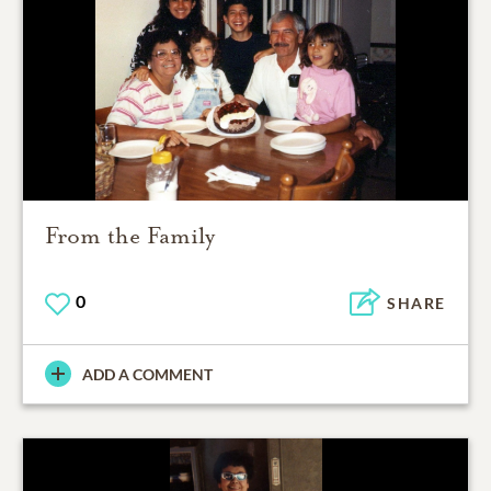
From the Family
0
SHARE
ADD A COMMENT