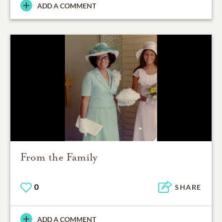
ADD A COMMENT
From the Family
0
SHARE
ADD A COMMENT