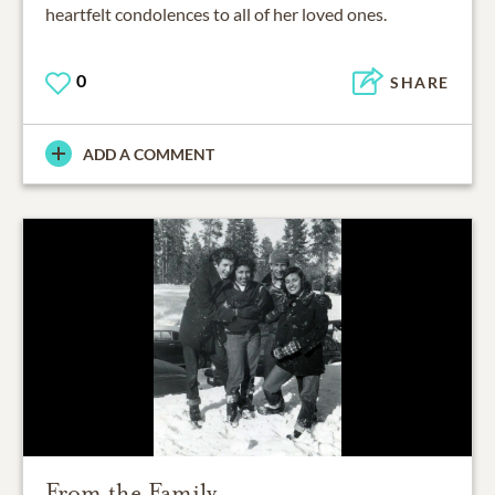
heartfelt condolences to all of her loved ones.
0
SHARE
ADD A COMMENT
From the Family