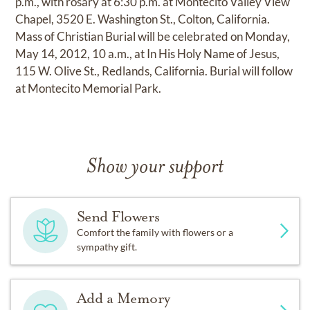
p.m., with rosary at 6:30 p.m. at Montecito Valley View
Chapel, 3520 E. Washington St., Colton, California.
Mass of Christian Burial will be celebrated on Monday,
May 14, 2012, 10 a.m., at In His Holy Name of Jesus,
115 W. Olive St., Redlands, California. Burial will follow
at Montecito Memorial Park.
Show your support
Send Flowers
Comfort the family with flowers or a
sympathy gift.
Add a Memory