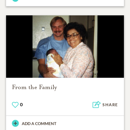
From the Family
0
SHARE
ADD A COMMENT