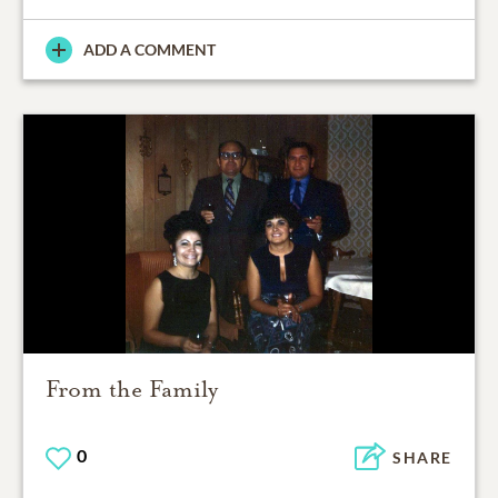
ADD A COMMENT
From the Family
0
SHARE