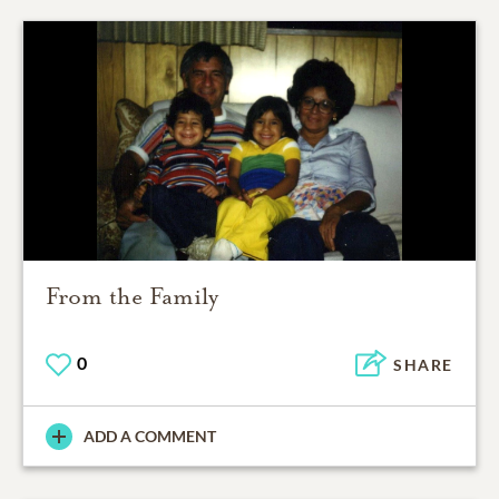
From the Family
0
SHARE
ADD A COMMENT