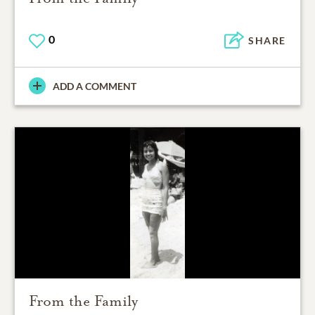
0
SHARE
ADD A COMMENT
From the Family