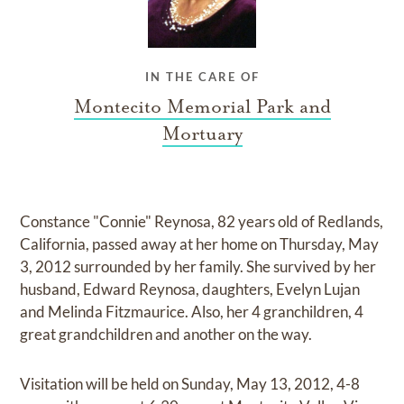
IN THE CARE OF
Montecito Memorial Park and
Mortuary
Constance "Connie" Reynosa, 82 years old of Redlands,
California, passed away at her home on Thursday, May
3, 2012 surrounded by her family. She survived by her
husband, Edward Reynosa, daughters, Evelyn Lujan
and Melinda Fitzmaurice. Also, her 4 granchildren, 4
great grandchildren and another on the way.
Visitation will be held on Sunday, May 13, 2012, 4-8