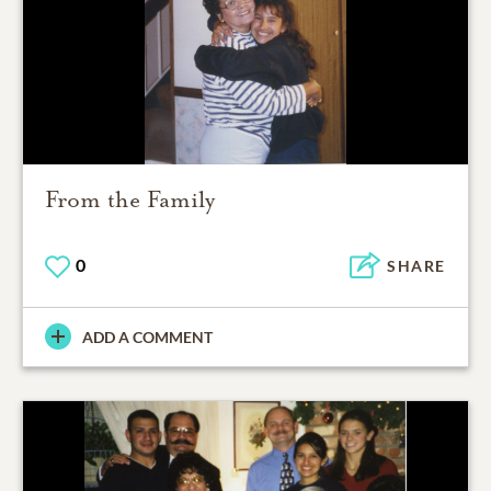
From the Family
0
SHARE
ADD A COMMENT