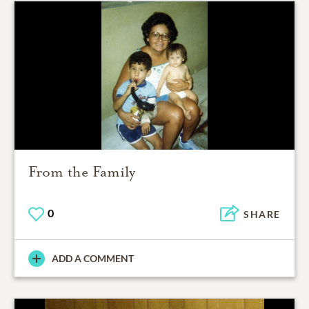
From the Family
0
SHARE
ADD A COMMENT