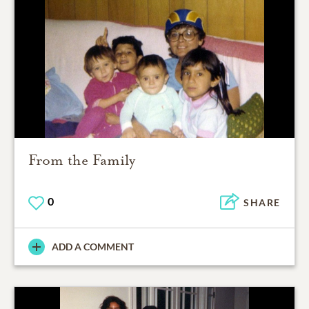
From the Family
0
SHARE
ADD A COMMENT