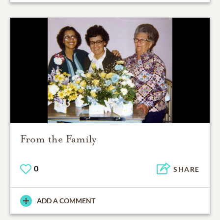
From the Family
0
SHARE
ADD A COMMENT