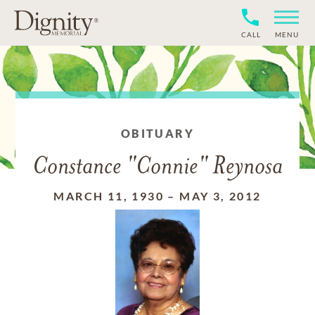
CALL
MENU
OBITUARY
Constance "Connie" Reynosa
MARCH 11, 1930
–
MAY 3, 2012