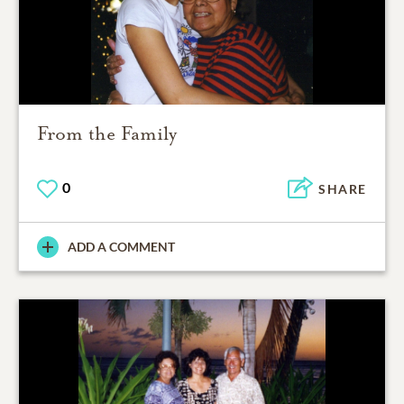
From the Family
0
SHARE
ADD A COMMENT