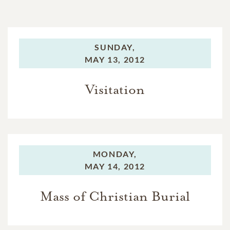
SUNDAY,
MAY 13, 2012
Visitation
MONDAY,
MAY 14, 2012
Mass of Christian Burial