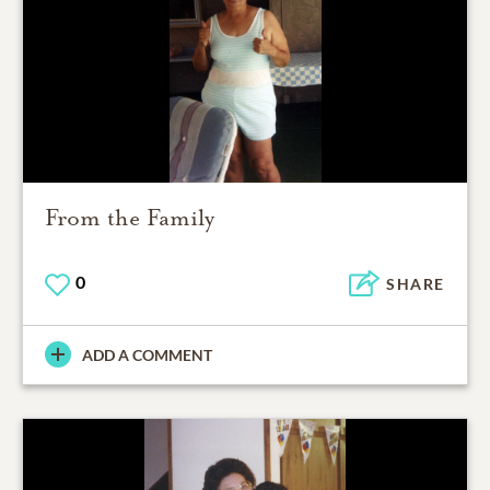
From the Family
0
SHARE
ADD A COMMENT