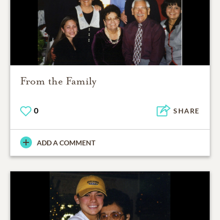
From the Family
0
SHARE
ADD A COMMENT