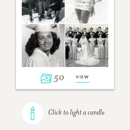
50
VIEW
Click to light a candle