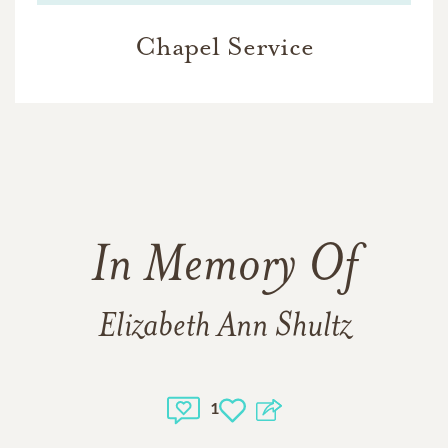
Chapel Service
In Memory Of
Elizabeth Ann Shultz
1