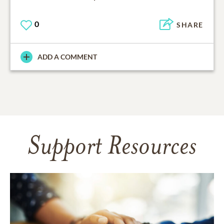
0
SHARE
ADD A COMMENT
Support Resources