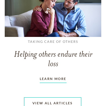
TAKING CARE OF OTHERS
Helping others endure their
loss
LEARN MORE
VIEW ALL ARTICLES