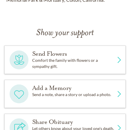
Show your support
Send Flowers
Comfort the family with flowers or a
sympathy gift.
Add a Memory
Send a note, share a story or upload a photo.
Share Obituary
Let others know about your loved one's death.