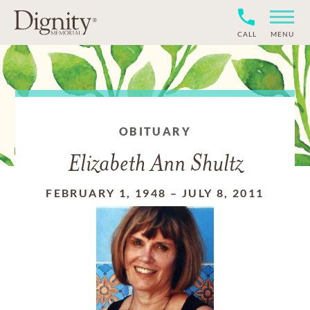
CALL
MENU
OBITUARY
Elizabeth Ann Shultz
FEBRUARY 1, 1948
–
JULY 8, 2011