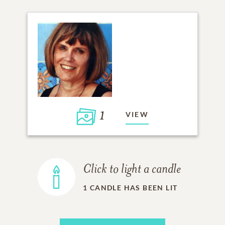
1
VIEW
Click to light a candle
1
CANDLE HAS BEEN LIT