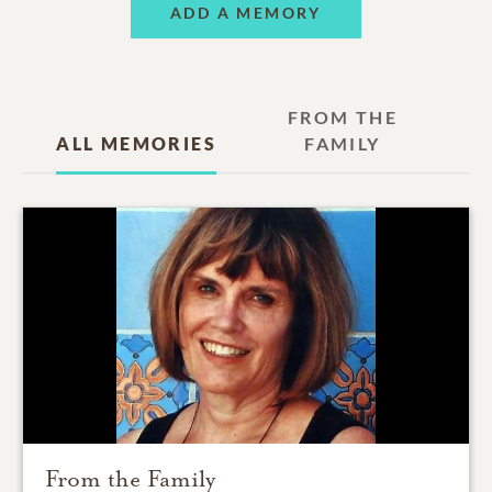
ADD A MEMORY
FROM THE
ALL MEMORIES
FAMILY
From the Family