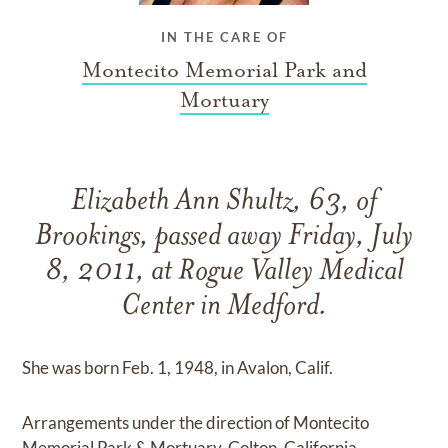
IN THE CARE OF
Montecito Memorial Park and
Mortuary
Elizabeth Ann Shultz, 63, of
Brookings, passed away Friday, July
8, 2011, at Rogue Valley Medical
Center in Medford.
She was born Feb. 1, 1948, in Avalon, Calif.
Arrangements under the direction of Montecito
Memorial Park & Mortuary, Colton, California.