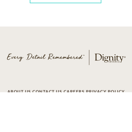
ABOUT US
CONTACT US
CAREERS
PRIVACY POLICY
TERMS OF SERVICE
ACCESSIBILITY
DO NOT CALL
AD CHOICES
© 2026 SCI SHARED RESOURCES, LLC. ALL
RIGHTS RESERVED