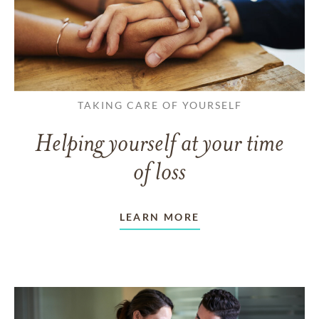
TAKING CARE OF YOURSELF
Helping yourself at your time
of loss
LEARN MORE