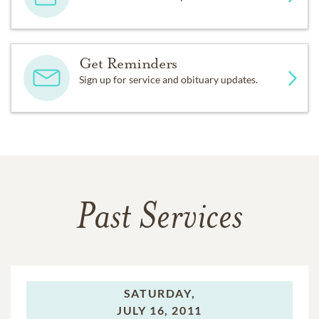
Get Reminders
Sign up for service and obituary updates.
Past Services
SATURDAY,
JULY 16, 2011