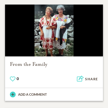
From the Family
0
SHARE
ADD A COMMENT