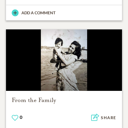
ADD A COMMENT
From the Family
0
SHARE