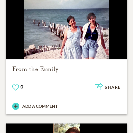
From the Family
0
SHARE
ADD A COMMENT