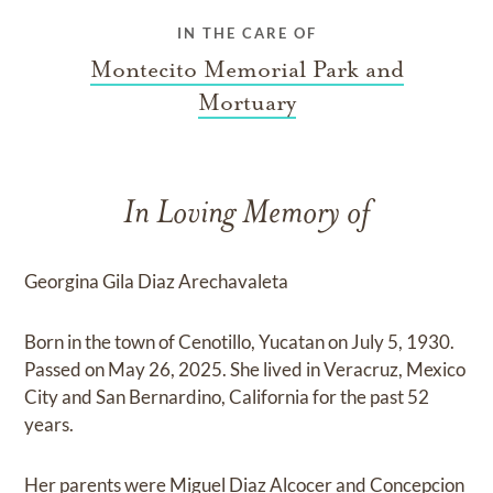
IN THE CARE OF
Montecito Memorial Park and
Mortuary
In Loving Memory of
Georgina Gila Diaz Arechavaleta
Born in the town of Cenotillo, Yucatan on July 5, 1930.
Passed on May 26, 2025. She lived in Veracruz, Mexico
City and San Bernardino, California for the past 52
years.
Her parents were Miguel Diaz Alcocer and Concepcion