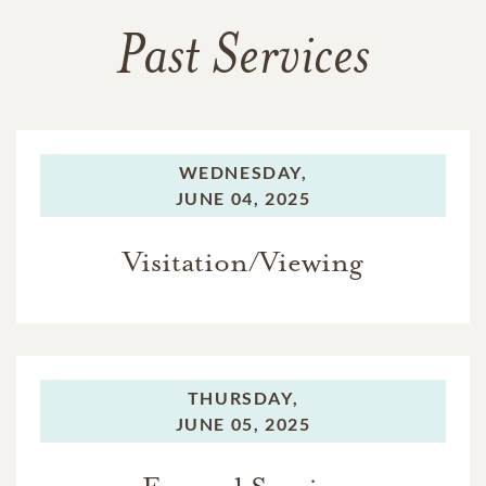
Past Services
WEDNESDAY,
JUNE 04, 2025
Visitation/Viewing
THURSDAY,
JUNE 05, 2025