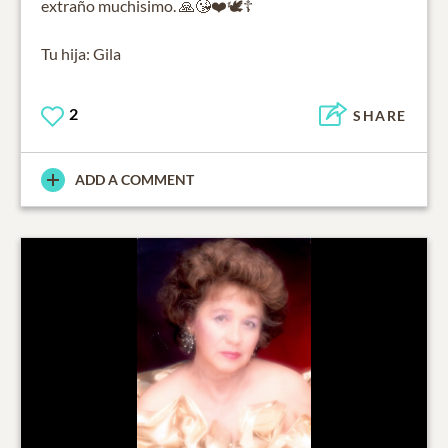
extraño muchisimo. 🙏😘❤️🕊️☦️
Tu hija: Gila
2
SHARE
ADD A COMMENT