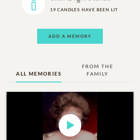
19
CANDLES HAVE BEEN LIT
ADD A MEMORY
FROM THE
ALL MEMORIES
FAMILY