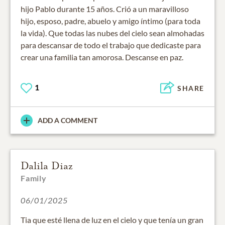
hijo Pablo durante 15 años. Crió a un maravilloso
hijo, esposo, padre, abuelo y amigo íntimo (para toda
la vida). Que todas las nubes del cielo sean almohadas
para descansar de todo el trabajo que dedicaste para
crear una familia tan amorosa. Descanse en paz.
1
SHARE
ADD A COMMENT
Dalila Diaz
Family
06/01/2025
Tia que esté llena de luz en el cielo y que tenía un gran