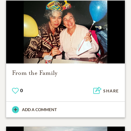
From the Family
0
SHARE
ADD A COMMENT