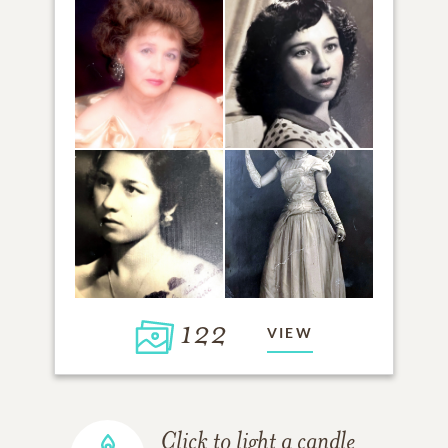
122
VIEW
Click to light a candle