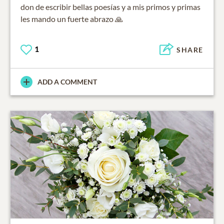
don de escribir bellas poesías y a mis primos y primas
les mando un fuerte abrazo 🙏
1
SHARE
ADD A COMMENT