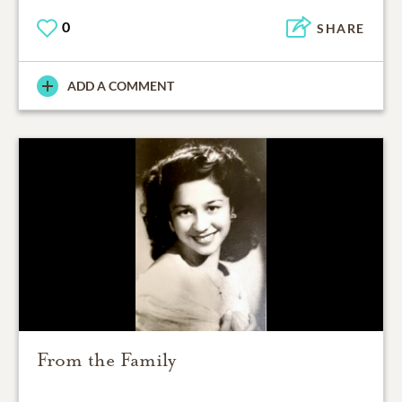
0
SHARE
ADD A COMMENT
From the Family