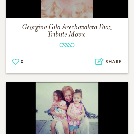
Georgina Gila Arechavaleta Diaz
Tribute Movie
0
SHARE