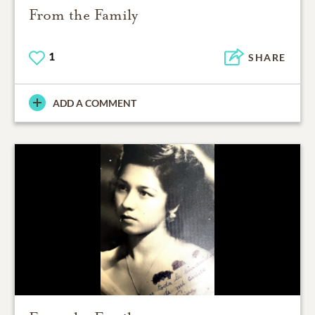
From the Family
1
SHARE
ADD A COMMENT