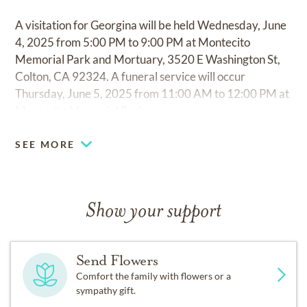
A visitation for Georgina will be held Wednesday, June
4, 2025 from 5:00 PM to 9:00 PM at Montecito
Memorial Park and Mortuary, 3520 E Washington St,
Colton, CA 92324. A funeral service will occur
Thursday, June 5, 2025 from 11:00 AM to 12:00 PM at
Montecito Memorial Park.
SEE MORE
Show your support
Send Flowers
Comfort the family with flowers or a
sympathy gift.