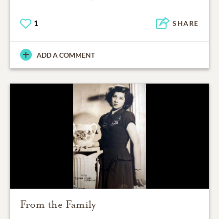
1
SHARE
ADD A COMMENT
From the Family