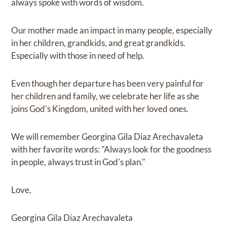
always spoke with words of wisdom.
Our mother made an impact in many people, especially
in her children, grandkids, and great grandkids.
Especially with those in need of help.
Even though her departure has been very painful for
her children and family, we celebrate her life as she
joins God's Kingdom, united with her loved ones.
We will remember Georgina Gila Diaz Arechavaleta
with her favorite words: "Always look for the goodness
in people, always trust in God's plan."
Love,
Georgina Gila Diaz Arechavaleta