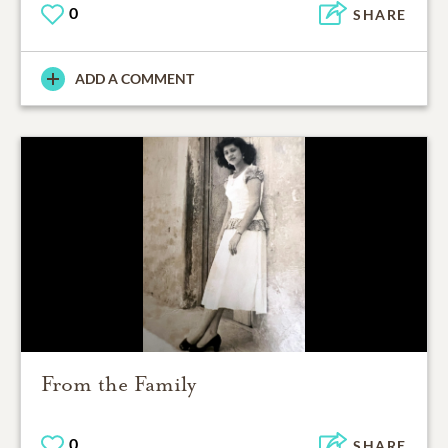
0
SHARE
ADD A COMMENT
From the Family
0
SHARE