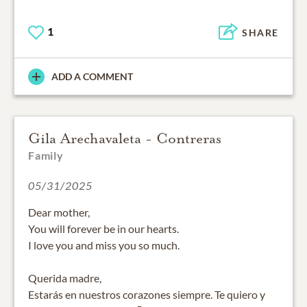
1
SHARE
ADD A COMMENT
Gila Arechavaleta - Contreras
Family
05/31/2025
Dear mother,
You will forever be in our hearts.
I love you and miss you so much.
Querida madre,
Estarás en nuestros corazones siempre. Te quiero y