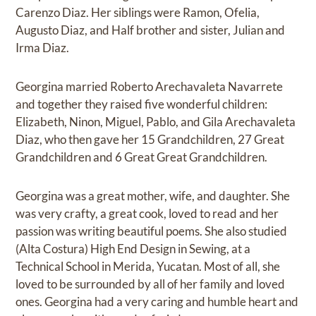
Carenzo Diaz. Her siblings were Ramon, Ofelia,
Augusto Diaz, and Half brother and sister, Julian and
Irma Diaz.
Georgina married Roberto Arechavaleta Navarrete
and together they raised five wonderful children:
Elizabeth, Ninon, Miguel, Pablo, and Gila Arechavaleta
Diaz, who then gave her 15 Grandchildren, 27 Great
Grandchildren and 6 Great Great Grandchildren.
Georgina was a great mother, wife, and daughter. She
was very crafty, a great cook, loved to read and her
passion was writing beautiful poems. She also studied
(Alta Costura) High End Design in Sewing, at a
Technical School in Merida, Yucatan. Most of all, she
loved to be surrounded by all of her family and loved
ones. Georgina had a very caring and humble heart and