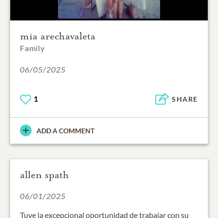
mia arechavaleta
Family
06/05/2025
1
SHARE
ADD A COMMENT
allen spath
06/01/2025
Tuve la excepcional oportunidad de trabajar con su