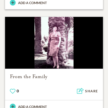
ADD A COMMENT
From the Family
0
SHARE
ADD A COMMENT