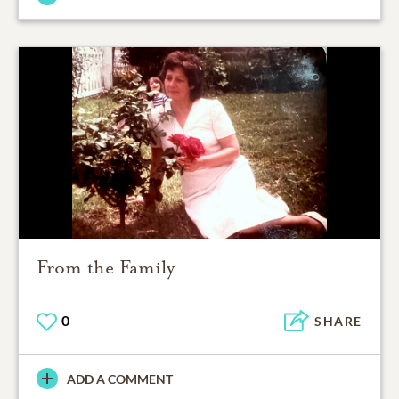
From the Family
0
SHARE
ADD A COMMENT