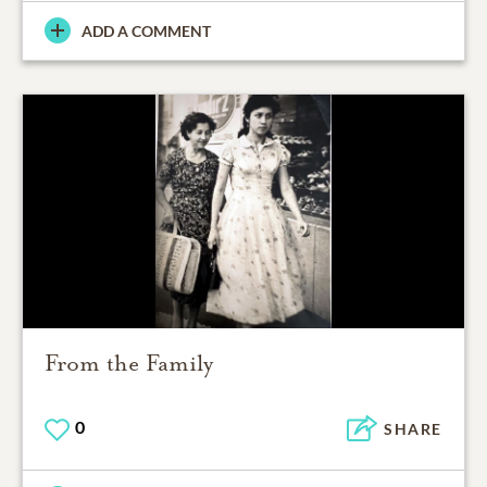
ADD A COMMENT
From the Family
0
SHARE