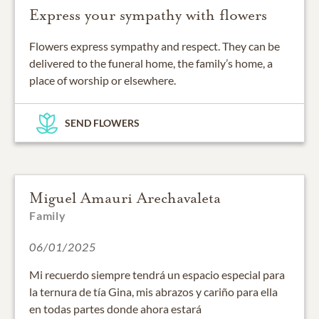
Express your sympathy with flowers
Flowers express sympathy and respect. They can be
delivered to the funeral home, the family’s home, a
place of worship or elsewhere.
SEND FLOWERS
Miguel Amauri Arechavaleta
Family
06/01/2025
Mi recuerdo siempre tendrá un espacio especial para
la ternura de tía Gina, mis abrazos y cariño para ella
en todas partes donde ahora estará