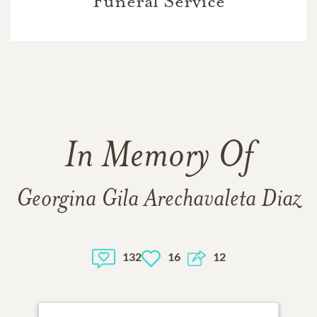
Funeral Service
In Memory Of
Georgina Gila Arechavaleta Diaz
132
16
12