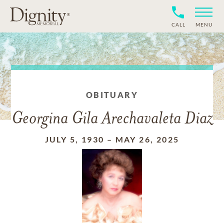
CALL
MENU
OBITUARY
Georgina Gila Arechavaleta Diaz
JULY 5, 1930
–
MAY 26, 2025