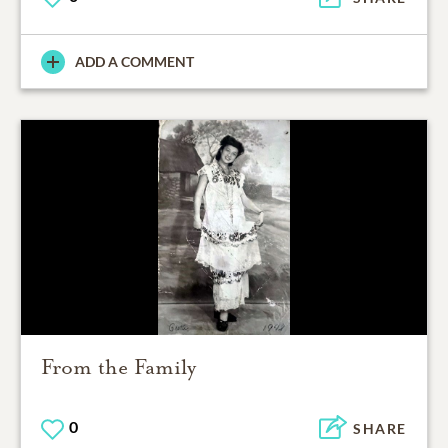
ADD A COMMENT
From the Family
0
SHARE