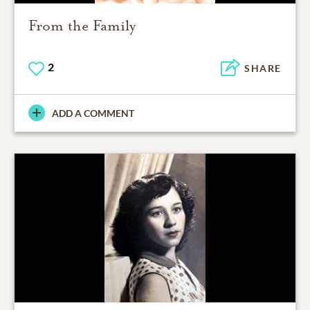
From the Family
2
SHARE
ADD A COMMENT