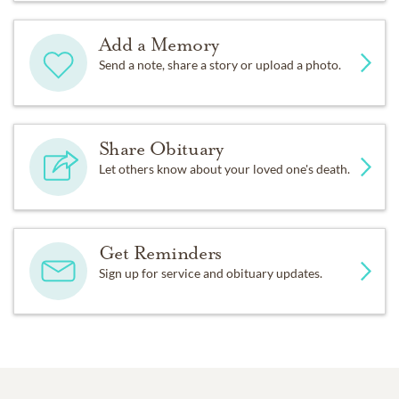
Add a Memory
Send a note, share a story or upload a photo.
Share Obituary
Let others know about your loved one's death.
Get Reminders
Sign up for service and obituary updates.