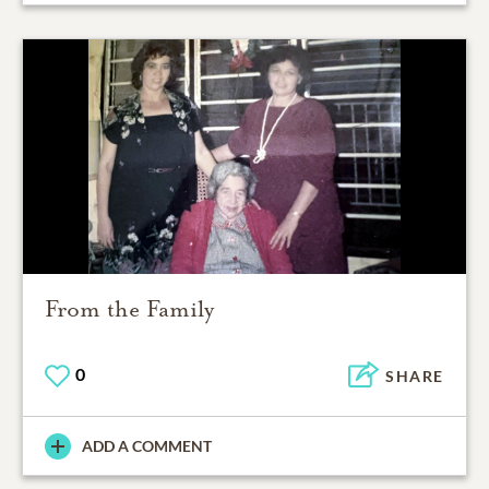
From the Family
0
SHARE
ADD A COMMENT