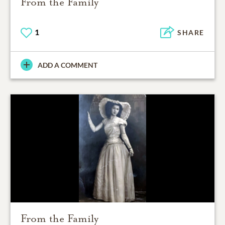
From the Family
1
SHARE
ADD A COMMENT
From the Family