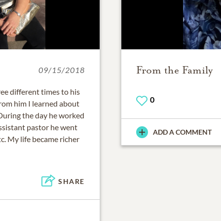
From the Family
09/15/2018
e different times to his
0
om him I learned about
. During the day he worked
ssistant pastor he went
ADD A COMMENT
tc. My life became richer
SHARE