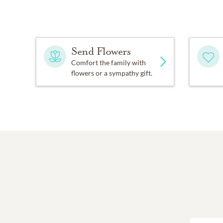
Send Flowers
Comfort the family with
flowers or a sympathy gift.