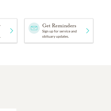
y
Get Reminders
Sign up for service and
.
obituary updates.