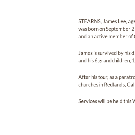
STEARNS, James Lee, age 9
was born on September 27
and an active member of 
James is survived by his d
and his 6 grandchildren, 
After his tour, as a parat
churches in Redlands, Cali
Services will be held thi