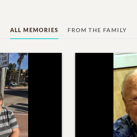
ALL MEMORIES
FROM THE FAMILY