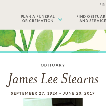
FIN
PLAN A FUNERAL
FIND OBITUAR
OR CREMATION
AND SERVIC
OBITUARY
James Lee Stearns
SEPTEMBER 27, 1924
–
JUNE 20, 2017