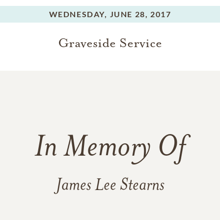
WEDNESDAY,
JUNE 28, 2017
Graveside Service
In Memory Of
James Lee Stearns