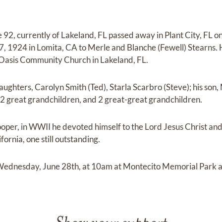
2, currently of Lakeland, FL passed away in Plant City, FL o
, 1924 in Lomita, CA to Merle and Blanche (Fewell) Stearns.
Oasis Community Church in Lakeland, FL.
aughters, Carolyn Smith (Ted), Starla Scarbro (Steve); his son
12 great grandchildren, and 2 great-great grandchildren.
rooper, in WWII he devoted himself to the Lord Jesus Christ an
fornia, one still outstanding.
s Wednesday, June 28th, at 10am at Montecito Memorial Park 