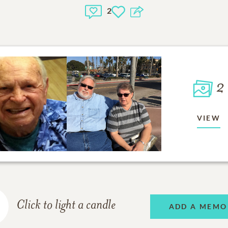
2
2
VIEW
Click to light a candle
ADD A MEMO