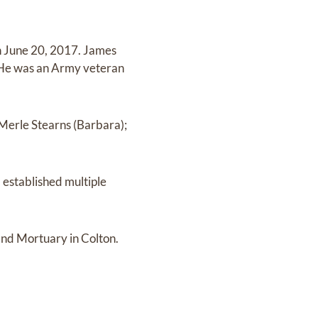
n June 20, 2017. James
 He was an Army veteran
, Merle Stearns (Barbara);
d established multiple
and Mortuary in Colton.