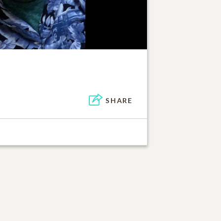
SHARE