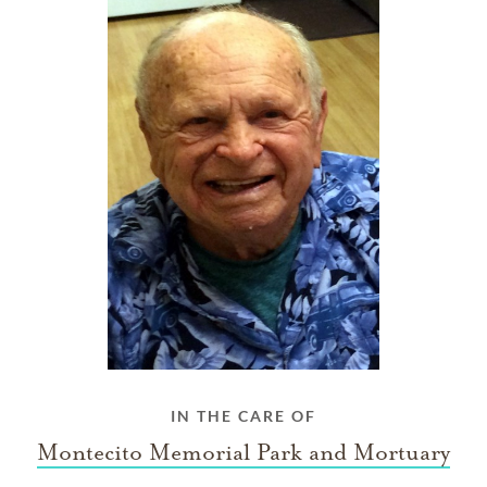
IN THE CARE OF
Montecito Memorial Park and Mortuary