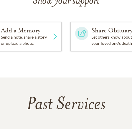
Show your support
Add a Memory
Share Obituar
Send a note, share a story
Let others know about
or upload a photo.
your loved one's death
Past Services