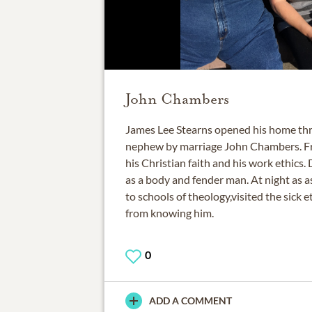
John Chambers
James Lee Stearns opened his home thre
nephew by marriage John Chambers. Fr
his Christian faith and his work ethics
as a body and fender man. At night as a
to schools of theology,visited the sick e
0
ADD A COMMENT