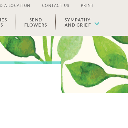
D A LOCATION
CONTACT US
PRINT
IES
SEND
SYMPATHY
ES
FLOWERS
AND GRIEF