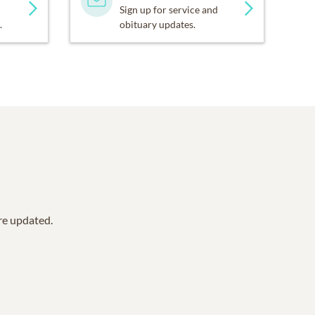
Sign up for service and
.
obituary updates.
are updated.