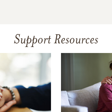
Support Resources