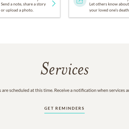
Send a note, share a story
Let others know about
or upload a photo.
your loved one's death
Services
 are scheduled at this time. Receive a notification when services 
GET REMINDERS