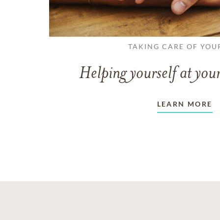
TAKING CARE OF YOU
Helping yourself at your
LEARN MORE