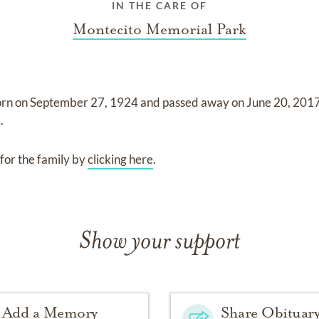
IN THE CARE OF
Montecito Memorial Park
orn on
September 27, 1924
and
passed away on
June 20, 201
k
.
for the family by
clicking here
.
Show your support
Add a Memory
Share Obituar