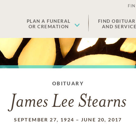
FIN
PLAN A FUNERAL
FIND OBITUAR
OR CREMATION
AND SERVIC
OBITUARY
James Lee Stearns
SEPTEMBER 27, 1924
–
JUNE 20, 2017