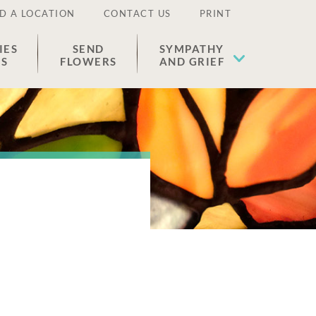
D A LOCATION
CONTACT US
PRINT
IES
SEND
SYMPATHY
ES
FLOWERS
AND GRIEF