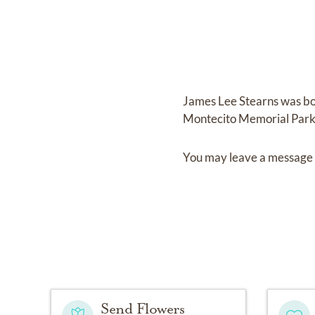
James Lee Stearns
was b
Montecito Memorial Par
You may leave a message 
Send Flowers