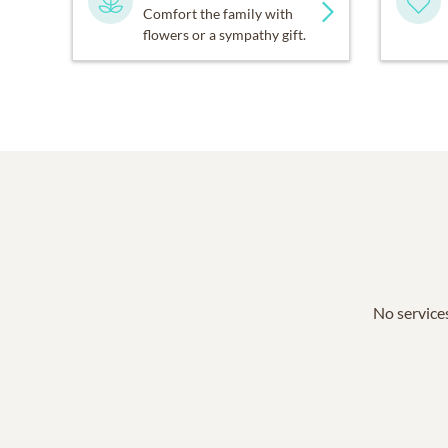
Comfort the family with
flowers or a sympathy gift.
No services