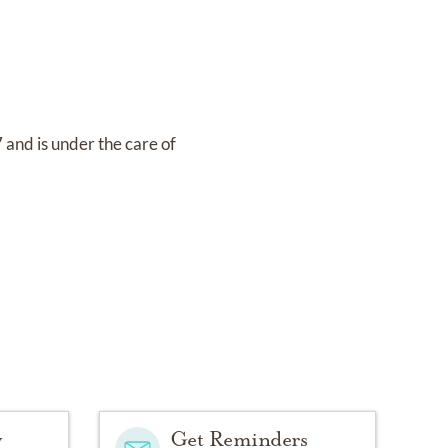
7
and
is under the care of
y
Get Reminders