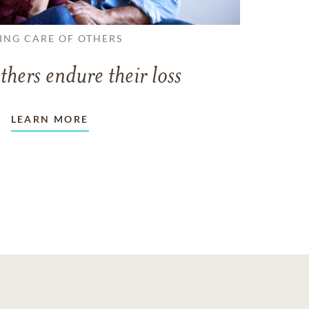
ING CARE OF OTHERS
thers endure their loss
LEARN MORE