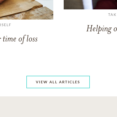
TAK
RSELF
Helping o
 time of loss
VIEW ALL ARTICLES