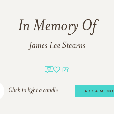
In Memory Of
James Lee Stearns
Click to light a candle
ADD A MEMO