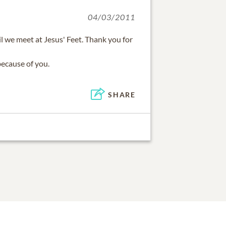
04/03/2011
il we meet at Jesus' Feet. Thank you for
because of you.
SHARE