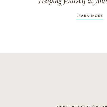
Helping yourself at your
LEARN MORE