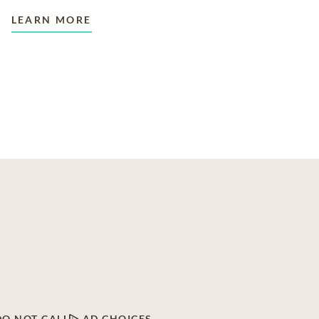
LEARN MORE