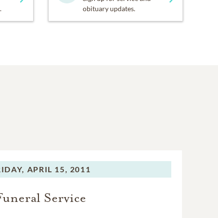
.
obituary updates.
RIDAY,
APRIL 15, 2011
Funeral Service