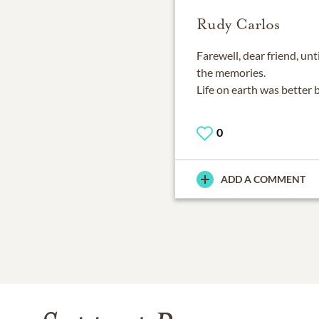
Rudy Carlos
Farewell, dear friend, unt
the memories.
Life on earth was better 
0
ADD A COMMENT