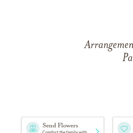
Arrangement
Pa
Send Flowers
Comfort the family with