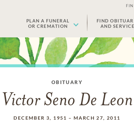
FIN
PLAN A FUNERAL
FIND OBITUAR
OR CREMATION
AND SERVIC
OBITUARY
Victor Seno De Leon
DECEMBER 3, 1951
–
MARCH 27, 2011