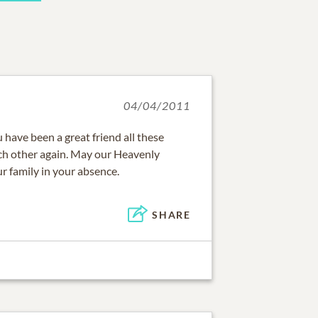
04/04/2011
 have been a great friend all these
ach other again. May our Heavenly
r family in your absence.
SHARE