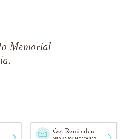
ito Memorial
ia.
y
Get Reminders
Sign up for service and