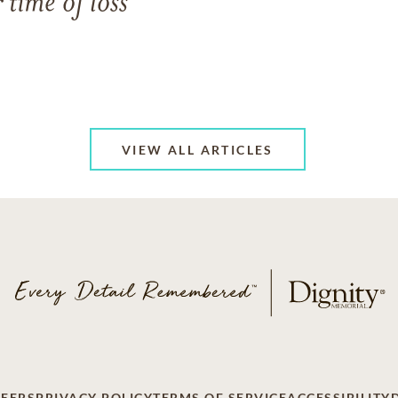
 time of loss
VIEW ALL ARTICLES