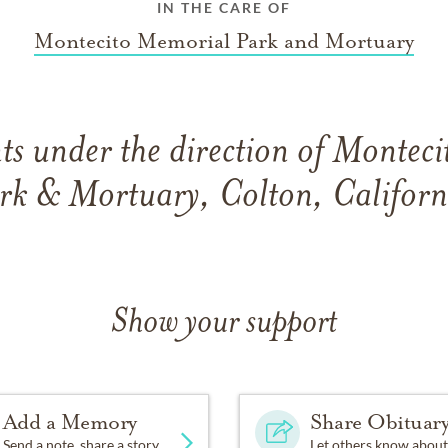
IN THE CARE OF
Montecito Memorial Park and Mortuary
s under the direction of Montec
rk & Mortuary, Colton, Californ
Show your support
Add a Memory
Share Obituar
Send a note, share a story
Let others know about