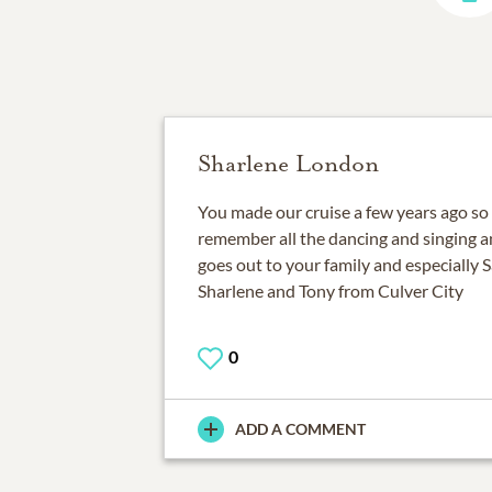
Sharlene London
You made our cruise a few years ago so 
remember all the dancing and singing an
goes out to your family and especially Sa
Sharlene and Tony from Culver City
0
ADD A COMMENT