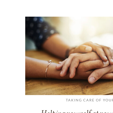
TAKING CARE OF YOU