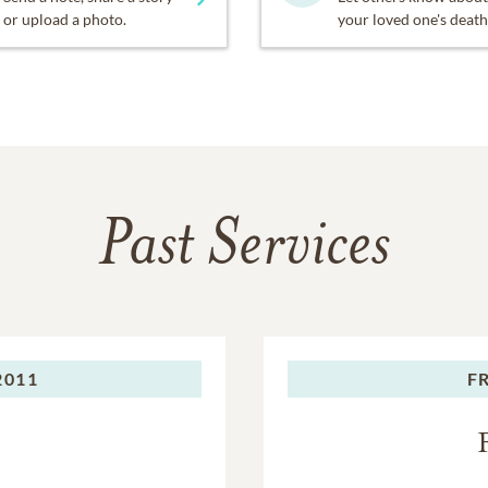
or upload a photo.
your loved one's death
Past Services
2011
F