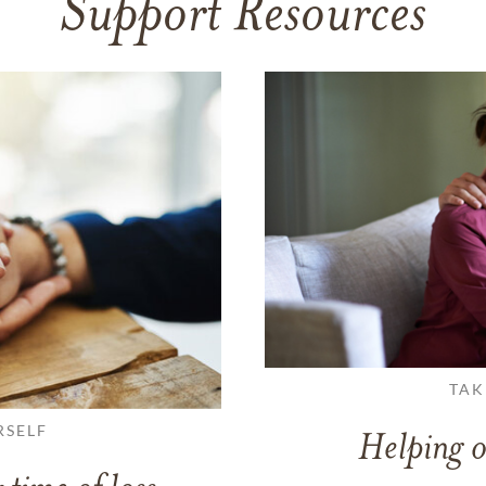
Support Resources
TAK
RSELF
Helping o