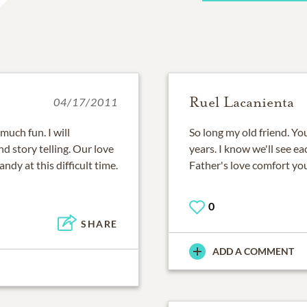
Ruel Lacanienta
04/17/2011
much fun. I will
So long my old friend. You
d story telling. Our love
years. I know we'll see e
ndy at this difficult time.
Father's love comfort you
0
SHARE
ADD A COMMENT