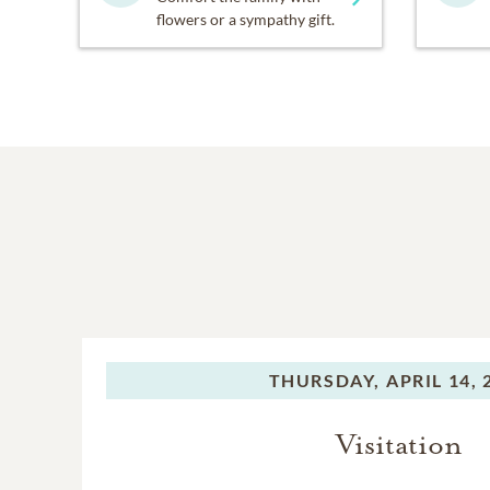
flowers or a sympathy gift.
THURSDAY,
APRIL 14, 
Visitation