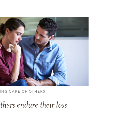
ING CARE OF OTHERS
thers endure their loss