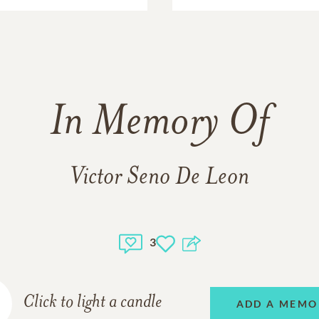
In Memory Of
Victor Seno De Leon
3
Click to light a candle
ADD A MEMO