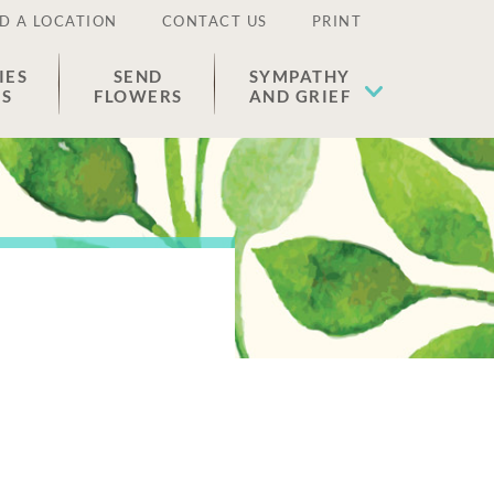
D A LOCATION
CONTACT US
PRINT
IES
SEND
SYMPATHY
ES
FLOWERS
AND GRIEF