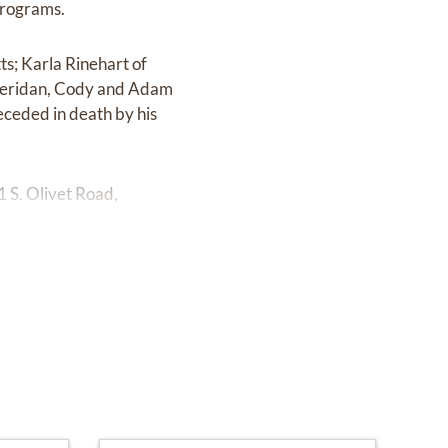
programs.
ts; Karla Rinehart of
 Sheridan, Cody and Adam
eceded in death by his
 S. Olivet Road,