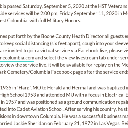
mbia passed Saturday, September 5, 2020 at the HST Veterans 
veside services will be 2:00 pm, Friday September 11, 2020 in
t Columbia, with full Military Honors.
ines put forth by the Boone County Heath Director all guests e
o keep social distancing (six feet apart), cough into your slee
re invited to join a virtual service via Facebook live, please vi
mecolumbia.com
and select the view livestream tab under serv
 to view the service live, it will be available for replay on the
rk Cemetery/Columbia Facebook page after the service end
1935 in “Harg”, MO to Herald and Hermal and was baptized in 
High School 1953 and attended MU with a focus in Electrical 
e in 1957 and was positioned as a ground communication repa
ed into Cadet Aviation School. After serving his country, he 
evisions in downtown Columbia. He was a successful business m
arried Jackie Sheridan on February 21, 1972 in Las Vegas. Bei