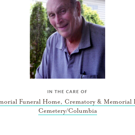
IN THE CARE OF
orial Funeral Home, Crematory & Memorial 
Cemetery/Columbia