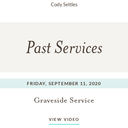
Cody Settles
Past Services
FRIDAY,
SEPTEMBER 11, 2020
Graveside Service
VIEW VIDEO