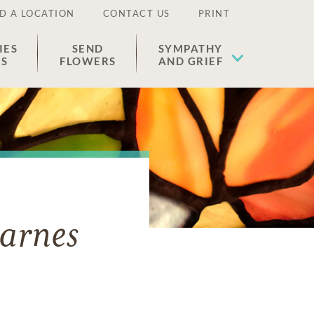
D A LOCATION
CONTACT US
PRINT
IES
SEND
SYMPATHY
ES
FLOWERS
AND GRIEF
arnes