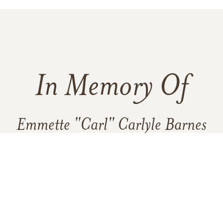
In Memory Of
Emmette "Carl" Carlyle Barnes
3
6