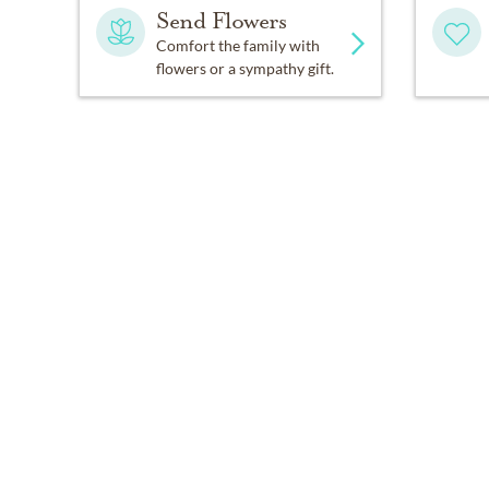
Send Flowers
Comfort the family with
flowers or a sympathy gift.