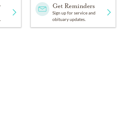
y
Get Reminders
Sign up for service and
.
obituary updates.