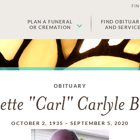
FIN
PLAN A FUNERAL
FIND OBITUAR
OR CREMATION
AND SERVIC
OBITUARY
tte "Carl" Carlyle B
OCTOBER 2, 1935
–
SEPTEMBER 5, 2020