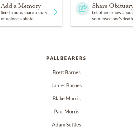
Add a Memory
Share Obituar
Send a note, share a story
Let others know about
or upload a photo.
your loved one's death
PALLBEARERS
Brett Barnes
James Barnes
Blake Morris
Paul Morris
Adam Settles