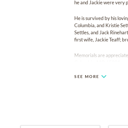
he and Jackie were very 
He is survived by his lovi
Columbia, and Kristie Set
Settles, and Jack Rinehart
first wife, Jackie Teaff; b
Memorials are appreciated
Columbia, MO 65201.
SEE MORE