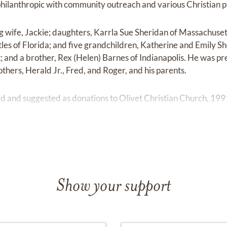
philanthropic with community outreach and various Christian 
ng wife, Jackie; daughters, Karrla Sue Sheridan of Massachuset
tles of Florida; and five grandchildren, Katherine and Emily
; and a brother, Rex (Helen) Barnes of Indianapolis. He was pr
rothers, Herald Jr., Fred, and Roger, and his parents.
 and suggested as donations to Olivet Christian Church, 1991
Show your support