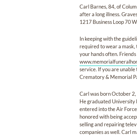
Carl Barnes, 84, of Colu
after a long illness. Gra
1217 Business Loop 70 Wes
In keeping with the guidel
required to wear a mask, t
your hands often. Friends a
www.memorialfuneralho
service. If you are unable
Crematory & Memorial Pa
Carl was born October 2, 
He graduated University 
entered into the Air Forc
honored with being accept
selling and repairing tel
companies as well. Carl m