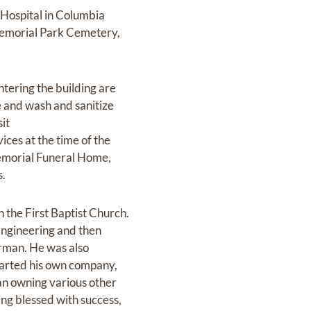
Hospital in Columbia
 Memorial Park Cemetery,
ntering the building are
ve and wash and sanitize
sit
ices at the time of the
 Memorial Funeral Home,
s.
the First Baptist Church.
Engineering and then
irman. He was also
started his own company,
an owning various other
ng blessed with success,