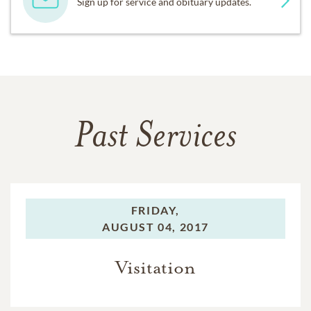
Sign up for service and obituary updates.
Past Services
FRIDAY,
AUGUST 04, 2017
Visitation