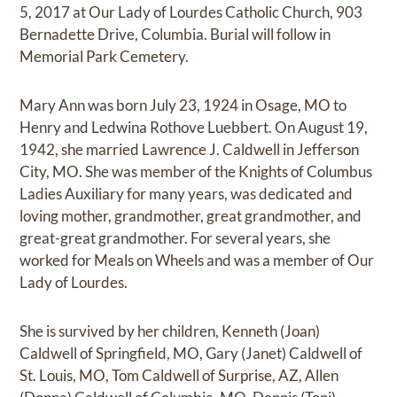
5, 2017 at Our Lady of Lourdes Catholic Church, 903
Bernadette Drive, Columbia. Burial will follow in
Memorial Park Cemetery.
Mary Ann was born July 23, 1924 in Osage, MO to
Henry and Ledwina Rothove Luebbert. On August 19,
1942, she married Lawrence J. Caldwell in Jefferson
City, MO. She was member of the Knights of Columbus
Ladies Auxiliary for many years, was dedicated and
loving mother, grandmother, great grandmother, and
great-great grandmother. For several years, she
worked for Meals on Wheels and was a member of Our
Lady of Lourdes.
She is survived by her children, Kenneth (Joan)
Caldwell of Springfield, MO, Gary (Janet) Caldwell of
St. Louis, MO, Tom Caldwell of Surprise, AZ, Allen