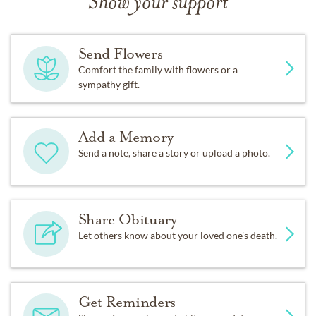
Show your support
Send Flowers
Comfort the family with flowers or a
sympathy gift.
Add a Memory
Send a note, share a story or upload a photo.
Share Obituary
Let others know about your loved one's death.
Get Reminders