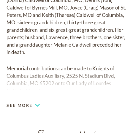
(Donna) Caldwell of Columbia, MO, Dennis (Toni)
Caldwell of Byrnes Mill, MO, Joyce (Craig) Mason of St.
Peters, MO and Keith (Therese) Caldwell of Columbia,
MO; sixteen grandchildren, thirty-three great
grandchildren, and six great-great grandchildren. Her
parents; husband, Lawrence, three brothers, one sister,
and a granddaughter Melanie Caldwell preceded her
in death.
Memorial contributions can be made to Knights of
Columbus Ladies Auxiliary, 2525 N. Stadium Blvd,
Columbia, MO 65202 or to Our Lady of Lourdes
Catholic Church.
SEE MORE