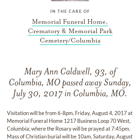
IN THE CARE OF
Memorial Funeral Home,
Crematory & Memorial Park
Cemetery/Columbia
Mary Ann Caldwell, 93, of
Columbia, MO passed away Sunday,
July 30, 2017 in Columbia, MO.
Visitation will be from 6-8pm, Friday, August 4, 2017 at
Memorial Funeral Home 1217 Business Loop 70 West,
Columbia; where the Rosary will be prayed at 7:45pm.
Mass of Christian burial will be 10am, Saturday, August