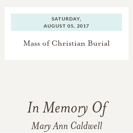
SATURDAY,
AUGUST 05, 2017
Mass of Christian Burial
In Memory Of
Mary Ann Caldwell