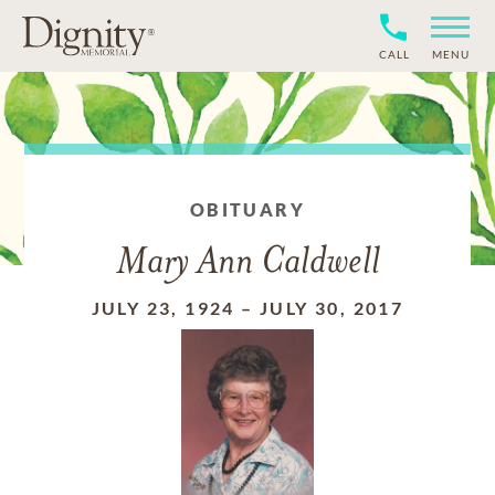
CALL
MENU
OBITUARY
Mary Ann Caldwell
JULY 23, 1924
–
JULY 30, 2017