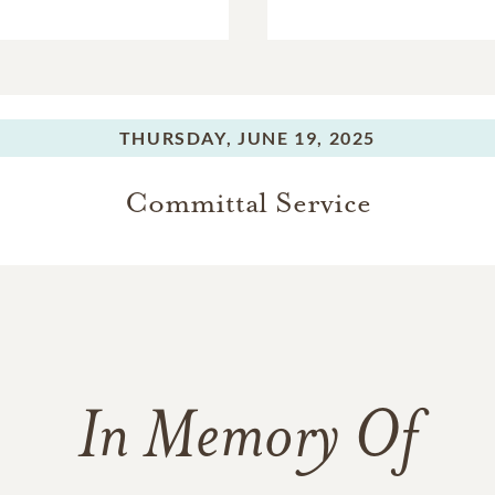
THURSDAY,
JUNE 19, 2025
Committal Service
In Memory Of