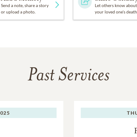
Send a note, share a story
Let others know about
or upload a photo.
your loved one's death
Past Services
2025
TH