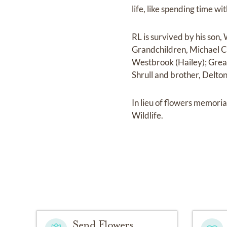
life, like spending time w
RL is survived by his son
Grandchildren, Michael C
Westbrook (Hailey); Great
Shrull and brother, Delt
In lieu of flowers memori
Wildlife.
Send Flowers