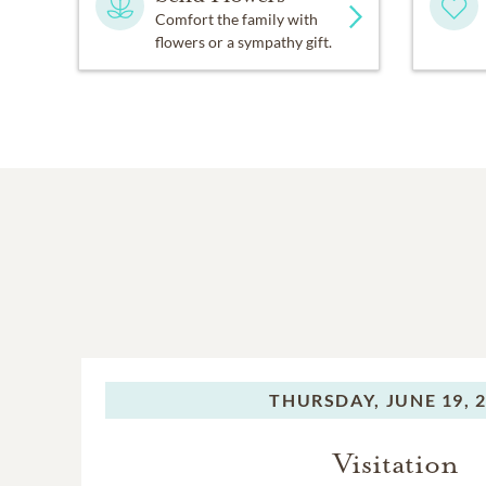
Comfort the family with
flowers or a sympathy gift.
THURSDAY,
JUNE 19, 
Visitation