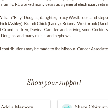
ith family. RL worked many years as a general electrician, retir
, William “Billy” Douglas, daughter, Tracy Westbrook, and step
hick (Ashley), Brandi Chick (Lacey), Brianna Westbrook (Jac
 Grandchildren, Davina, Camden and arriving soon, Corbin; s
on Douglas; and many nieces and nephews.
al contributions may be made to the Missouri Cancer Associat
Show your support
Add a Memory
Share Obituar