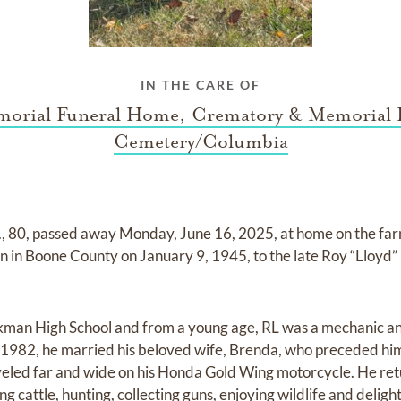
IN THE CARE OF
orial Funeral Home, Crematory & Memorial 
Cemetery/Columbia
r., 80, passed away Monday, June 16, 2025, at home on the fa
n in Boone County on January 9, 1945, to the late Roy “Lloyd” 
kman High School and from a young age, RL was a mechanic an
 1982, he married his beloved wife, Brenda, who preceded him
led far and wide on his Honda Gold Wing motorcycle. He retu
ng cattle, hunting, collecting guns, enjoying wildlife and delight