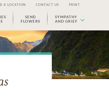
D A LOCATION
CONTACT US
PRINT
IES
SEND
SYMPATHY
ES
FLOWERS
AND GRIEF
as