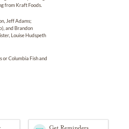
ing from Kraft Foods.
son, Jeff Adams;
ob), and Brandon
ister, Louise Hudspeth
es or Columbia Fish and
y
Get Reminders