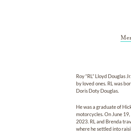
Mem
Roy “RL” Lloyd Douglas J
by loved ones. RL was bor
Doris Doty Douglas.
He was a graduate of Hic
motorcycles. On June 19,
2023. RL and Brenda trave
where he settled into raisi