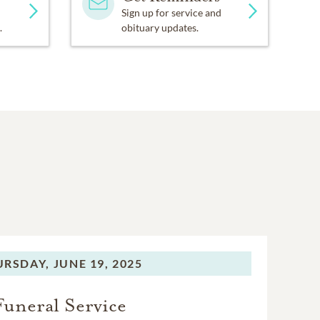
Sign up for service and
.
obituary updates.
URSDAY,
JUNE 19, 2025
Funeral Service