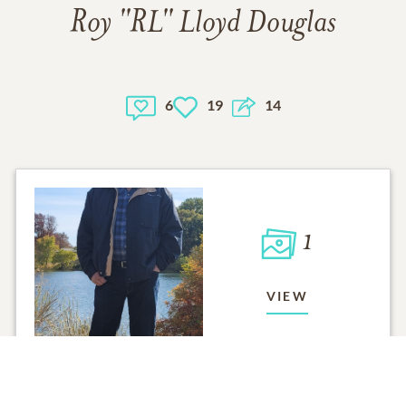
Roy "RL" Lloyd Douglas
6
19
14
1
VIEW