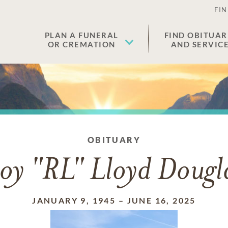
FIN
PLAN A FUNERAL
FIND OBITUAR
OR CREMATION
AND SERVIC
OBITUARY
oy "RL" Lloyd Dougl
JANUARY 9, 1945
–
JUNE 16, 2025