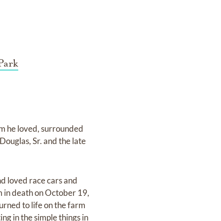
Park
rm he loved, surrounded
Douglas, Sr. and the late
d loved race cars and
 in death on October 19,
rned to life on the farm
ing in the simple things in