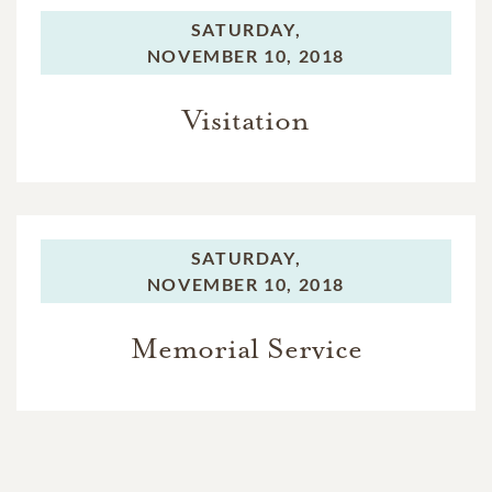
SATURDAY,
NOVEMBER 10, 2018
Visitation
SATURDAY,
NOVEMBER 10, 2018
Memorial Service