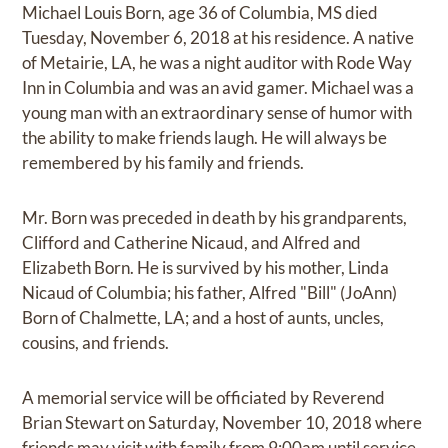
Michael Louis Born, age 36 of Columbia, MS died
Tuesday, November 6, 2018 at his residence. A native
of Metairie, LA, he was a night auditor with Rode Way
Inn in Columbia and was an avid gamer. Michael was a
young man with an extraordinary sense of humor with
the ability to make friends laugh. He will always be
remembered by his family and friends.
Mr. Born was preceded in death by his grandparents,
Clifford and Catherine Nicaud, and Alfred and
Elizabeth Born. He is survived by his mother, Linda
Nicaud of Columbia; his father, Alfred "Bill" (JoAnn)
Born of Chalmette, LA; and a host of aunts, uncles,
cousins, and friends.
A memorial service will be officiated by Reverend
Brian Stewart on Saturday, November 10, 2018 where
friends may visit with family from 9:00am until service