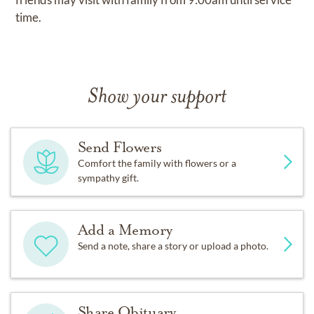
time.
Show your support
Send Flowers
Comfort the family with flowers or a
sympathy gift.
Add a Memory
Send a note, share a story or upload a photo.
Share Obituary