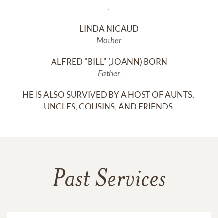
.
LINDA NICAUD
Mother
ALFRED "BILL" (JOANN) BORN
Father
HE IS ALSO SURVIVED BY A HOST OF AUNTS, 
UNCLES, COUSINS, AND FRIENDS.
Past Services