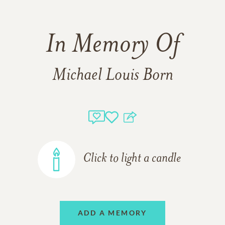
In Memory Of
Michael Louis Born
Click to light a candle
ADD A MEMORY