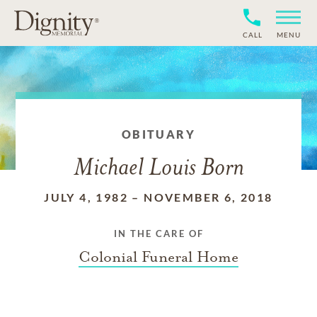
CALL
MENU
OBITUARY
Michael Louis Born
JULY 4, 1982
–
NOVEMBER 6, 2018
IN THE CARE OF
Colonial Funeral Home