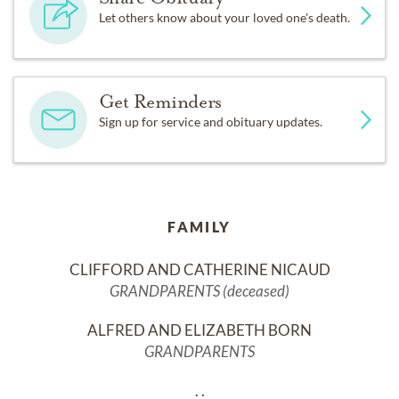
Let others know about your loved one's death.
Get Reminders
Sign up for service and obituary updates.
FAMILY
CLIFFORD AND CATHERINE NICAUD
GRANDPARENTS (deceased)
ALFRED AND ELIZABETH BORN
GRANDPARENTS
. .