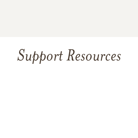
Support Resources