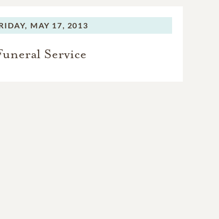
RIDAY,
MAY 17, 2013
Funeral Service