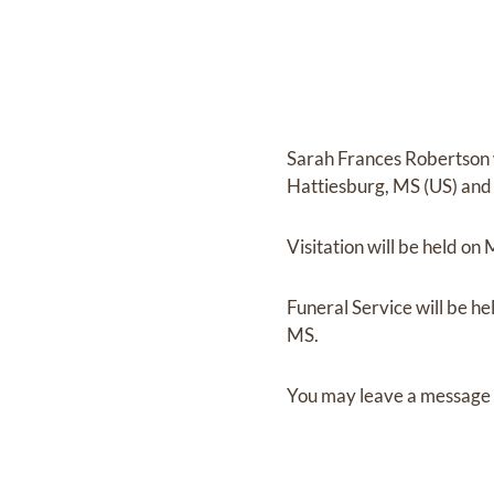
Sarah Frances Robertson
Hattiesburg, MS (US)
and
Visitation
will be held on
Funeral Service
will be he
MS.
You may leave a message 