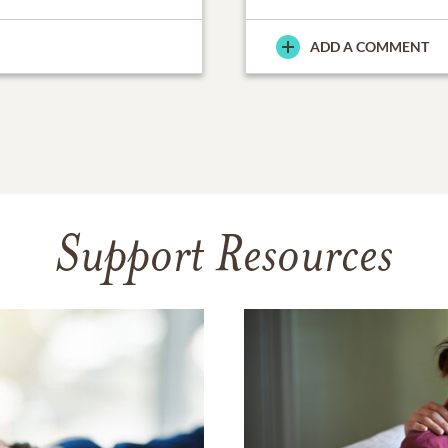
ADD A COMMENT
Support Resources