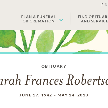
FIN
PLAN A FUNERAL
FIND OBITUAR
OR CREMATION
AND SERVIC
OBITUARY
arah Frances Roberts
JUNE 17, 1942
–
MAY 14, 2013