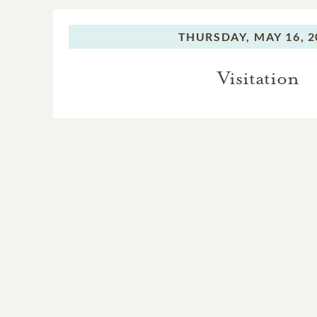
THURSDAY,
MAY 16, 2
Visitation