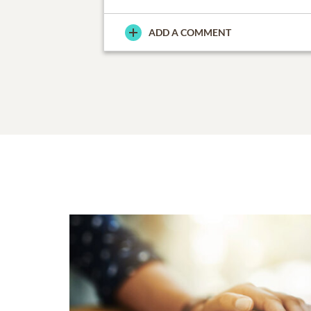
ADD A COMMENT