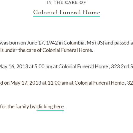
IN THE CARE OF
Colonial Funeral Home
was born on
June 17, 1942 in Columbia, MS (US)
and
passed 
is under the care of
Colonial Funeral Home
.
May 16, 2013
at
5:00 pm
at
Colonial Funeral Home
,
323 2nd S
ld on
May 17, 2013
at
11:00 am
at
Colonial Funeral Home
,
32
for the family by
clicking here
.