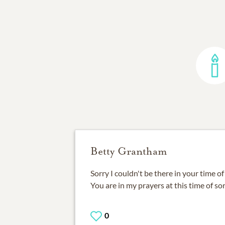
Betty Grantham
Sorry I couldn't be there in your time o
You are in my prayers at this time of sor
0