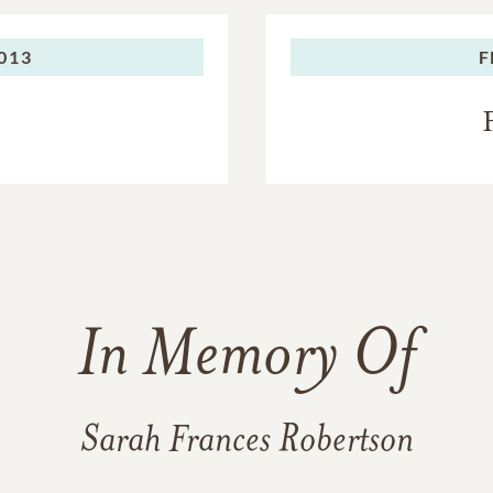
013
F
In Memory Of
Sarah Frances Robertson