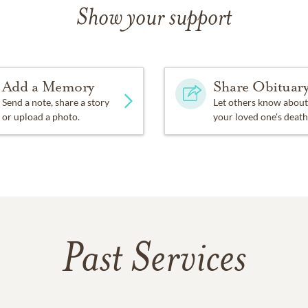
Show your support
Add a Memory
Share Obituar
Send a note, share a story
Let others know about
or upload a photo.
your loved one's death
Past Services