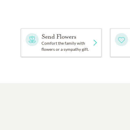
Send Flowers
Comfort the family with
flowers or a sympathy gift.