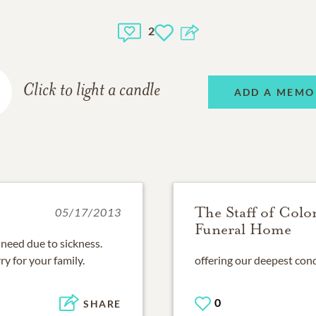
2
Click to light a candle
ADD A MEMO
The Staff of Colo
05/17/2013
Funeral Home
f need due to sickness.
ry for your family.
offering our deepest cond
0
SHARE