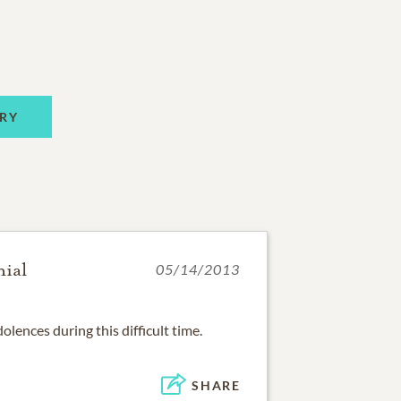
RY
nial
05/14/2013
olences during this difficult time.
SHARE