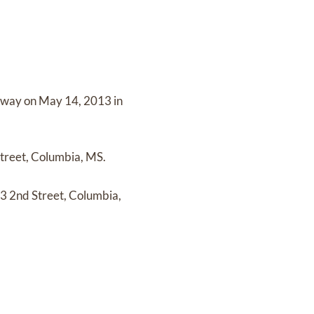
away on
May 14, 2013 in
treet, Columbia, MS.
3 2nd Street, Columbia,