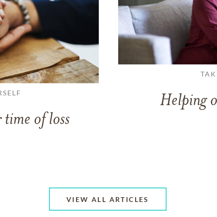
TAK
RSELF
Helping o
 time of loss
VIEW ALL ARTICLES