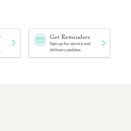
y
Get Reminders
Sign up for service and
.
obituary updates.