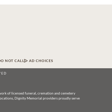
DO NOT CALL
AD CHOICES
VED
twork of licensed funeral, cremation and cemetery
 locations, Dignity Memorial providers proudly serve