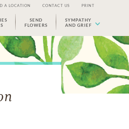
D A LOCATION
CONTACT US
PRINT
IES
SEND
SYMPATHY
ES
FLOWERS
AND GRIEF
on