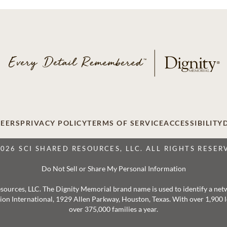
EERS
PRIVACY POLICY
TERMS OF SERVICE
ACCESSIBILITY
2026 SCI SHARED RESOURCES, LLC. ALL RIGHTS RESER
Do Not Sell or Share My Personal Information
 Resources, LLC. The Dignity Memorial brand name is used to identify a ne
ation International, 1929 Allen Parkway, Houston, Texas. With over 1,900
over 375,000 families a year.