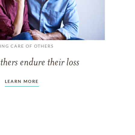
ING CARE OF OTHERS
thers endure their loss
LEARN MORE