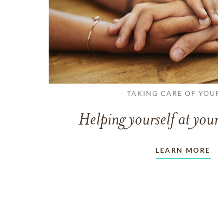
TAKING CARE OF YOU
Helping yourself at your
LEARN MORE