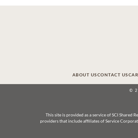
ABOUT US
CONTACT US
CAR
© 
This site is provided as a service of SCI Shared
providers that include affiliates of Service Corpor