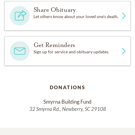
Share Obituary
Let others know about your loved one's death.
Get Reminders
Sign up for service and obituary updates.
DONATIONS
Smyrna Building Fund
32 Smyrna Rd., Newberry, SC 29108