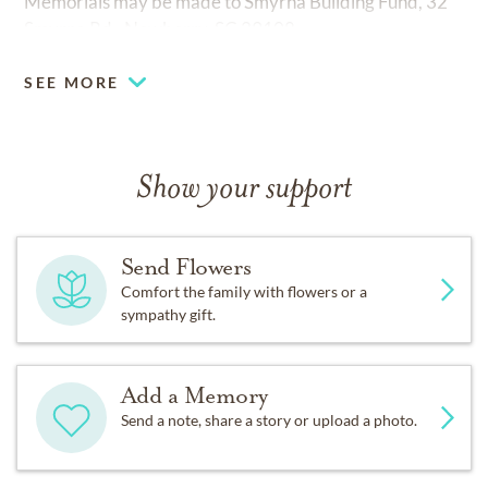
Memorials may be made to Smyrna Building Fund, 32
Smyrna Rd., Newberry, SC 29108.
SEE MORE
Show your support
Send Flowers
Comfort the family with flowers or a
sympathy gift.
Add a Memory
Send a note, share a story or upload a photo.