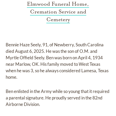
Elmwood Funeral Home,
Cremation Service and
Cemetery
Bennie Haze Seely, 91, of Newberry, South Carolina
died August 6, 2025. He was the son of O.M. and
Myrtle Offield Seely. Ben was born on April 4, 1934
near Marlow, OK. His family moved to West Texas
when he was 3, so he always considered Lamesa, Texas
home.
Ben enlisted in the Army while so young that it required
a parental signature. He proudly served in the 82nd
Airborne Division.