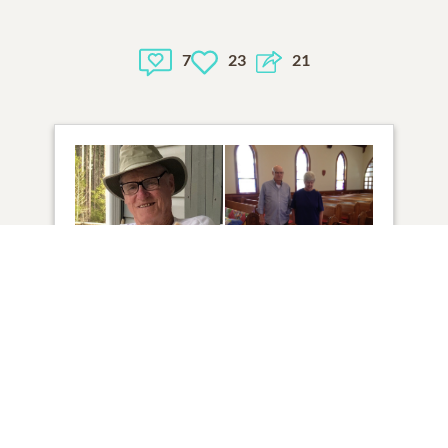
7
23
21