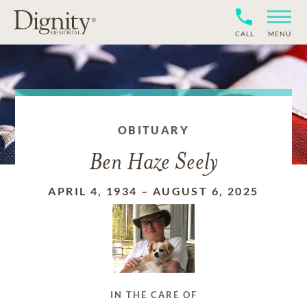
CALL
MENU
OBITUARY
Ben Haze Seely
APRIL 4, 1934
–
AUGUST 6, 2025
IN THE CARE OF