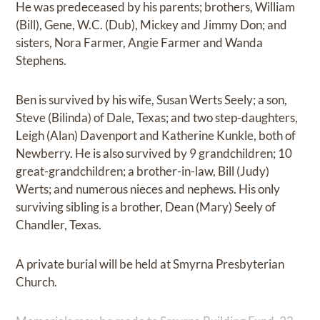
He was predeceased by his parents; brothers, William
(Bill), Gene, W.C. (Dub), Mickey and Jimmy Don; and
sisters, Nora Farmer, Angie Farmer and Wanda
Stephens.
Ben is survived by his wife, Susan Werts Seely; a son,
Steve (Bilinda) of Dale, Texas; and two step-daughters,
Leigh (Alan) Davenport and Katherine Kunkle, both of
Newberry. He is also survived by 9 grandchildren; 10
great-grandchildren; a brother-in-law, Bill (Judy)
Werts; and numerous nieces and nephews. His only
surviving sibling is a brother, Dean (Mary) Seely of
Chandler, Texas.
A private burial will be held at Smyrna Presbyterian
Church.