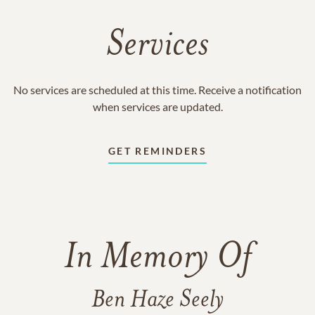
Services
No services are scheduled at this time. Receive a notification
when services are updated.
GET REMINDERS
In Memory Of
Ben Haze Seely