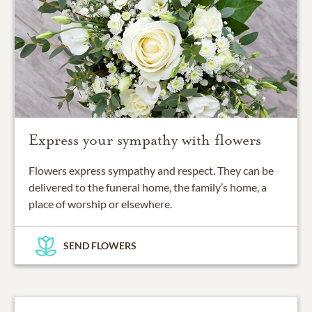
Express your sympathy with flowers
Flowers express sympathy and respect. They can be
delivered to the funeral home, the family’s home, a
place of worship or elsewhere.
SEND FLOWERS