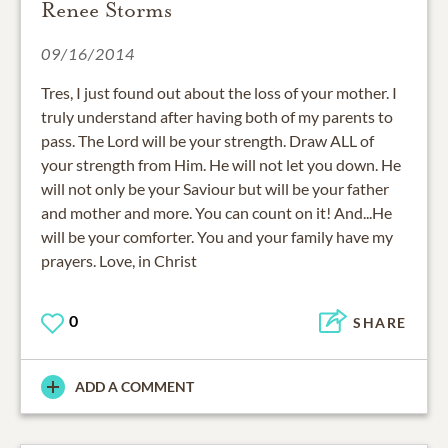
Renee Storms
09/16/2014
Tres, I just found out about the loss of your mother. I
truly understand after having both of my parents to
pass. The Lord will be your strength. Draw ALL of
your strength from Him. He will not let you down. He
will not only be your Saviour but will be your father
and mother and more. You can count on it! And...He
will be your comforter. You and your family have my
prayers. Love, in Christ
0
SHARE
ADD A COMMENT