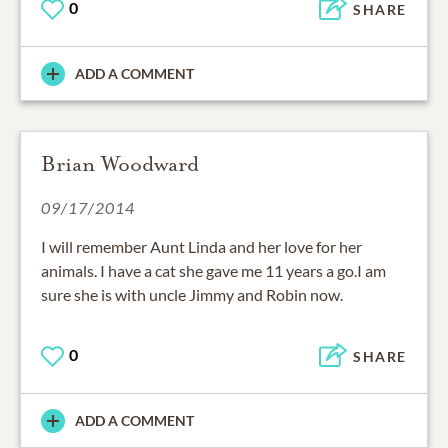
0
SHARE
ADD A COMMENT
Brian Woodward
09/17/2014
I will remember Aunt Linda and her love for her
animals. I have a cat she gave me 11 years a go.I am
sure she is with uncle Jimmy and Robin now.
0
SHARE
ADD A COMMENT