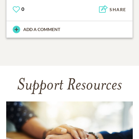
0
SHARE
ADD A COMMENT
Support Resources