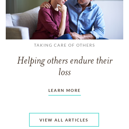
TAKING CARE OF OTHERS
Helping others endure their
loss
LEARN MORE
VIEW ALL ARTICLES