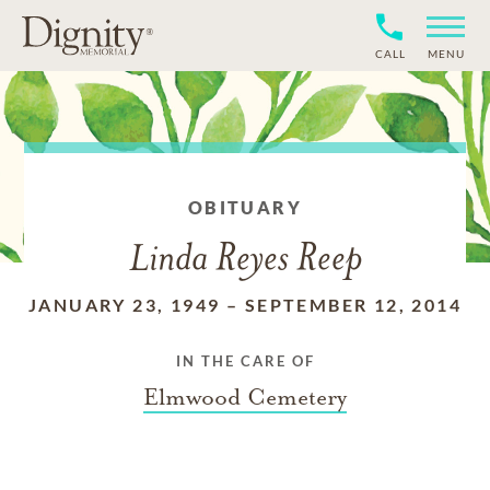
CALL
MENU
OBITUARY
Linda Reyes Reep
JANUARY 23, 1949
–
SEPTEMBER 12, 2014
IN THE CARE OF
Elmwood Cemetery