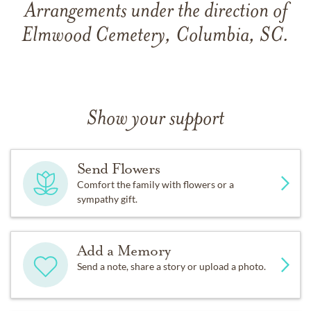
Arrangements under the direction of
Elmwood Cemetery, Columbia, SC.
Show your support
Send Flowers
Comfort the family with flowers or a
sympathy gift.
Add a Memory
Send a note, share a story or upload a photo.