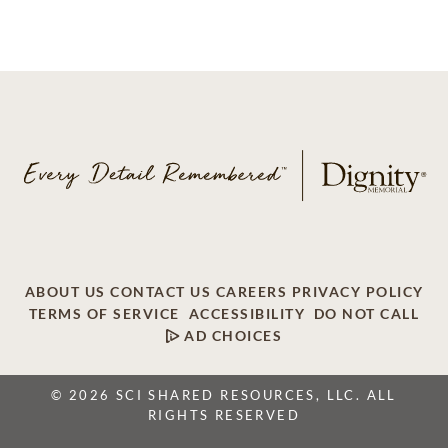
ABOUT US
CONTACT US
CAREERS
PRIVACY POLICY
TERMS OF SERVICE
ACCESSIBILITY
DO NOT CALL
AD CHOICES
© 2026 SCI SHARED RESOURCES, LLC. ALL
RIGHTS RESERVED