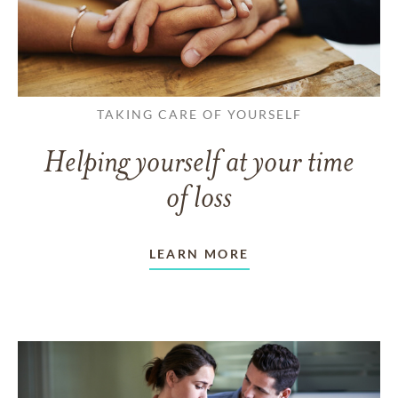
TAKING CARE OF YOURSELF
Helping yourself at your time
of loss
LEARN MORE