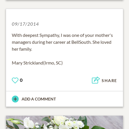
09/17/2014
With deepest Sympathy, I was one of your mother's
managers during her career at BellSouth. She loved
her family.
Mary Strickland(Irmo, SC)
0
SHARE
ADD A COMMENT