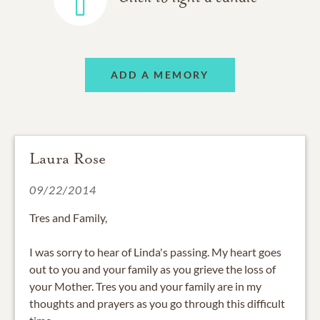
ADD A MEMORY
Laura Rose
09/22/2014
Tres and Family,
I was sorry to hear of Linda's passing. My heart goes
out to you and your family as you grieve the loss of
your Mother. Tres you and your family are in my
thoughts and prayers as you go through this difficult