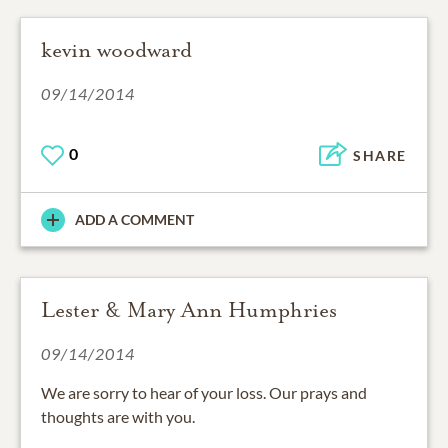
kevin woodward
09/14/2014
0
SHARE
ADD A COMMENT
Lester & Mary Ann Humphries
09/14/2014
We are sorry to hear of your loss. Our prays and
thoughts are with you.