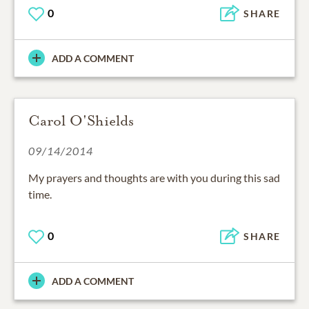
0
SHARE
ADD A COMMENT
Carol O'Shields
09/14/2014
My prayers and thoughts are with you during this sad
time.
0
SHARE
ADD A COMMENT