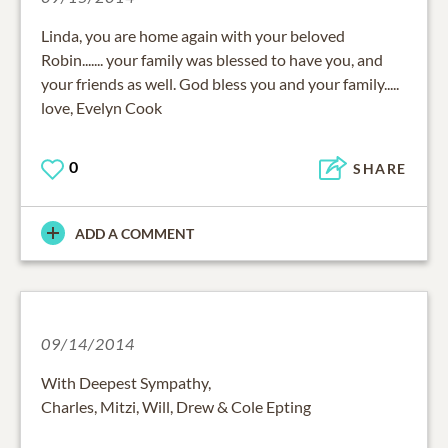
Linda, you are home again with your beloved
Robin....... your family was blessed to have you, and
your friends as well. God bless you and your family.....
love, Evelyn Cook
0
SHARE
ADD A COMMENT
09/14/2014
With Deepest Sympathy,
Charles, Mitzi, Will, Drew & Cole Epting