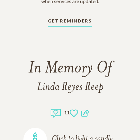
when services are updated.
GET REMINDERS
In Memory Of
Linda Reyes Reep
11
Click to light a candle