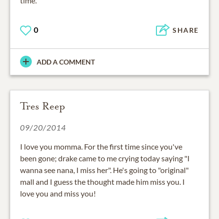
time.
0
SHARE
ADD A COMMENT
Tres Reep
09/20/2014
I love you momma. For the first time since you've
been gone; drake came to me crying today saying "I
wanna see nana, I miss her". He's going to "original"
mall and I guess the thought made him miss you. I
love you and miss you!