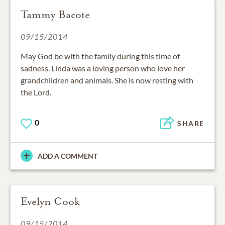
Tammy Bacote
09/15/2014
May God be with the family during this time of
sadness. Linda was a loving person who love her
grandchildren and animals. She is now resting with
the Lord.
0
SHARE
ADD A COMMENT
Evelyn Cook
09/15/2014