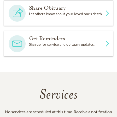
Share Obituary
Let others know about your loved one's death.
Get Reminders
Sign up for service and obituary updates.
Services
No services are scheduled at this time. Receive a notification