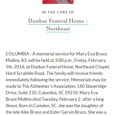
IN THE CARE OF
Dunbar Funeral Home -
Northeast
COLUMBIA - A memorial service for Mary Eva Bruce
Mullins, 83, will be held at 3:00 p.m., Friday, February
5th, 2016, at Dunbar Funeral Home, Northeast Chapel,
Hard Scrabble Road. The family will receive friends
immediately following the service. Memorials may be
made to The Alzheimer’s Association, 140 Stoneridge
Drive, Suite 210, Columbia, SC 29210. Mary Eva
Bruce Mullins died Tuesday, February 2, after a long
illness. Born in Camden, SC, she was the daughter of
the late Alex Bruce and Ester Garvin Bruce. She was a