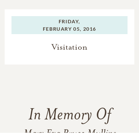
FRIDAY,
FEBRUARY 05, 2016
Visitation
In Memory Of
Mary Eva Bruce Mullins