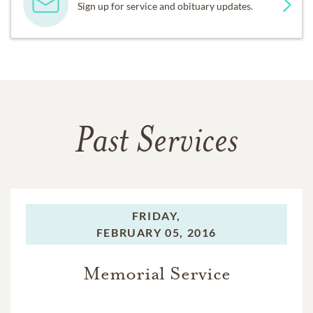
Sign up for service and obituary updates.
Past Services
FRIDAY,
FEBRUARY 05, 2016
Memorial Service