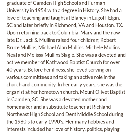
graduate of Camden High School and Furman
University in 1954 with a degree in History. She had a
love of teaching and taught at Blaney in Lugoff-Elgin,
SC and later briefly in Richmond, VA and Houston, TX.
Upon returning back to Columbia, Mary and the now
late Dr. Jack S. Mullins raised four children; Robert
Bruce Mullins, Michael Alan Mullins, Michele Mullins
Neal and Melissa Mullins Slagle. She was a devoted and
active member of Kathwood Baptist Church for over
40 years. Before her illness, she loved serving on
various committees and taking an active role in the
church and community. In her early years, she was the
organist at her hometown church, Mount Olivet Baptist
in Camden, SC. She was a devoted mother and
homemaker and a substitute teacher at Richland
Northeast High School and Dent Middle School during
the 1980’s to early 1990’s. Her many hobbies and
interests included her love of history, politics, playing