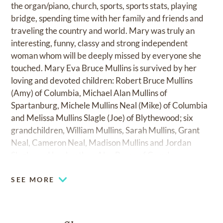
the organ/piano, church, sports, sports stats, playing
bridge, spending time with her family and friends and
traveling the country and world. Mary was truly an
interesting, funny, classy and strong independent
woman whom will be deeply missed by everyone she
touched. Mary Eva Bruce Mullins is survived by her
loving and devoted children: Robert Bruce Mullins
(Amy) of Columbia, Michael Alan Mullins of
Spartanburg, Michele Mullins Neal (Mike) of Columbia
and Melissa Mullins Slagle (Joe) of Blythewood; six
grandchildren, William Mullins, Sarah Mullins, Grant
Neal, Cameron Neal, Madison Mullins and Jordan
Slagle; and her brother, Alex Bruce of Camden.
SEE MORE