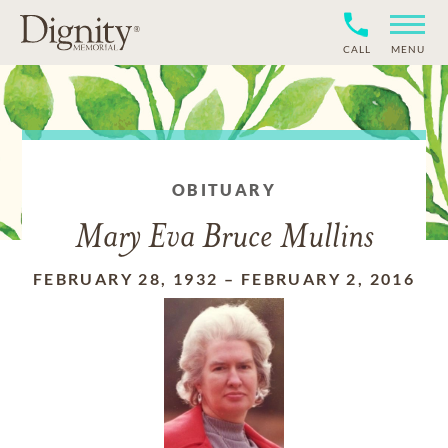
CALL
MENU
OBITUARY
Mary Eva Bruce Mullins
FEBRUARY 28, 1932
–
FEBRUARY 2, 2016