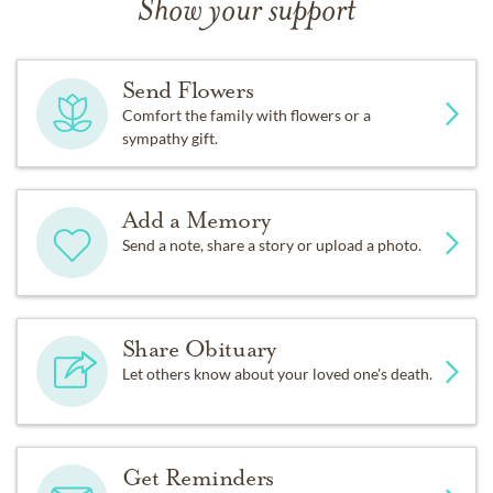
Show your support
Send Flowers
Comfort the family with flowers or a
sympathy gift.
Add a Memory
Send a note, share a story or upload a photo.
Share Obituary
Let others know about your loved one's death.
Get Reminders