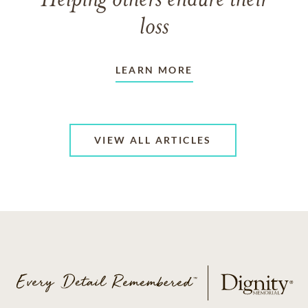
Helping others endure their
loss
LEARN MORE
VIEW ALL ARTICLES