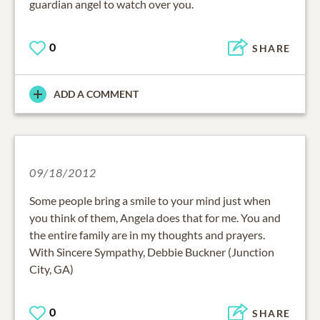
guardian angel to watch over you.
0
SHARE
ADD A COMMENT
09/18/2012
Some people bring a smile to your mind just when
you think of them, Angela does that for me. You and
the entire family are in my thoughts and prayers.
With Sincere Sympathy, Debbie Buckner (Junction
City, GA)
0
SHARE