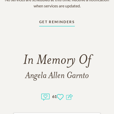
when services are updated.
GET REMINDERS
In Memory Of
Angela Allen Garnto
61