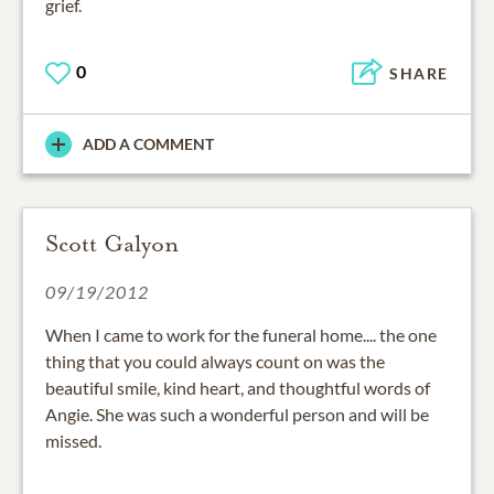
grief.
0
SHARE
ADD A COMMENT
Scott Galyon
09/19/2012
When I came to work for the funeral home.... the one
thing that you could always count on was the
beautiful smile, kind heart, and thoughtful words of
Angie. She was such a wonderful person and will be
missed.