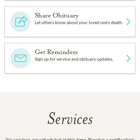
Share Obituary
Let others know about your loved one's death.
Get Reminders
Sign up for service and obituary updates.
Services
No services are scheduled at this time. Receive a notification