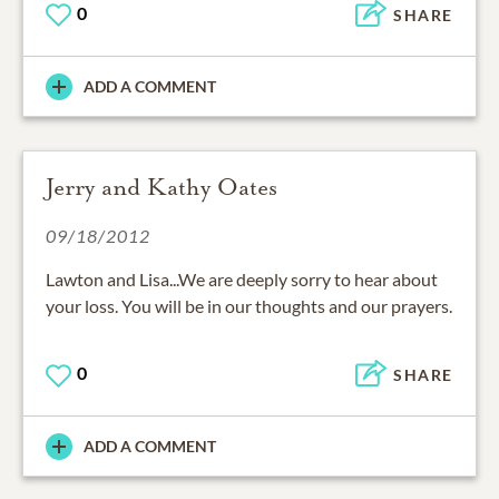
0
SHARE
ADD A COMMENT
Jerry and Kathy Oates
09/18/2012
Lawton and Lisa...We are deeply sorry to hear about
your loss. You will be in our thoughts and our prayers.
0
SHARE
ADD A COMMENT