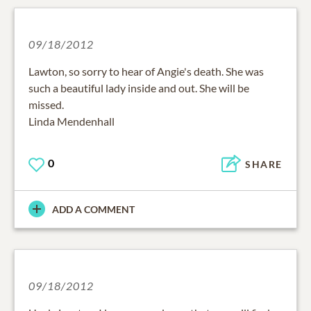
09/18/2012
Lawton, so sorry to hear of Angie's death. She was
such a beautiful lady inside and out. She will be
missed.
Linda Mendenhall
0
SHARE
ADD A COMMENT
09/18/2012