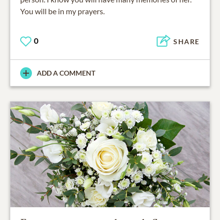
You will be in my prayers.
0
SHARE
ADD A COMMENT