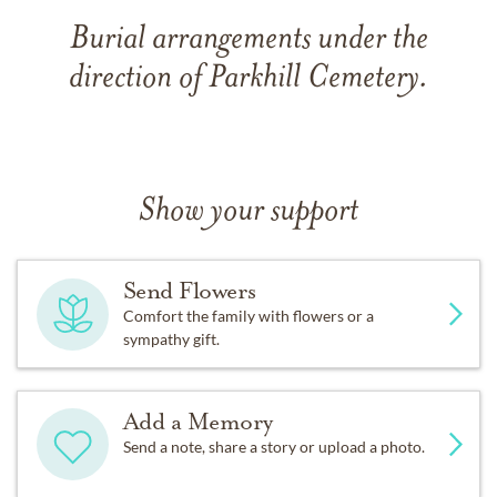
Burial arrangements under the
direction of Parkhill Cemetery.
Show your support
Send Flowers
Comfort the family with flowers or a
sympathy gift.
Add a Memory
Send a note, share a story or upload a photo.