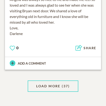
loved and I was always glad to see her when she was
visiting Bryan next door. We shared a love of
everything old in furniture and I know she will be
missed by all who loved her.
Love,
Darlene
0
SHARE
ADD A COMMENT
LOAD MORE
(37)