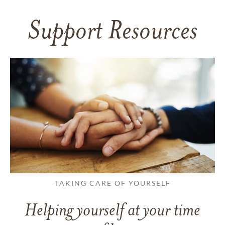
Support Resources
TAKING CARE OF YOURSELF
Helping yourself at your time