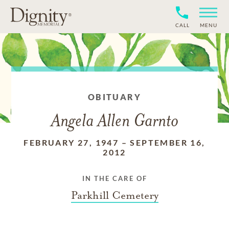
CALL
MENU
OBITUARY
Angela Allen Garnto
FEBRUARY 27, 1947
–
SEPTEMBER 16,
2012
IN THE CARE OF
Parkhill Cemetery