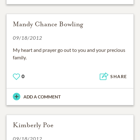
Mandy Chance Bowling
09/18/2012
My heart and prayer go out to you and your precious
family.
0
SHARE
ADD A COMMENT
Kimberly Poe
09/18/2012