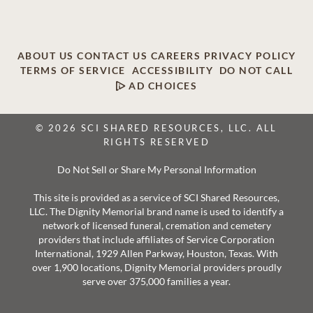
ABOUT US
CONTACT US
CAREERS
PRIVACY POLICY
TERMS OF SERVICE
ACCESSIBILITY
DO NOT CALL
AD CHOICES
© 2026 SCI SHARED RESOURCES, LLC. ALL
RIGHTS RESERVED
Do Not Sell or Share My Personal Information
This site is provided as a service of SCI Shared Resources,
LLC. The Dignity Memorial brand name is used to identify a
network of licensed funeral, cremation and cemetery
providers that include affiliates of Service Corporation
International, 1929 Allen Parkway, Houston, Texas. With
over 1,900 locations, Dignity Memorial providers proudly
serve over 375,000 families a year.