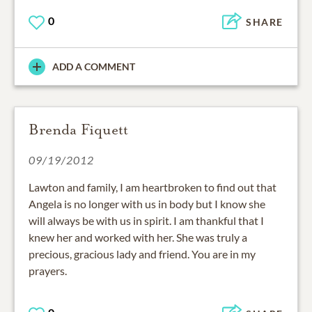
0
SHARE
ADD A COMMENT
Brenda Fiquett
09/19/2012
Lawton and family, I am heartbroken to find out that
Angela is no longer with us in body but I know she
will always be with us in spirit. I am thankful that I
knew her and worked with her. She was truly a
precious, gracious lady and friend. You are in my
prayers.