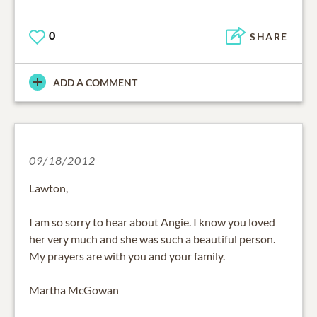
0
SHARE
ADD A COMMENT
09/18/2012
Lawton,
I am so sorry to hear about Angie. I know you loved
her very much and she was such a beautiful person.
My prayers are with you and your family.
Martha McGowan