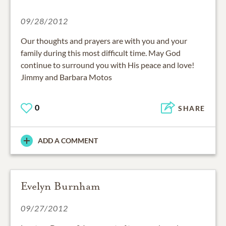
09/28/2012
Our thoughts and prayers are with you and your
family during this most difficult time. May God
continue to surround you with His peace and love!
Jimmy and Barbara Motos
0
SHARE
ADD A COMMENT
Evelyn Burnham
09/27/2012