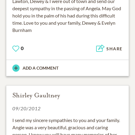
Lawton, Dewey & I were out of town and send our
deepest sympathy in the passing of Angela. May God
hold you in the palm of his had during this difficult
time. Love to you and your family, Dewey & Evelyn
Burnham
0
SHARE
ADD A COMMENT
Shirley Gaultney
09/20/2012
I send my sincere sympathies to you and your family.
Angie was a very beautiful, gracious and caring
person. I know you will have many memories of her.