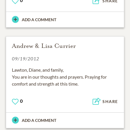
0
SHARE
ADD A COMMENT
Andrew & Lisa Currier
09/19/2012
Lawton, Diane, and family,
You are in our thoughts and prayers. Praying for
comfort and strength at this time.
0
SHARE
ADD A COMMENT