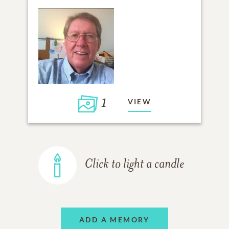
1
VIEW
Click to light a candle
ADD A MEMORY