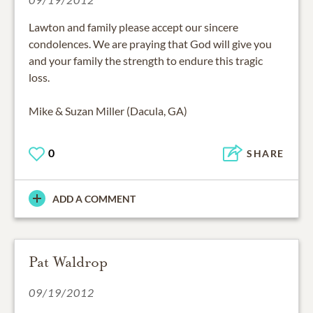
Lawton and family please accept our sincere
condolences. We are praying that God will give you
and your family the strength to endure this tragic
loss.
Mike & Suzan Miller (Dacula, GA)
0
SHARE
ADD A COMMENT
Pat Waldrop
09/19/2012