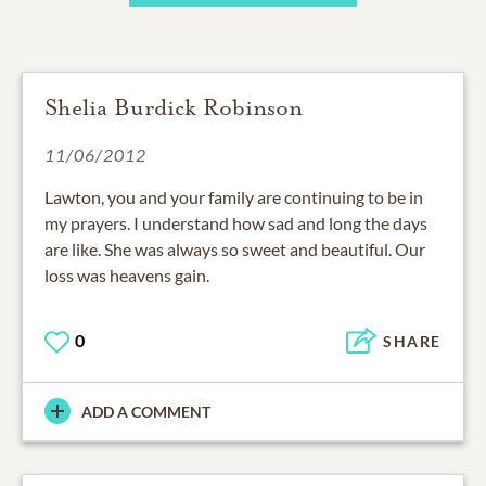
Shelia Burdick Robinson
11/06/2012
Lawton, you and your family are continuing to be in
my prayers. I understand how sad and long the days
are like. She was always so sweet and beautiful. Our
loss was heavens gain.
0
SHARE
ADD A COMMENT