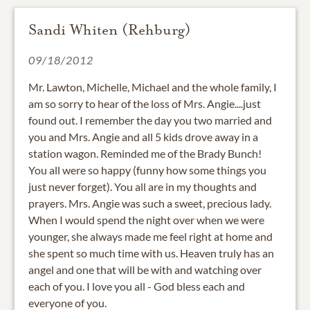
Sandi Whiten (Rehburg)
09/18/2012
Mr. Lawton, Michelle, Michael and the whole family, I
am so sorry to hear of the loss of Mrs. Angie....just
found out. I remember the day you two married and
you and Mrs. Angie and all 5 kids drove away in a
station wagon. Reminded me of the Brady Bunch!
You all were so happy (funny how some things you
just never forget). You all are in my thoughts and
prayers. Mrs. Angie was such a sweet, precious lady.
When I would spend the night over when we were
younger, she always made me feel right at home and
she spent so much time with us. Heaven truly has an
angel and one that will be with and watching over
each of you. I love you all - God bless each and
everyone of you.