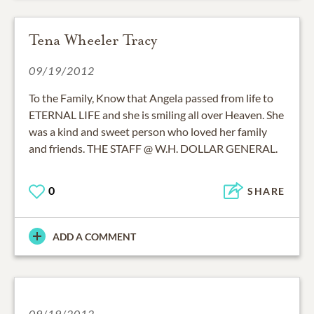
Tena Wheeler Tracy
09/19/2012
To the Family, Know that Angela passed from life to
ETERNAL LIFE and she is smiling all over Heaven. She
was a kind and sweet person who loved her family
and friends. THE STAFF @ W.H. DOLLAR GENERAL.
0
SHARE
ADD A COMMENT
09/19/2012