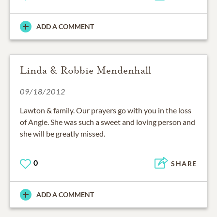
ADD A COMMENT
Linda & Robbie Mendenhall
09/18/2012
Lawton & family. Our prayers go with you in the loss
of Angie. She was such a sweet and loving person and
she will be greatly missed.
0
SHARE
ADD A COMMENT