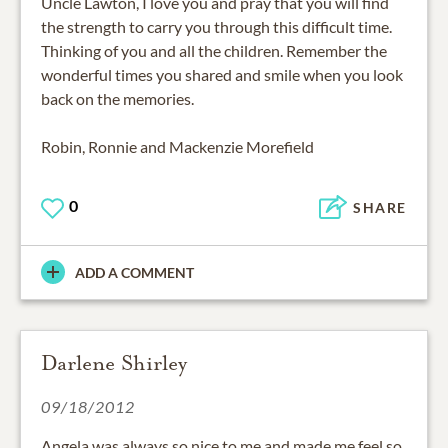
Uncle Lawton, I love you and pray that you will find
the strength to carry you through this difficult time.
Thinking of you and all the children. Remember the
wonderful times you shared and smile when you look
back on the memories.
Robin, Ronnie and Mackenzie Morefield
0
SHARE
ADD A COMMENT
Darlene Shirley
09/18/2012
Angela was always so nice to me and made me feel so