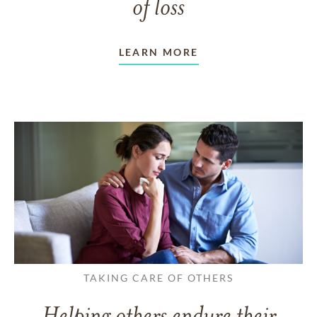
of loss
LEARN MORE
TAKING CARE OF OTHERS