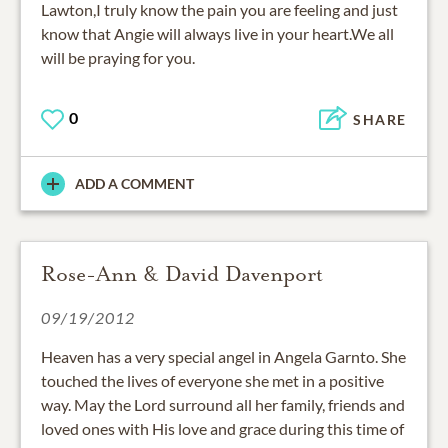
Lawton,I truly know the pain you are feeling and just
know that Angie will always live in your heart.We all
will be praying for you.
0
SHARE
ADD A COMMENT
Rose-Ann & David Davenport
09/19/2012
Heaven has a very special angel in Angela Garnto. She
touched the lives of everyone she met in a positive
way. May the Lord surround all her family, friends and
loved ones with His love and grace during this time of