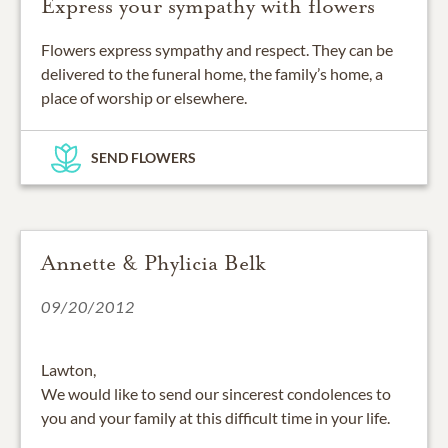
Express your sympathy with flowers
Flowers express sympathy and respect. They can be
delivered to the funeral home, the family’s home, a
place of worship or elsewhere.
SEND FLOWERS
Annette & Phylicia Belk
09/20/2012
Lawton,
We would like to send our sincerest condolences to
you and your family at this difficult time in your life.