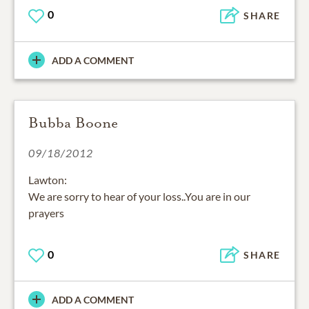
0
SHARE
ADD A COMMENT
Bubba Boone
09/18/2012
Lawton:
We are sorry to hear of your loss..You are in our
prayers
0
SHARE
ADD A COMMENT