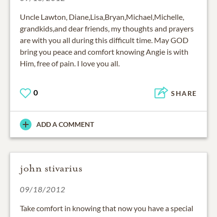
Uncle Lawton, Diane,Lisa,Bryan,Michael,Michelle,
grandkids,and dear friends, my thoughts and prayers
are with you all during this difficult time. May GOD
bring you peace and comfort knowing Angie is with
Him, free of pain. I love you all.
0
SHARE
ADD A COMMENT
john stivarius
09/18/2012
Take comfort in knowing that now you have a special