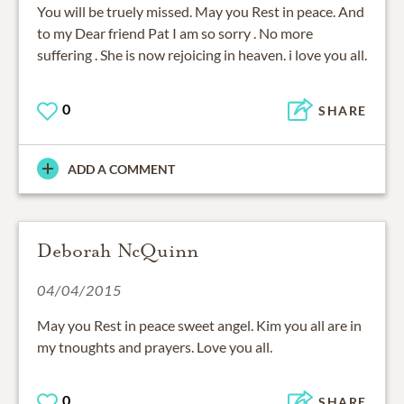
You will be truely missed. May you Rest in peace. And
to my Dear friend Pat I am so sorry . No more
suffering . She is now rejoicing in heaven. i love you all.
0
SHARE
ADD A COMMENT
Deborah NcQuinn
04/04/2015
May you Rest in peace sweet angel. Kim you all are in
my tnoughts and prayers. Love you all.
0
SHARE