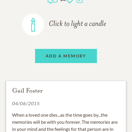
Click to light a candle
ADD A MEMORY
Gail Foster
04/06/2015
When a loved one dies...as the time goes by...the
memories will be with you forever. The memories are
in your mind and the feelings for that person are in