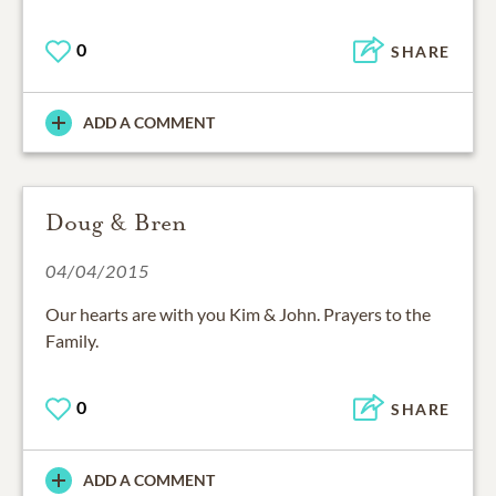
0
SHARE
ADD A COMMENT
Doug & Bren
04/04/2015
Our hearts are with you Kim & John. Prayers to the
Family.
0
SHARE
ADD A COMMENT