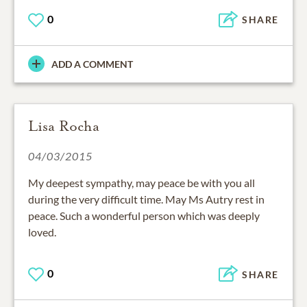
0
SHARE
ADD A COMMENT
Lisa Rocha
04/03/2015
My deepest sympathy, may peace be with you all
during the very difficult time. May Ms Autry rest in
peace. Such a wonderful person which was deeply
loved.
0
SHARE