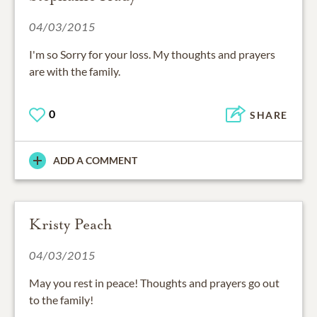
04/03/2015
I'm so Sorry for your loss. My thoughts and prayers
are with the family.
0
SHARE
ADD A COMMENT
Kristy Peach
04/03/2015
May you rest in peace! Thoughts and prayers go out
to the family!