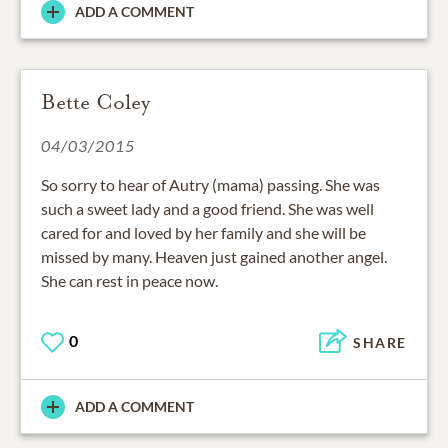
ADD A COMMENT
Bette Coley
04/03/2015
So sorry to hear of Autry (mama) passing. She was
such a sweet lady and a good friend. She was well
cared for and loved by her family and she will be
missed by many. Heaven just gained another angel.
She can rest in peace now.
0
SHARE
ADD A COMMENT