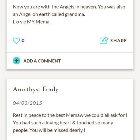
Now you are with the Angels in heaven. You was also
an Angel on earth called grandma.
L o v e MY Memal
0
SHARE
ADD A COMMENT
Amethyst Frady
04/03/2015
Rest in peace to the best Memaw we could all ask for !
You had such a loving heart & touched so many
people. You will be missed dearly !