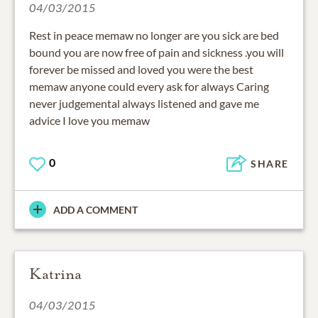
04/03/2015
Rest in peace memaw no longer are you sick are bed
bound you are now free of pain and sickness .you will
forever be missed and loved you were the best
memaw anyone could every ask for always Caring
never judgemental always listened and gave me
advice I love you memaw
0
SHARE
ADD A COMMENT
Katrina
04/03/2015