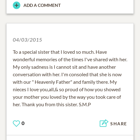
ADD A COMMENT
04/03/2015
To a special sister that I loved so much. Have
wonderful memories of the times I've shared with her.
My only sadness is I cannot sit and have another
conversation with her. I'm consoled that she is now
with our " Heavenly Father" and family there. My
nieces I love you,all,& so proud of how you showed
your mother you loved by the way you took care of
her. Thank you from this sister. S.M.P
0
SHARE