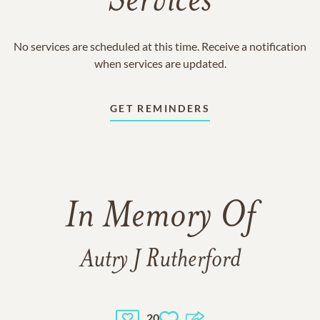
Services
No services are scheduled at this time. Receive a notification
when services are updated.
GET REMINDERS
In Memory Of
Autry J Rutherford
20