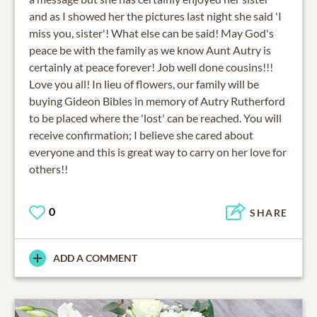
and as I showed her the pictures last night she said 'I
miss you, sister'! What else can be said! May God's
peace be with the family as we know Aunt Autry is
certainly at peace forever! Job well done cousins!!!
Love you all! In lieu of flowers, our family will be
buying Gideon Bibles in memory of Autry Rutherford
to be placed where the 'lost' can be reached. You will
receive confirmation; I believe she cared about
everyone and this is great way to carry on her love for
others!!
0
SHARE
ADD A COMMENT