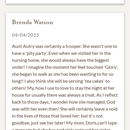
Brenda Watson
04/04/2015
Aunt Autry was certainly a trooper. She wasn't one to
have a 'pity party'. Even when we visited her in the
nursing home, she would always have the biggest
smile!! I imagine the moment her feet touched 'Glory',
she began to walk as she has been wanting to for so
long!! I also think she will be serving 'tea cakes' to
others! My, how I use to love to stay the night at her
house for usually there was always a treat. As I reflect
back to those days, I wonder how she managed. God
was with her even then! She will certainly leave a void
in the lives of those that loved her; but it's not
goodbye, just see her later! My mom, Doris,can't type
a message but she has certainly enjoyed her sister