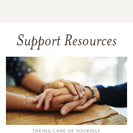
Support Resources
TAKING CARE OF YOURSELF