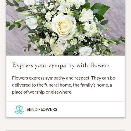
Express your sympathy with flowers
Flowers express sympathy and respect. They can be
delivered to the funeral home, the family’s home, a
place of worship or elsewhere.
SEND FLOWERS