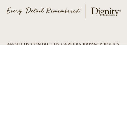
ABOUT US
CONTACT US
CAREERS
PRIVACY POLICY
TERMS OF SERVICE
ACCESSIBILITY
DO NOT CALL
AD CHOICES
© 2026 SCI SHARED RESOURCES, LLC. ALL
RIGHTS RESERVED
Do Not Sell or Share My Personal Information
This site is provided as a service of SCI Shared Resources,
LLC. The Dignity Memorial brand name is used to identify a
network of licensed funeral, cremation and cemetery
providers that include affiliates of Service Corporation
International, 1929 Allen Parkway, Houston, Texas. With