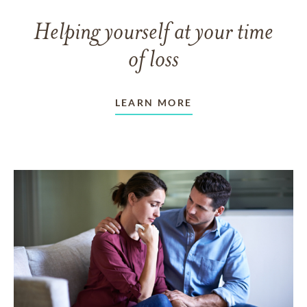
Helping yourself at your time
of loss
LEARN MORE