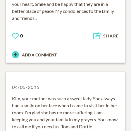
your heart. Smile and be happy that they are in a
better place of peace. My condolences to the family
and friends...
0
SHARE
ADD A COMMENT
04/05/2015
Kim, your mother was such a sweet lady. She always
had a smile on her face when I came to visit her in her
room. I'm glad she has no more suffering. I am
keeping you and your family in my prayers. You know
to call me if you need us. Tom and Dottie