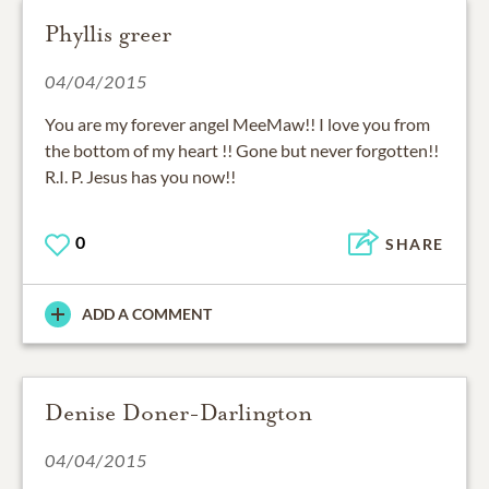
Phyllis greer
04/04/2015
You are my forever angel MeeMaw!! I love you from
the bottom of my heart !! Gone but never forgotten!!
R.I. P. Jesus has you now!!
0
SHARE
ADD A COMMENT
Denise Doner-Darlington
04/04/2015