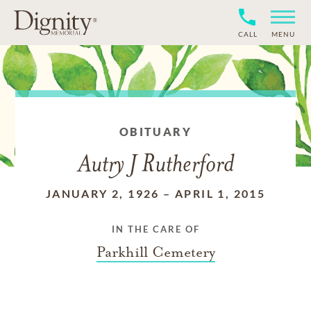
CALL
MENU
OBITUARY
Autry J Rutherford
JANUARY 2, 1926
–
APRIL 1, 2015
IN THE CARE OF
Parkhill Cemetery