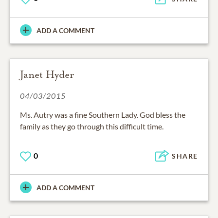
ADD A COMMENT
Janet Hyder
04/03/2015
Ms. Autry was a fine Southern Lady. God bless the
family as they go through this difficult time.
0
SHARE
ADD A COMMENT