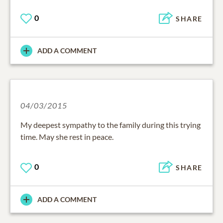
0
SHARE
ADD A COMMENT
04/03/2015
My deepest sympathy to the family during this trying
time. May she rest in peace.
0
SHARE
ADD A COMMENT