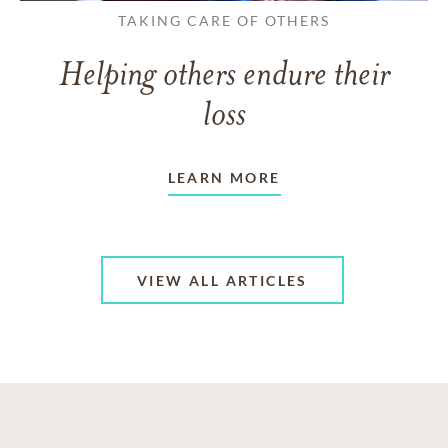
TAKING CARE OF OTHERS
Helping others endure their
loss
LEARN MORE
VIEW ALL ARTICLES