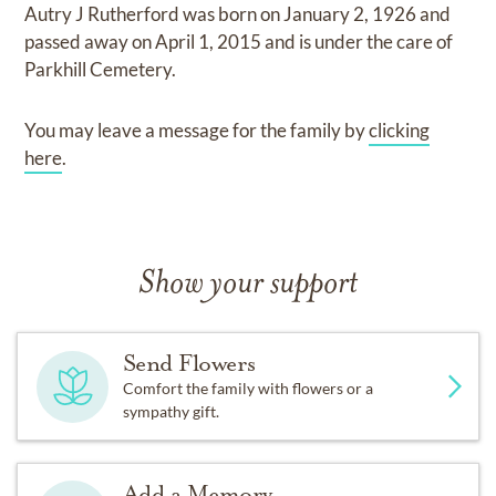
Autry J Rutherford
was born on
January 2, 1926
and
passed away on
April 1, 2015
and
is under the care of
Parkhill Cemetery
.
You may leave a message for the family by
clicking
here
.
Show your support
Send Flowers
Comfort the family with flowers or a
sympathy gift.
Add a Memory