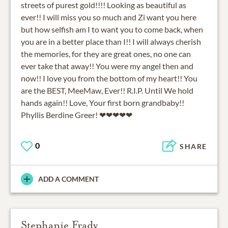
streets of purest gold!!!! Looking as beautiful as
ever!! I will miss you so much and Zi want you here
but how selfish am I to want you to come back, when
you are in a better place than I!! I will always cherish
the memories, for they are great ones, no one can
ever take that away!! You were my angel then and
now!! I love you from the bottom of my heart!! You
are the BEST, MeeMaw, Ever!! R.I.P. Until We hold
hands again!! Love, Your first born grandbaby!!
Phyllis Berdine Greer! ❤❤❤❤❤
0
SHARE
ADD A COMMENT
Stephanie Frady