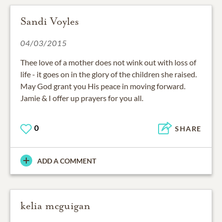
Sandi Voyles
04/03/2015
Thee love of a mother does not wink out with loss of
life - it goes on in the glory of the children she raised.
May God grant you His peace in moving forward.
Jamie & I offer up prayers for you all.
0
SHARE
ADD A COMMENT
kelia mcguigan