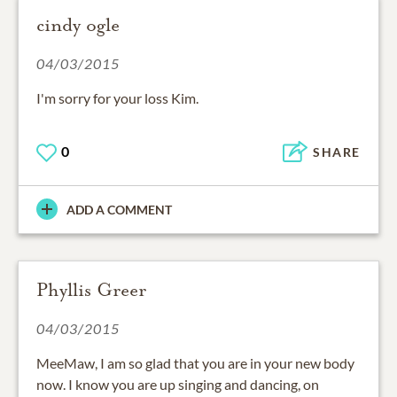
cindy ogle
04/03/2015
I'm sorry for your loss Kim.
0
SHARE
ADD A COMMENT
Phyllis Greer
04/03/2015
MeeMaw, I am so glad that you are in your new body
now. I know you are up singing and dancing, on