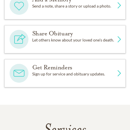
Send a note, share a story or upload a photo.
Share Obituary
Let others know about your loved one's death.
Get Reminders
Sign up for service and obituary updates.