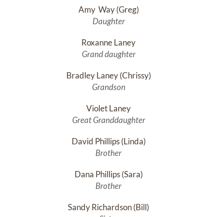
Amy  Way (Greg)
Daughter
Roxanne Laney
Grand daughter
Bradley Laney (Chrissy)
Grandson
Violet Laney
Great Granddaughter
David Phillips (Linda)
Brother
Dana Phillips (Sara)
Brother
Sandy Richardson (Bill)