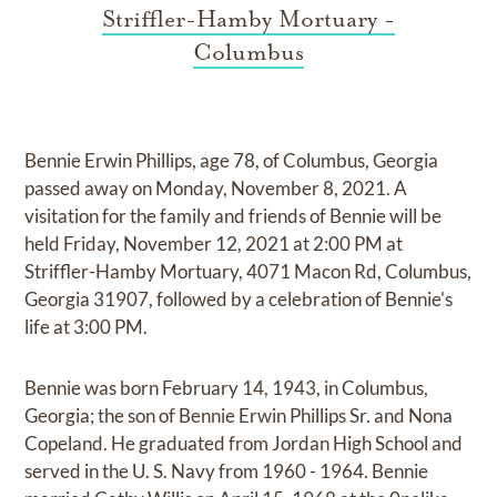
Striffler-Hamby Mortuary -
Columbus
Bennie Erwin Phillips, age 78, of Columbus, Georgia
passed away on Monday, November 8, 2021. A
visitation for the family and friends of Bennie will be
held Friday, November 12, 2021 at 2:00 PM at
Striffler-Hamby Mortuary, 4071 Macon Rd, Columbus,
Georgia 31907, followed by a celebration of Bennie's
life at 3:00 PM.
Bennie was born February 14, 1943, in Columbus,
Georgia; the son of Bennie Erwin Phillips Sr. and Nona
Copeland. He graduated from Jordan High School and
served in the U. S. Navy from 1960 - 1964. Bennie