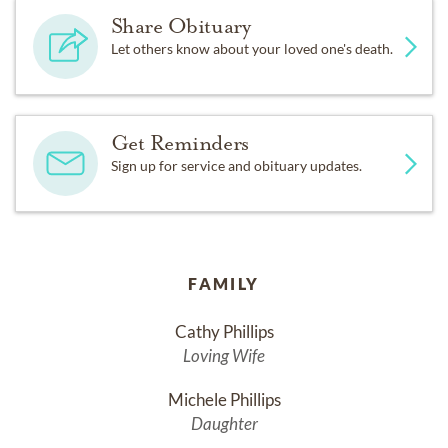
Share Obituary
Let others know about your loved one's death.
Get Reminders
Sign up for service and obituary updates.
FAMILY
Cathy Phillips
Loving Wife
Michele Phillips
Daughter