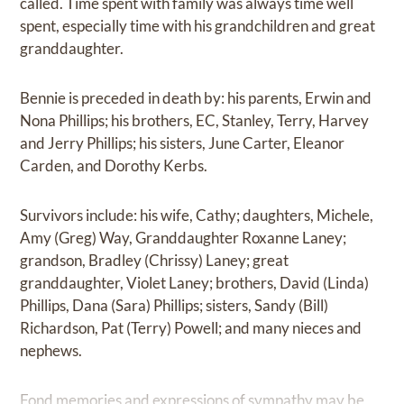
called. Time spent with family was always time well
spent, especially time with his grandchildren and great
granddaughter.
Bennie is preceded in death by: his parents, Erwin and
Nona Phillips; his brothers, EC, Stanley, Terry, Harvey
and Jerry Phillips; his sisters, June Carter, Eleanor
Carden, and Dorothy Kerbs.
Survivors include: his wife, Cathy; daughters, Michele,
Amy (Greg) Way, Granddaughter Roxanne Laney;
grandson, Bradley (Chrissy) Laney; great
granddaughter, Violet Laney; brothers, David (Linda)
Phillips, Dana (Sara) Phillips; sisters, Sandy (Bill)
Richardson, Pat (Terry) Powell; and many nieces and
nephews.
Fond memories and expressions of sympathy may be