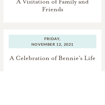
A Visitation of Family and
Friends
FRIDAY,
NOVEMBER 12, 2021
A Celebration of Bennie's Life