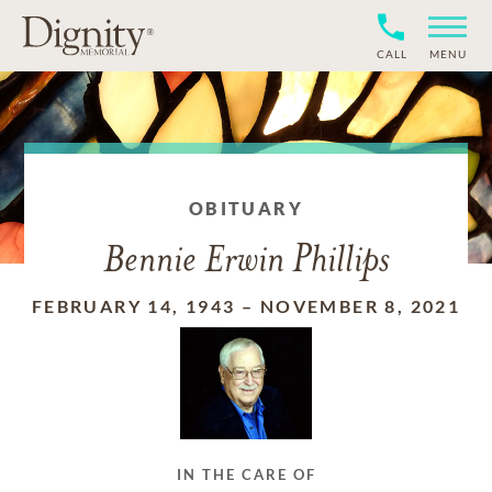
CALL
MENU
OBITUARY
Bennie Erwin Phillips
FEBRUARY 14, 1943
–
NOVEMBER 8, 2021
IN THE CARE OF