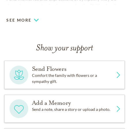
shared at
www.shcolumbus.com
for the Phillips family.
SEE MORE
Show your support
Send Flowers
Comfort the family with flowers or a
sympathy gift.
Add a Memory
Send a note, share a story or upload a photo.