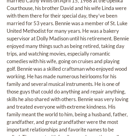
married Cathy Willis on April 15, 1968 at the 0pelika
Courthouse, his brother David and his wife Linda were
with them there for their special day, they’ve been
married for 53 years. Bennie was a member of St. Luke
United Methodist for many years. He was a bakery
supervisor at Dolly Madison until his retirement. Bennie
enjoyed many things such as being retired, taking day
trips, and watching movies, especially romantic
comedies with his wife, going on cruises and playing
golf. Bennie was a skilled craftsman who enjoyed wood
working. He has made numerous heirlooms for his
family and several musical instruments. He is one of
those guys that could do anything and repair anything,
skills he also shared with others. Bennie was very loving
and treated everyone with extreme kindness. His
family meant the world to him, being a husband, father,
grandfather, and great grandfather were the most
important relationships and favorite names to be