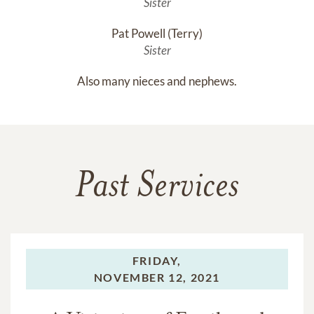
Sister
Pat Powell (Terry)
Sister
Also many nieces and nephews.
Past Services
FRIDAY,
NOVEMBER 12, 2021