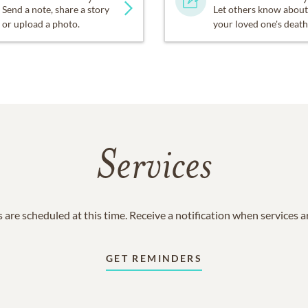
Send a note, share a story
Let others know about
or upload a photo.
your loved one's death
Services
 are scheduled at this time. Receive a notification when services 
GET REMINDERS