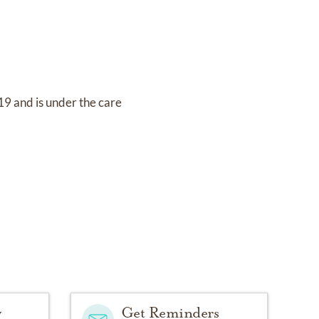
019
and
is under the care
y
Get Reminders