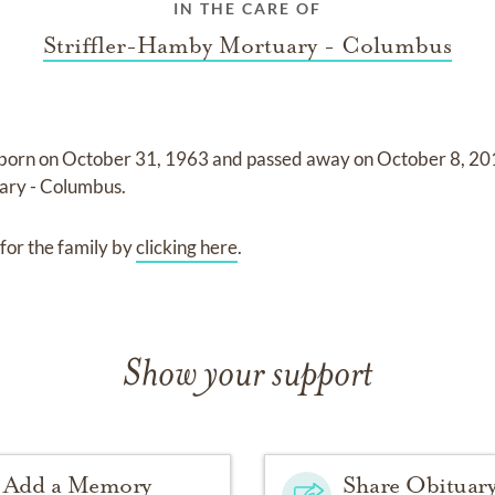
IN THE CARE OF
Striffler-Hamby Mortuary - Columbus
born on
October 31, 1963
and
passed away on
October 8, 2
ary - Columbus
.
for the family by
clicking here
.
Show your support
Add a Memory
Share Obituar