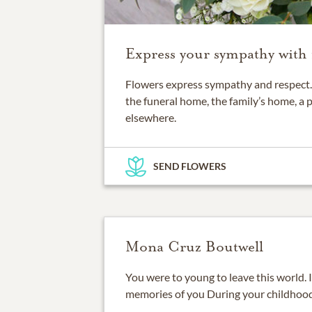
Express your sympathy with 
Flowers express sympathy and respect. 
the funeral home, the family’s home, a 
elsewhere.
SEND FLOWERS
Mona Cruz Boutwell
You were to young to leave this world. 
memories of you During your childhood