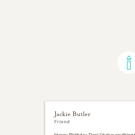
Jackie Butler
Friend
Happy Birthday, Dee! I'd give anything 