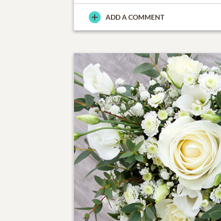
ADD A COMMENT