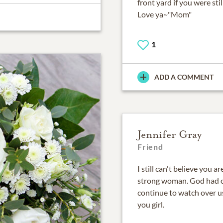
front yard if you were stil
Love ya~"Mom"
1
ADD A COMMENT
Jennifer Gray
Friend
I still can't believe you 
strong woman. God had o
continue to watch over u
you girl.