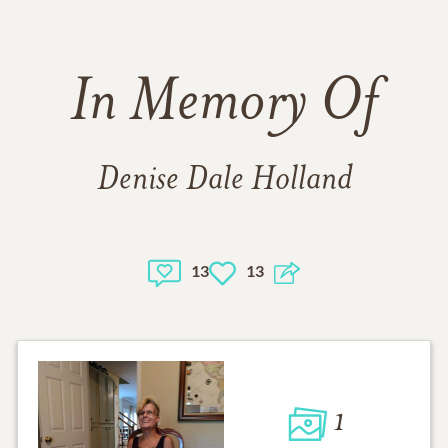
In Memory Of
Denise Dale Holland
13
13
1