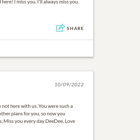
l here! I miss you. I'll always miss you.
SHARE
10/09/2022
are not here with us. You were such a
ther plans for you, so now you
s. Miss you every day DeeDee. Love