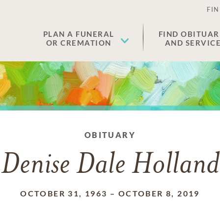
FIN
PLAN A FUNERAL
FIND OBITUAR
OR CREMATION
AND SERVIC
OBITUARY
Denise Dale Holland
OCTOBER 31, 1963
–
OCTOBER 8, 2019