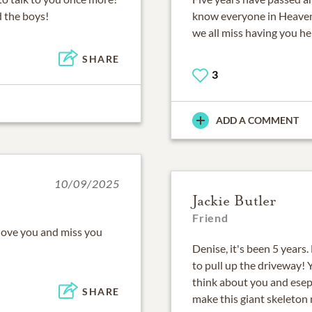
d the boys!
know everyone in Heaven
we all miss having you he
SHARE
3
ADD A COMMENT
10/09/2025
Jackie Butler
Friend
love you and miss you
Denise, it's been 5 years.
to pull up the driveway! Y
think about you and esep
SHARE
make this giant skeleton