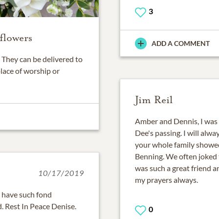
3
flowers
ADD A COMMENT
They can be delivered to
place of worship or
Jim Reil
Amber and Dennis, I was 
Dee's passing. I will alw
your whole family showed
Benning. We often joked 
was such a great friend an
10/17/2019
my prayers always.
I have such fond
. Rest In Peace Denise.
0