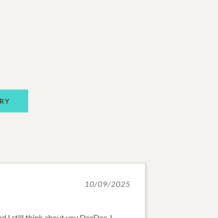
RY
10/09/2025
d I still think about you DeeDee. I