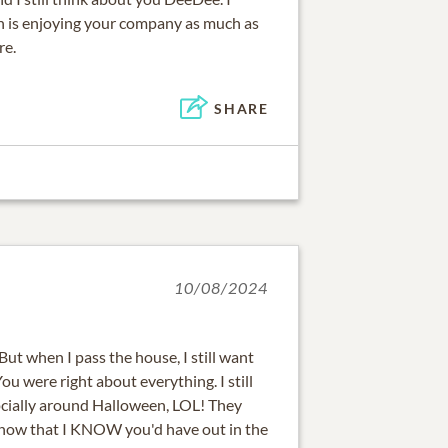
 is enjoying your company as much as
re.
SHARE
10/08/2024
 But when I pass the house, I still want
ou were right about everything. I still
cially around Halloween, LOL! They
 now that I KNOW you'd have out in the