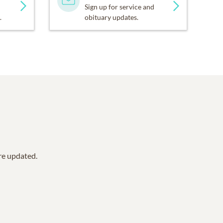
Sign up for service and
.
obituary updates.
are updated.