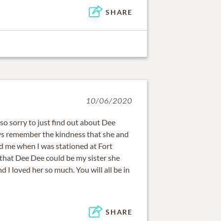
SHARE
10/06/2020
so sorry to just find out about Dee
ays remember the kindness that she and
 me when I was stationed at Fort
that Dee Dee could be my sister she
d I loved her so much. You will all be in
SHARE