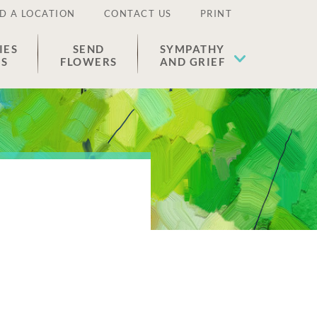
D A LOCATION
CONTACT US
PRINT
IES
SEND
SYMPATHY
ES
FLOWERS
AND GRIEF