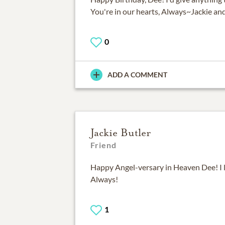
You're in our hearts, Always~Jackie an
0
ADD A COMMENT
Jackie Butler
Friend
Happy Angel-versary in Heaven Dee! I 
Always!
1