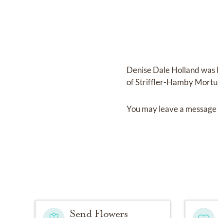
Denise Dale Holland
was 
of
Striffler-Hamby Mortu
You may leave a message 
Send Flowers