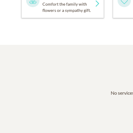
Comfort the family with
flowers or a sympathy gift.
No services