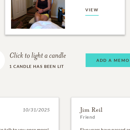
VIEW
Click to light a candle
ADD A MEMO
1
CANDLE HAS BEEN LIT
Jim Reil
10/31/2025
Friend
to talk to you once more!
Five years have passed an