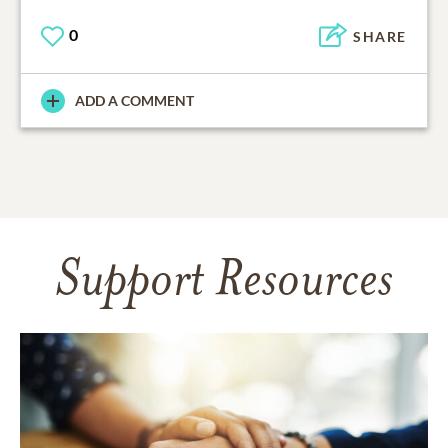
0
SHARE
ADD A COMMENT
Support Resources