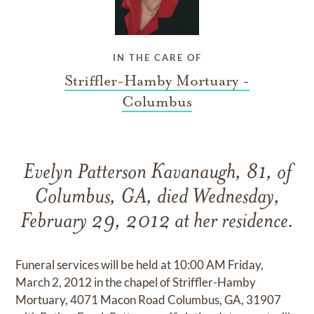
IN THE CARE OF
Striffler-Hamby Mortuary -
Columbus
Evelyn Patterson Kavanaugh, 81, of
Columbus, GA, died Wednesday,
February 29, 2012 at her residence.
Funeral services will be held at 10:00 AM Friday,
March 2, 2012 in the chapel of Striffler-Hamby
Mortuary, 4071 Macon Road Columbus, GA, 31907