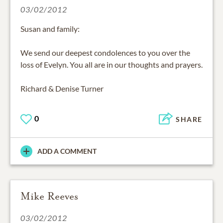
03/02/2012
Susan and family:
We send our deepest condolences to you over the
loss of Evelyn. You all are in our thoughts and prayers.
Richard & Denise Turner
0
SHARE
ADD A COMMENT
Mike Reeves
03/02/2012