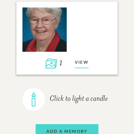
1
VIEW
Click to light a candle
ADD A MEMORY