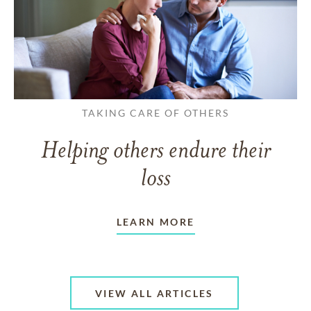
TAKING CARE OF OTHERS
Helping others endure their
loss
LEARN MORE
VIEW ALL ARTICLES