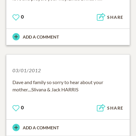
0
SHARE
ADD A COMMENT
03/01/2012
Dave and family so sorry to hear about your
mother....Slivana & Jack HARRIS
0
SHARE
ADD A COMMENT