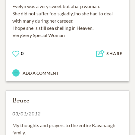
Evelyn was a very sweet but aharp woman.
She did not suffer fools gladly,tho she had to deal
with many during her careeer,
I hope she is still sea shelling in Heaven.
Very,Very Special Woman
0
SHARE
ADD A COMMENT
Bruce
03/01/2012
My thoughts and prayers to the entire Kavanaugh
family.