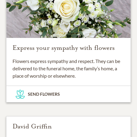
Express your sympathy with flowers
Flowers express sympathy and respect. They can be
delivered to the funeral home, the family’s home, a
place of worship or elsewhere.
SEND FLOWERS
David Griffin