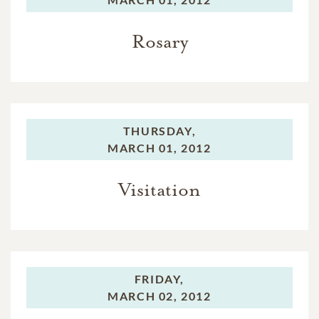
Rosary
THURSDAY,
MARCH 01, 2012
Visitation
FRIDAY,
MARCH 02, 2012