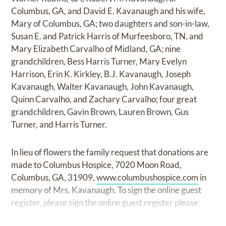
Columbus, GA, and David E. Kavanaugh and his wife,
Mary of Columbus, GA; two daughters and son-in-law,
Susan E. and Patrick Harris of Murfeesboro, TN, and
Mary Elizabeth Carvalho of Midland, GA; nine
grandchildren, Bess Harris Turner, Mary Evelyn
Harrison, Erin K. Kirkley, B.J. Kavanaugh, Joseph
Kavanaugh, Walter Kavanaugh, John Kavanaugh,
Quinn Carvalho, and Zachary Carvalho; four great
grandchildren, Gavin Brown, Lauren Brown, Gus
Turner, and Harris Turner.
In lieu of flowers the family request that donations are
made to Columbus Hospice, 7020 Moon Road,
Columbus, GA, 31909,
www.columbushospice.com
in
memory of Mrs. Kavanaugh. To sign the online guest
register, please sign the online guest register please
visit
www.shcolumbus.com.