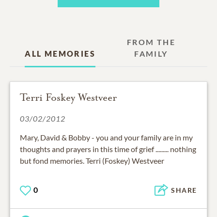
FROM THE
ALL MEMORIES
FAMILY
Terri Foskey Westveer
03/02/2012
Mary, David & Bobby - you and your family are in my
thoughts and prayers in this time of grief ......... nothing
but fond memories. Terri (Foskey) Westveer
0
SHARE