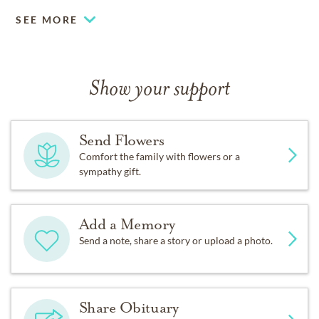
SEE MORE
Show your support
Send Flowers
Comfort the family with flowers or a
sympathy gift.
Add a Memory
Send a note, share a story or upload a photo.
Share Obituary