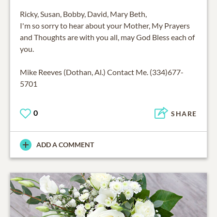
Ricky, Susan, Bobby, David, Mary Beth,
I'm so sorry to hear about your Mother, My Prayers
and Thoughts are with you all, may God Bless each of
you.
Mike Reeves (Dothan, Al.) Contact Me. (334)677-
5701
0
SHARE
ADD A COMMENT