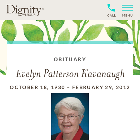
CALL
MENU
OBITUARY
Evelyn Patterson Kavanaugh
OCTOBER 18, 1930
–
FEBRUARY 29, 2012