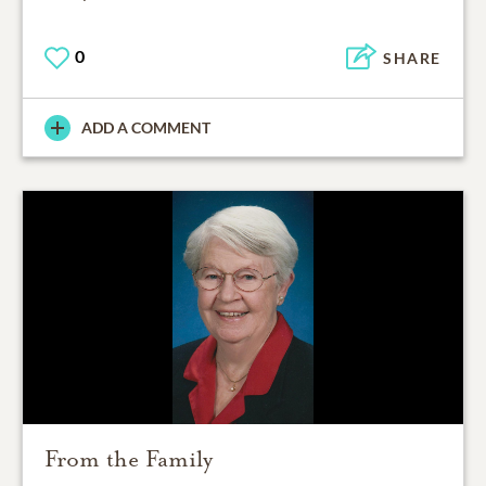
0
SHARE
ADD A COMMENT
From the Family