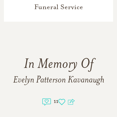
Funeral Service
In Memory Of
Evelyn Patterson Kavanaugh
11