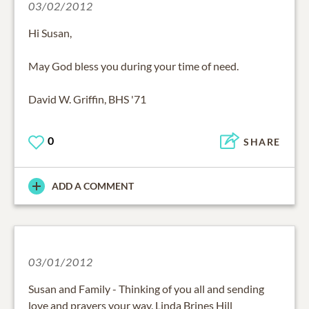
03/02/2012
Hi Susan,
May God bless you during your time of need.
David W. Griffin, BHS '71
0
SHARE
ADD A COMMENT
03/01/2012
Susan and Family - Thinking of you all and sending
love and prayers your way. Linda Brines Hill