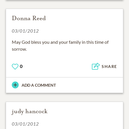
Donna Reed
03/01/2012
May God bless you and your family in this time of
sorrow.
0
SHARE
ADD A COMMENT
judy hancock
03/01/2012