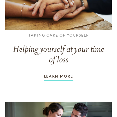
TAKING CARE OF YOURSELF
Helping yourself at your time
of loss
LEARN MORE