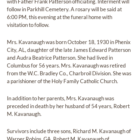
with Father Frank Patterson officiating. Interment will
follow in Parkhill Cemetery. A rosary will be said at
6:00 PM, this evening at the funeral home with
visitation to follow.
Mrs. Kavanaugh was born October 18, 1930 in Phenix
City, AL, daughter of the late James Edward Patterson
and Audra Beatrice Patterson. She had lived in
Columbus for 56 years. Mrs. Kavanaugh was retired
from the W.C. Bradley Co., Charbroil Division. She was
a parishioner of the Holy Family Catholic Church.
In addition to her parents, Mrs. Kavanaugh was
preceded in death by her husband of 54 years, Robert
M. Kavanaugh.
Survivors include three sons, Richard M. Kavanaugh of
Warner Robins, GA, Robert M. Kavanaugh of