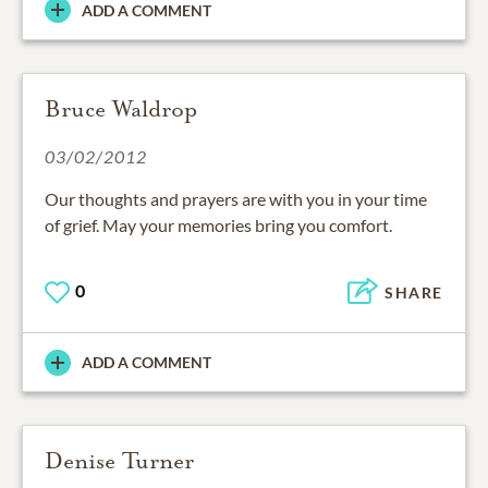
ADD A COMMENT
Bruce Waldrop
03/02/2012
Our thoughts and prayers are with you in your time
of grief. May your memories bring you comfort.
0
SHARE
ADD A COMMENT
Denise Turner