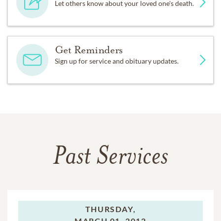
Let others know about your loved one's death.
Get Reminders
Sign up for service and obituary updates.
Past Services
THURSDAY,
MARCH 01, 2012