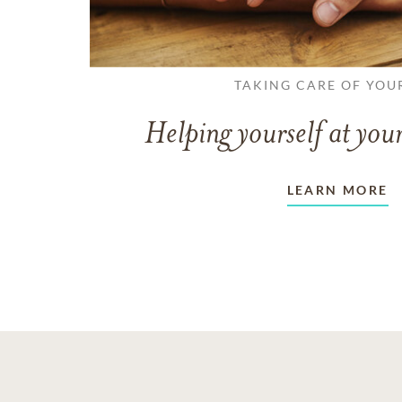
TAKING CARE OF YOU
Helping yourself at your
LEARN MORE