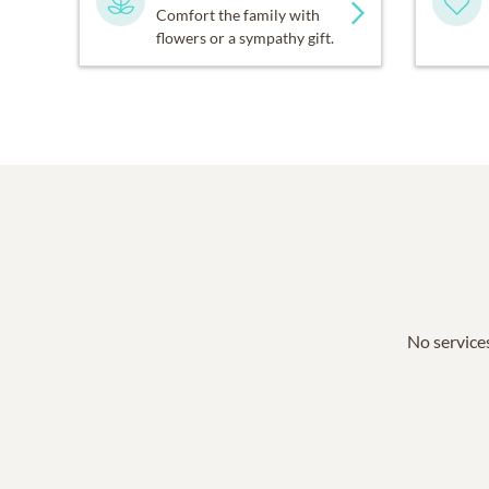
Comfort the family with
flowers or a sympathy gift.
No services