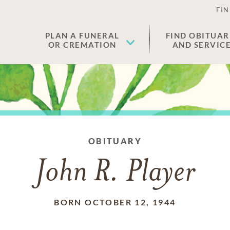
FIN
PLAN A FUNERAL
FIND OBITUAR
OR CREMATION
AND SERVIC
OBITUARY
John R. Player
BORN OCTOBER 12, 1944