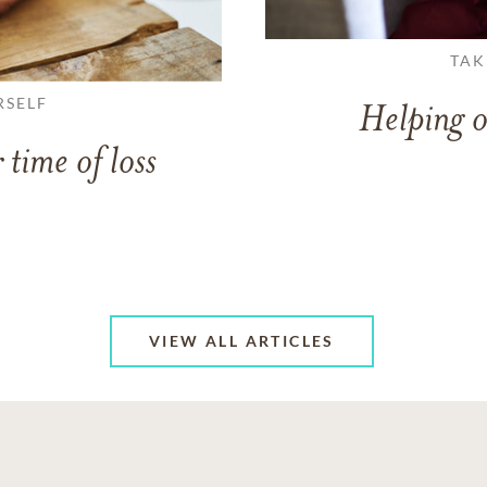
TAK
RSELF
Helping o
 time of loss
VIEW ALL ARTICLES