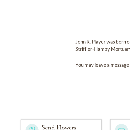
John R. Player
was born 
Striffler-Hamby Mortuar
You may leave a message 
Send Flowers