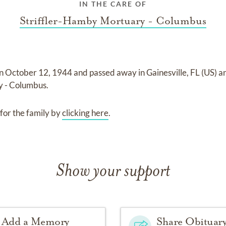
IN THE CARE OF
Striffler-Hamby Mortuary - Columbus
on
October 12, 1944
and
passed away in Gainesville, FL (US)
a
y - Columbus
.
for the family by
clicking here
.
Show your support
Add a Memory
Share Obituar