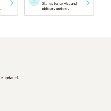
Sign up for service and
.
obituary updates.
are updated.