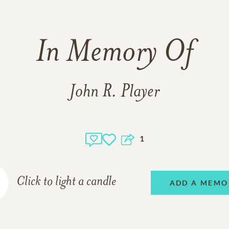
In Memory Of
John R. Player
1
Click to light a candle
ADD A MEMO