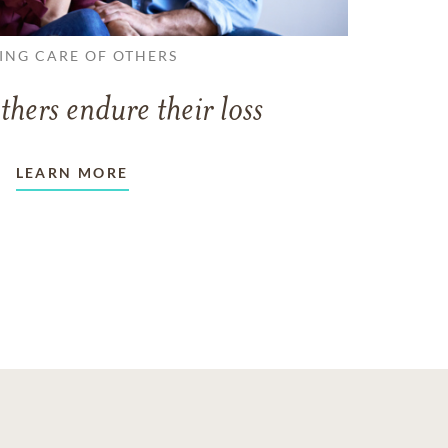
ING CARE OF OTHERS
thers endure their loss
LEARN MORE