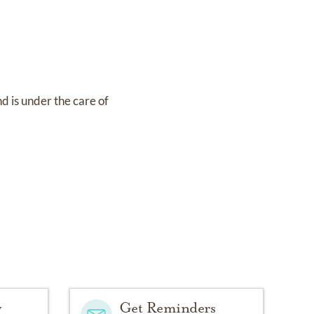
nd
is under the care of
y
Get Reminders