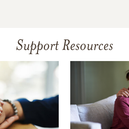
Support Resources