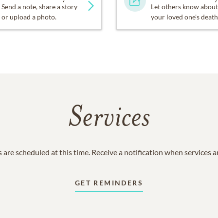
Send a note, share a story
Let others know about
or upload a photo.
your loved one's death
Services
 are scheduled at this time. Receive a notification when services 
GET REMINDERS