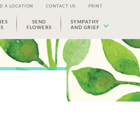
D A LOCATION
CONTACT US
PRINT
IES
SEND
SYMPATHY
ES
FLOWERS
AND GRIEF