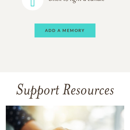
ADD A MEMORY
Support Resources