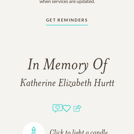
when services are updated.
GET REMINDERS
In Memory Of
Katherine Elizabeth Hurtt
Click to light a candle