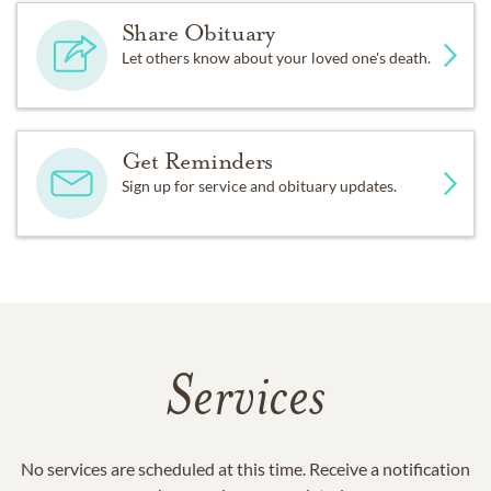
Share Obituary
Let others know about your loved one's death.
Get Reminders
Sign up for service and obituary updates.
Services
No services are scheduled at this time. Receive a notification