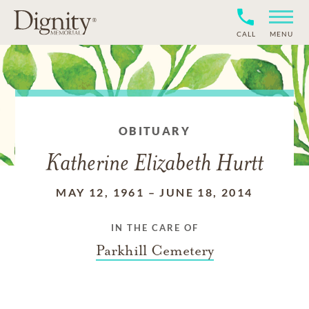
CALL
MENU
OBITUARY
Katherine Elizabeth Hurtt
MAY 12, 1961
–
JUNE 18, 2014
IN THE CARE OF
Parkhill Cemetery