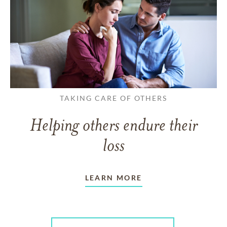
TAKING CARE OF OTHERS
Helping others endure their
loss
LEARN MORE