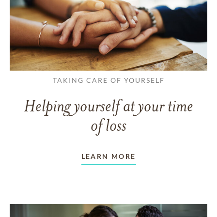
TAKING CARE OF YOURSELF
Helping yourself at your time
of loss
LEARN MORE