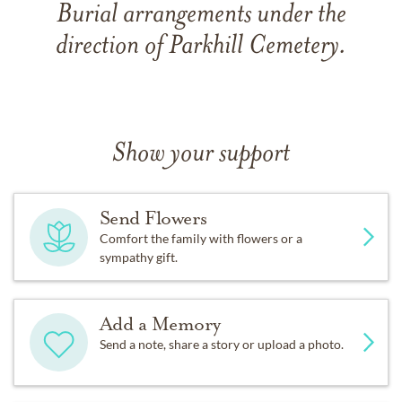
Burial arrangements under the
direction of Parkhill Cemetery.
Show your support
Send Flowers
Comfort the family with flowers or a
sympathy gift.
Add a Memory
Send a note, share a story or upload a photo.