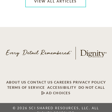
VIEW ALL ARTICLES
ABOUT US
CONTACT US
CAREERS
PRIVACY POLICY
TERMS OF SERVICE
ACCESSIBILITY
DO NOT CALL
AD CHOICES
© 2026 SCI SHARED RESOURCES, LLC. ALL