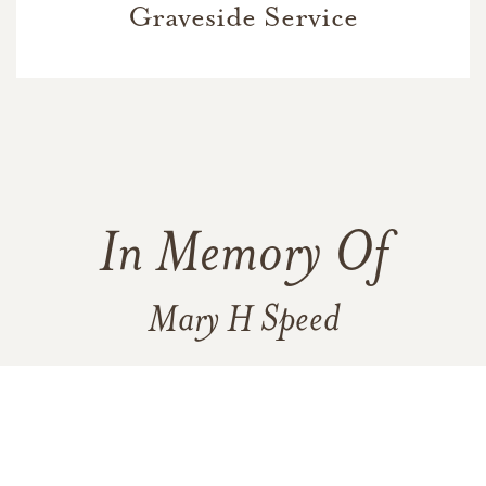
Graveside Service
In Memory Of
Mary H Speed
1