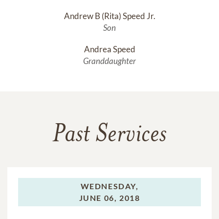
Andrew B (Rita) Speed Jr.
Son
Andrea Speed
Granddaughter
Past Services
WEDNESDAY,
JUNE 06, 2018