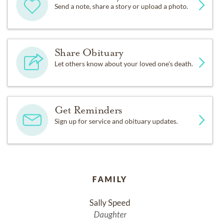
Send a note, share a story or upload a photo.
Share Obituary
Let others know about your loved one's death.
Get Reminders
Sign up for service and obituary updates.
FAMILY
Sally Speed
Daughter