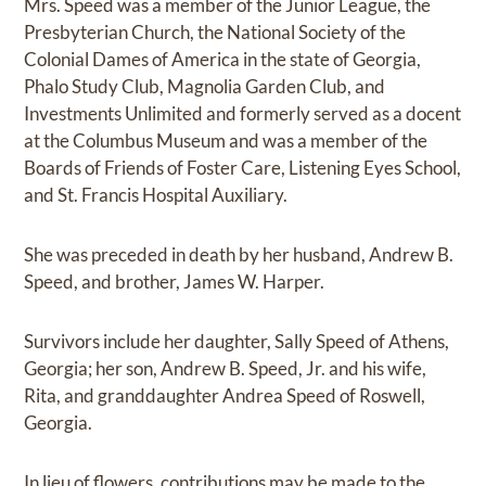
Mrs. Speed was a member of the Junior League, the
Presbyterian Church, the National Society of the
Colonial Dames of America in the state of Georgia,
Phalo Study Club, Magnolia Garden Club, and
Investments Unlimited and formerly served as a docent
at the Columbus Museum and was a member of the
Boards of Friends of Foster Care, Listening Eyes School,
and St. Francis Hospital Auxiliary.
She was preceded in death by her husband, Andrew B.
Speed, and brother, James W. Harper.
Survivors include her daughter, Sally Speed of Athens,
Georgia; her son, Andrew B. Speed, Jr. and his wife,
Rita, and granddaughter Andrea Speed of Roswell,
Georgia.
In lieu of flowers, contributions may be made to the