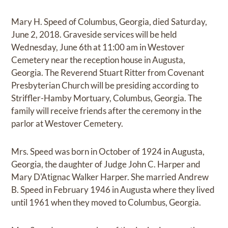
Mary H. Speed of Columbus, Georgia, died Saturday,
June 2, 2018. Graveside services will be held
Wednesday, June 6th at 11:00 am in Westover
Cemetery near the reception house in Augusta,
Georgia. The Reverend Stuart Ritter from Covenant
Presbyterian Church will be presiding according to
Striffler-Hamby Mortuary, Columbus, Georgia. The
family will receive friends after the ceremony in the
parlor at Westover Cemetery.
Mrs. Speed was born in October of 1924 in Augusta,
Georgia, the daughter of Judge John C. Harper and
Mary D'Atignac Walker Harper. She married Andrew
B. Speed in February 1946 in Augusta where they lived
until 1961 when they moved to Columbus, Georgia.