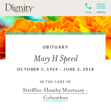
CALL
MENU
OBITUARY
Mary H Speed
OCTOBER 1, 1924
–
JUNE 2, 2018
IN THE CARE OF
Striffler-Hamby Mortuary -
Columbus