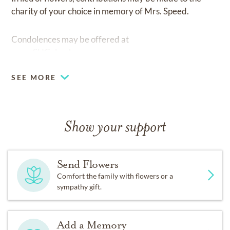
charity of your choice in memory of Mrs. Speed.
Condolences may be offered at
www.SHColumbus.com.
SEE MORE
Show your support
Send Flowers
Comfort the family with flowers or a
sympathy gift.
Add a Memory