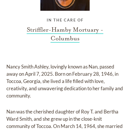
IN THE CARE OF
Striffler-Hamby Mortuary -
Columbus
Nancy Smith Ashley, lovingly known as Nan, passed
away on April 7, 2025. Born on February 28, 1946, in
Toccoa, Georgia, she lived a life filled with love,
creativity, and unwavering dedication to her family and
community.
Nan was the cherished daughter of Roy T. and Bertha
Ward Smith, and she grew up in the close-knit
community of Toccoa. On March 14, 1964, she married