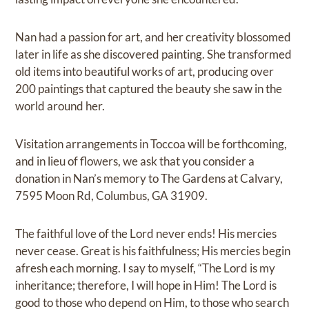
Nan had a passion for art, and her creativity blossomed
later in life as she discovered painting. She transformed
old items into beautiful works of art, producing over
200 paintings that captured the beauty she saw in the
world around her.
Visitation arrangements in Toccoa will be forthcoming,
and in lieu of flowers, we ask that you consider a
donation in Nan’s memory to The Gardens at Calvary,
7595 Moon Rd, Columbus, GA 31909.
The faithful love of the Lord never ends! His mercies
never cease. Great is his faithfulness; His mercies begin
afresh each morning. I say to myself, “The Lord is my
inheritance; therefore, I will hope in Him! The Lord is
good to those who depend on Him, to those who search