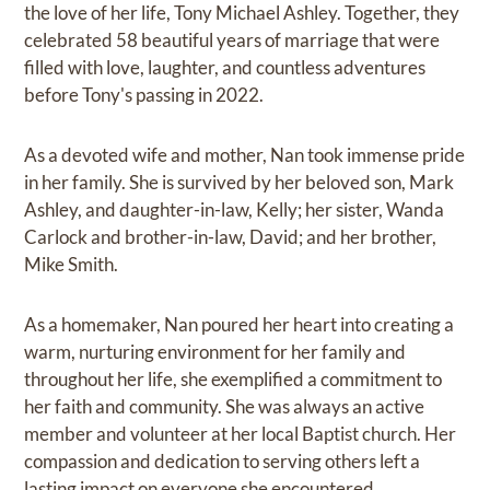
the love of her life, Tony Michael Ashley. Together, they
celebrated 58 beautiful years of marriage that were
filled with love, laughter, and countless adventures
before Tony's passing in 2022.
As a devoted wife and mother, Nan took immense pride
in her family. She is survived by her beloved son, Mark
Ashley, and daughter-in-law, Kelly; her sister, Wanda
Carlock and brother-in-law, David; and her brother,
Mike Smith.
As a homemaker, Nan poured her heart into creating a
warm, nurturing environment for her family and
throughout her life, she exemplified a commitment to
her faith and community. She was always an active
member and volunteer at her local Baptist church. Her
compassion and dedication to serving others left a
lasting impact on everyone she encountered.