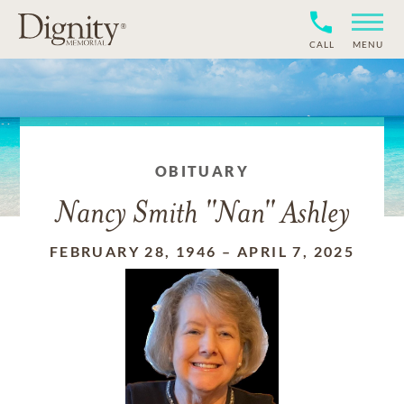
CALL
MENU
OBITUARY
Nancy Smith "Nan" Ashley
FEBRUARY 28, 1946
–
APRIL 7, 2025