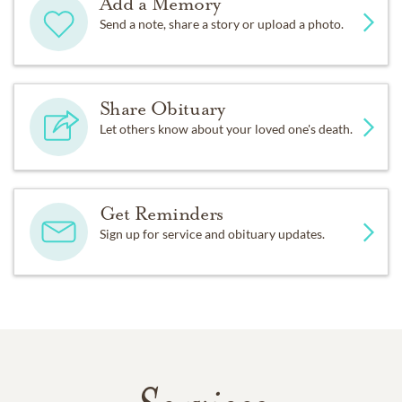
Add a Memory
Send a note, share a story or upload a photo.
Share Obituary
Let others know about your loved one's death.
Get Reminders
Sign up for service and obituary updates.