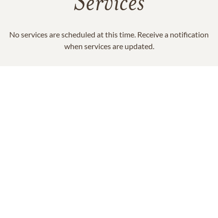
Services
No services are scheduled at this time. Receive a notification
when services are updated.
GET REMINDERS
In Memory Of
Nancy Smith "Nan" Ashley