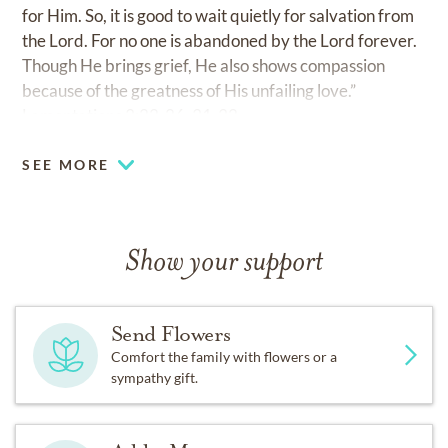
for Him. So, it is good to wait quietly for salvation from
the Lord. For no one is abandoned by the Lord forever.
Though He brings grief, He also shows compassion
because of the greatness of His unfailing love.”
Lamentations 3:22-26, 31-32
SEE MORE
Show your support
Send Flowers
Comfort the family with flowers or a
sympathy gift.