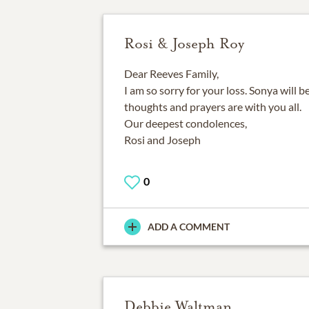
Rosi & Joseph Roy
Dear Reeves Family,
I am so sorry for your loss. Sonya will 
thoughts and prayers are with you all.
Our deepest condolences,
Rosi and Joseph
0
ADD A COMMENT
Debbie Waltman