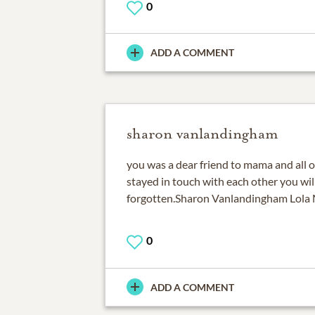
0
ADD A COMMENT
sharon vanlandingham
you was a dear friend to mama and all o
stayed in touch with each other you wil
forgotten.Sharon Vanlandingham Lola 
0
ADD A COMMENT