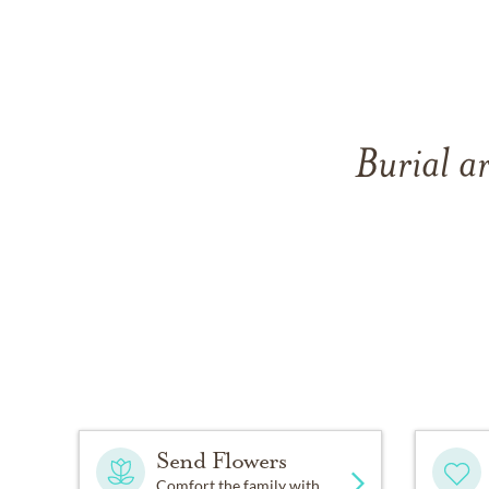
Burial ar
Send Flowers
Comfort the family with