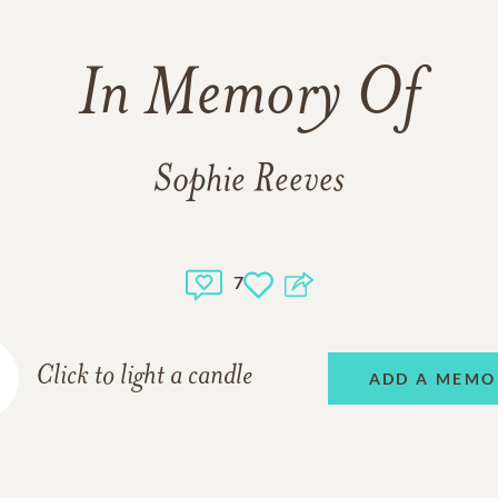
In Memory Of
Sophie Reeves
7
Click to light a candle
ADD A MEMO