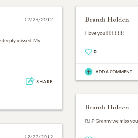
Brandi Holden
12/26/2012
I love you!!!!!!!!!!!!
be deeply missed. My
0
ADD A COMMENT
SHARE
Brandi Holden
R.I.P Granny we miss you
12/22/2012