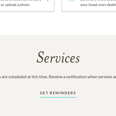
or upload a photo.
your loved one's death
Services
 are scheduled at this time. Receive a notification when services 
GET REMINDERS