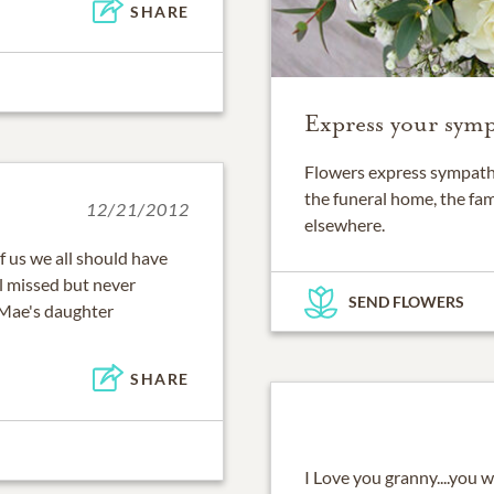
SHARE
Express your symp
Flowers express sympathy
the funeral home, the fam
12/21/2012
elsewhere.
f us we all should have
l missed but never
SEND FLOWERS
Mae's daughter
SHARE
I Love you granny....you w