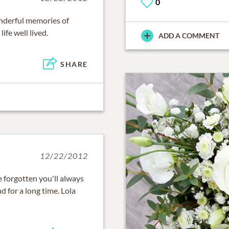
0
onderful memories of
ife well lived.
ADD A COMMENT
SHARE
12/22/2012
e forgotten you'll always
d for a long time. Lola