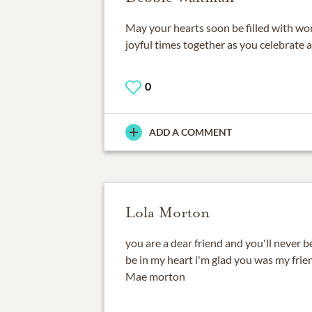
May your hearts soon be filled with w
joyful times together as you celebrate a l
0
ADD A COMMENT
Lola Morton
you are a dear friend and you'll never b
be in my heart i'm glad you was my frien
Mae morton