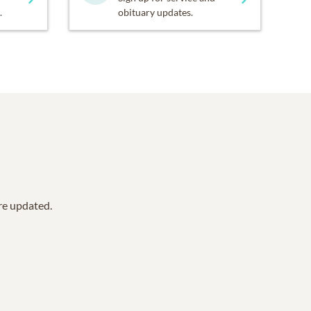
.
obituary updates.
are updated.