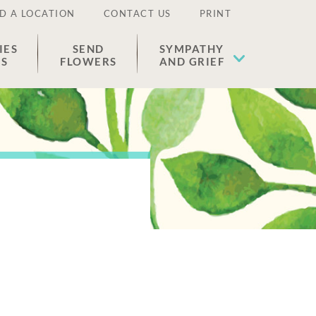
D A LOCATION
CONTACT US
PRINT
IES
SEND
SYMPATHY
ES
FLOWERS
AND GRIEF