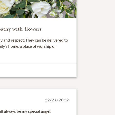
athy with flowers
 and respect. They can be delivered to
ily’s home, a place of worship or
12/21/2012
ill always be my special angel.