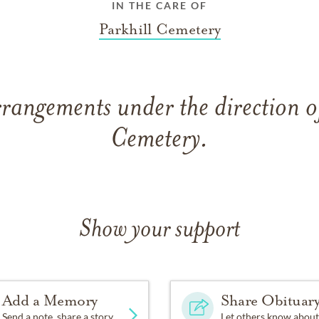
IN THE CARE OF
Parkhill Cemetery
rangements under the direction o
Cemetery.
Show your support
Add a Memory
Share Obituar
Send a note, share a story
Let others know about