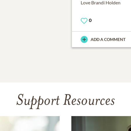
Love Brandi Holden
0
ADD A COMMENT
Support Resources