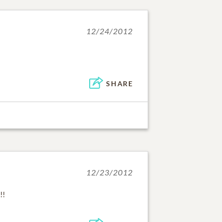
12/24/2012
SHARE
12/23/2012
!!