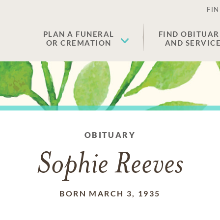
FIN
PLAN A FUNERAL
FIND OBITUAR
OR CREMATION
AND SERVIC
OBITUARY
Sophie Reeves
BORN MARCH 3, 1935