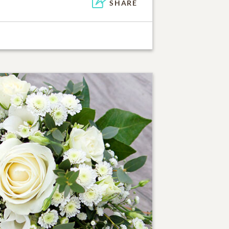
SHARE