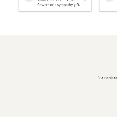
flowers or a sympathy gift.
No services