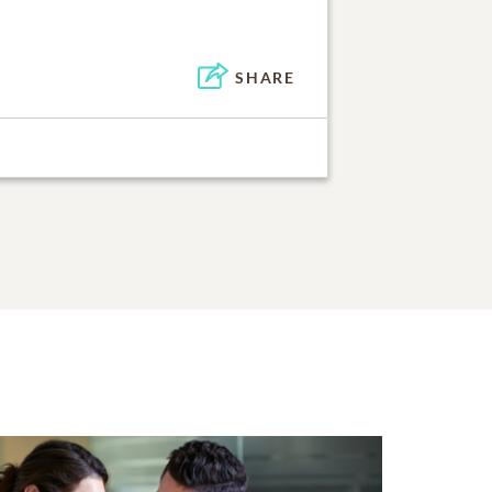
SHARE