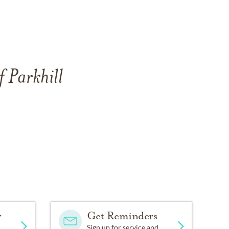
f Parkhill
y
Get Reminders
Sign up for service and