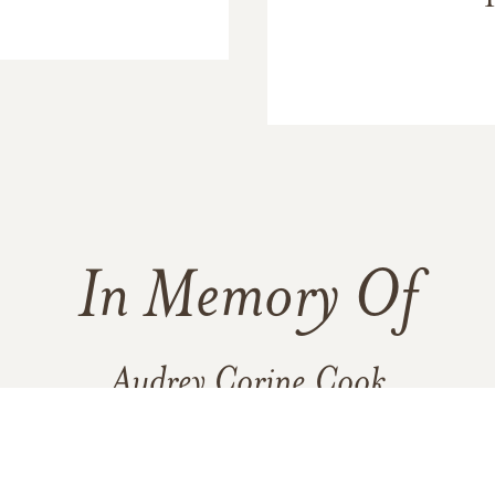
In Memory Of
Audrey Corine Cook
8
10
3