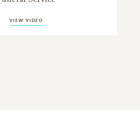
VIEW VIDEO