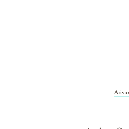
Advan