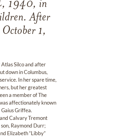
4, 1940, in
ldren. After
n October 1,
Atlas Silco and after
hut down in Columbus,
service. In her spare time,
ners, but her greatest
 been a member of The
was affectionately known
 Gaius Griffea.
 and Calvary Tremont
; son, Raymond Durr;
and Elizabeth “Libby”