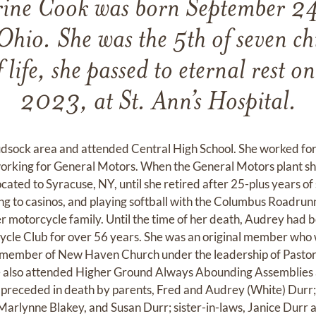
ine Cook was born September 2
hio. She was the 5th of seven chi
 life, she passed to eternal rest o
2023, at St. Ann’s Hospital.
sock area and attended Central High School. She worked for 
working for General Motors. When the General Motors plant s
cated to Syracuse, NY, until she retired after 25-plus years of 
ing to casinos, and playing softball with the Columbus Roadrun
r motorcycle family. Until the time of her death, Audrey had
le Club for over 56 years. She was an original member who 
a member of New Haven Church under the leadership of Pastor
he also attended Higher Ground Always Abounding Assemblies
s preceded in death by parents, Fred and Audrey (White) Durr
Marlynne Blakey, and Susan Durr; sister-in-laws, Janice Durr 