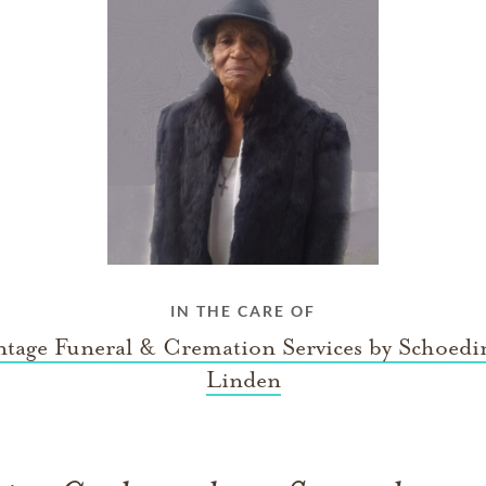
IN THE CARE OF
tage Funeral & Cremation Services by Schoedi
Linden