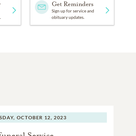
y
Get Reminders
Sign up for service and
.
obituary updates.
SDAY,
OCTOBER 12, 2023
Funeral Service