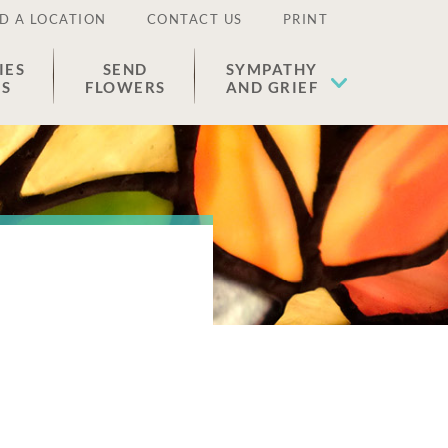
D A LOCATION
CONTACT US
PRINT
IES
SEND
SYMPATHY
ES
FLOWERS
AND GRIEF