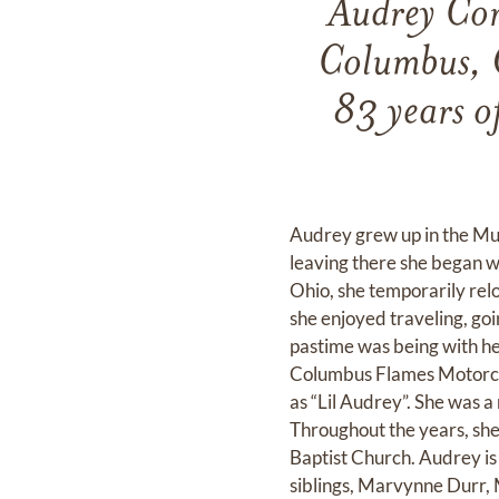
Audrey Cor
Columbus, O
83 years of
Audrey grew up in the Mud
leaving there she began 
Ohio, she temporarily relo
she enjoyed traveling, go
pastime was being with he
Columbus Flames Motorcyc
as “Lil Audrey”. She was 
Throughout the years, s
Baptist Church. Audrey i
siblings, Marvynne Durr, 