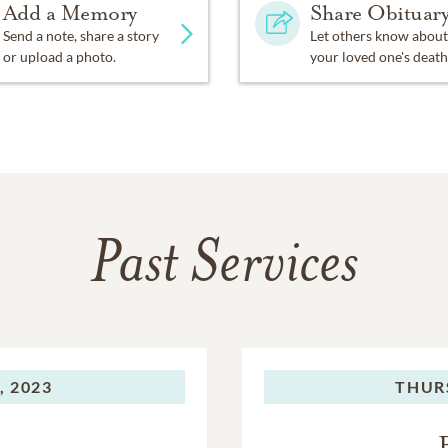
Add a Memory
Share Obituar
Send a note, share a story
Let others know about
or upload a photo.
your loved one's death
Past Services
, 2023
THUR