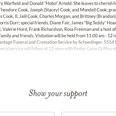
ry Warfield and Donald “Hobo” Arnold. She leaves to cherish 
Theodore Cook, Joseph (Stacey) Cook, and Mondell Cook; gran
 Cook, II, Jalil Cook, Charles Morgan, and Brittney (Brandon) 
rris Durr; special friends, Diane Fair, James “Big Teddy” Hoar
, Valerie Hord, Frank Richardson, Rosa Freeman and a host of
family and friends. Visitation will be held from 11:00 am - 12
antage Funeral and Cremation Service by Schoedinger, 5554 
ral service will follow at 12 noon with Pastor Gaius Griffea
Show your support