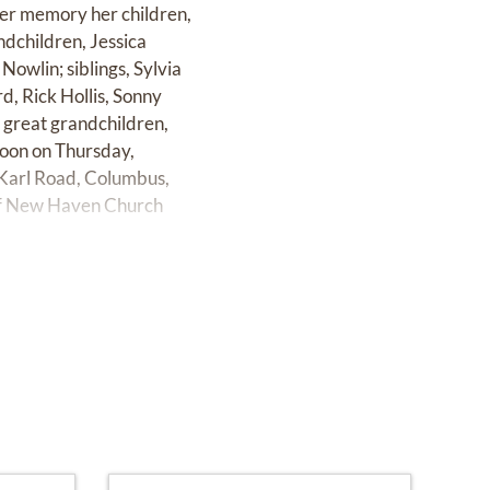
her memory her children,
dchildren, Jessica
Nowlin; siblings, Sylvia
d, Rick Hollis, Sonny
 great grandchildren,
 noon on Thursday,
Karl Road, Columbus,
 of New Haven Church