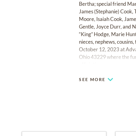
Bertha; special friend Ma
James (Stephanie) Cook, 
Moore, Isaiah Cook, James
Gentle, Joyce Durr, and No
“King” Hodge, Marie Hunt
nieces, nephews, cousins, 
October 12, 2023 at Adv
Ohio 43229 where the fune
officiating.
SEE MORE