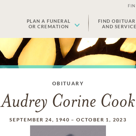
FIN
PLAN A FUNERAL
FIND OBITUAR
OR CREMATION
AND SERVIC
OBITUARY
Audrey Corine Cook
SEPTEMBER 24, 1940
–
OCTOBER 1, 2023