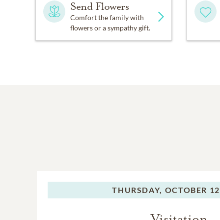
Send Flowers
Comfort the family with
flowers or a sympathy gift.
THURSDAY,
OCTOBER 12
Visitation