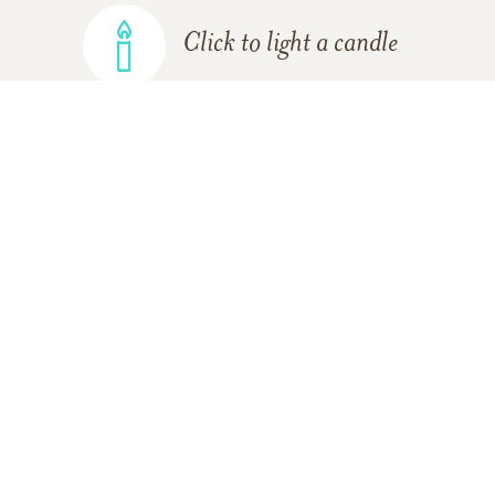
Click to light a candle
ADD A MEMORY
FROM THE
ALL MEMORIES
FAMILY