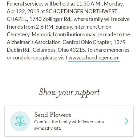
Funeral services will be held at 11:30 A.M., Monday,
April 22, 2013 at SCHOEDINGER NORTHWEST
CHAPEL, 1740 Zollinger Rd., where family will receive
friends from 2-6 P.M. Sunday. Interment Union
Cemetery. Memorial contributions may be made to the
Alzheimer's Association, Central Ohio Chapter, 1379
Dublin Rd., Columbus, Ohio 43215. To share memories
or condolences, please visit
www.schoedinger.com
Show your support
Send Flowers
Comfort the family with flowers or a
sympathy gift.