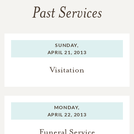
Past Services
SUNDAY,
APRIL 21, 2013
Visitation
MONDAY,
APRIL 22, 2013
Funeral Service