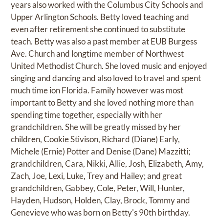
years also worked with the Columbus City Schools and
Upper Arlington Schools. Betty loved teaching and
even after retirement she continued to substitute
teach. Betty was also a past member at EUB Burgess
Ave. Church and longtime member of Northwest
United Methodist Church. She loved music and enjoyed
singing and dancing and also loved to travel and spent
much time ion Florida. Family however was most
important to Betty and she loved nothing more than
spending time together, especially with her
grandchildren. She will be greatly missed by her
children, Cookie Stivison, Richard (Diane) Early,
Michele (Ernie) Potter and Denise (Dane) Mazzitti;
grandchildren, Cara, Nikki, Allie, Josh, Elizabeth, Amy,
Zach, Joe, Lexi, Luke, Trey and Hailey; and great
grandchildren, Gabbey, Cole, Peter, Will, Hunter,
Hayden, Hudson, Holden, Clay, Brock, Tommy and
Genevieve who was born on Betty's 90th birthday.