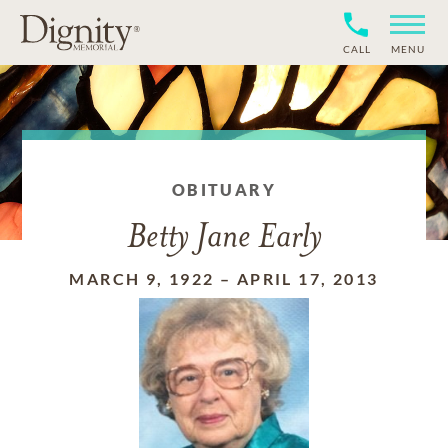
CALL
MENU
OBITUARY
Betty Jane Early
MARCH 9, 1922
–
APRIL 17, 2013