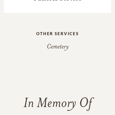
OTHER SERVICES
Cemetery
In Memory Of