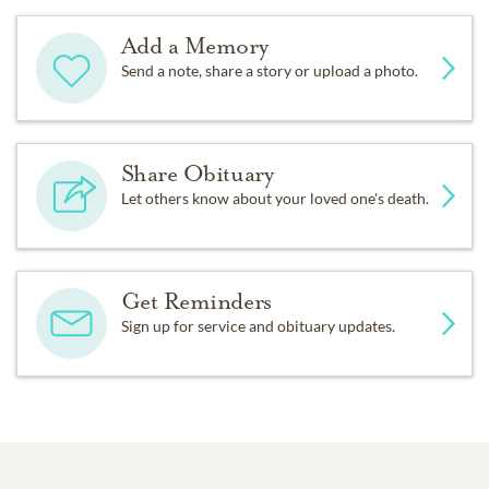
Add a Memory
Send a note, share a story or upload a photo.
Share Obituary
Let others know about your loved one's death.
Get Reminders
Sign up for service and obituary updates.