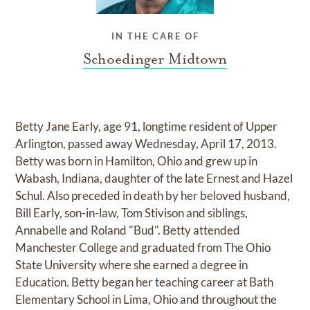
IN THE CARE OF
Schoedinger Midtown
Betty Jane Early, age 91, longtime resident of Upper
Arlington, passed away Wednesday, April 17, 2013.
Betty was born in Hamilton, Ohio and grew up in
Wabash, Indiana, daughter of the late Ernest and Hazel
Schul. Also preceded in death by her beloved husband,
Bill Early, son-in-law, Tom Stivison and siblings,
Annabelle and Roland "Bud". Betty attended
Manchester College and graduated from The Ohio
State University where she earned a degree in
Education. Betty began her teaching career at Bath
Elementary School in Lima, Ohio and throughout the