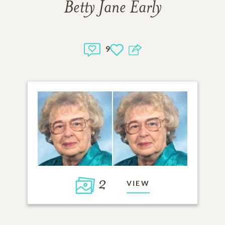
Betty Jane Early
9
2
VIEW