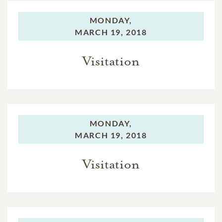
MONDAY,
MARCH 19, 2018
Visitation
MONDAY,
MARCH 19, 2018
Visitation