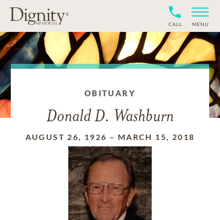
CALL
MENU
OBITUARY
Donald D. Washburn
AUGUST 26, 1926
–
MARCH 15, 2018