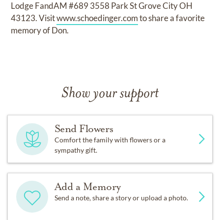
Lodge FandAM #689 3558 Park St Grove City OH
43123. Visit
www.schoedinger.com
to share a favorite
memory of Don.
Show your support
Send Flowers
Comfort the family with flowers or a
sympathy gift.
Add a Memory
Send a note, share a story or upload a photo.