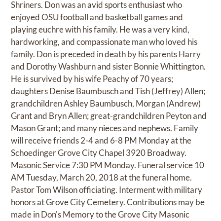
Shriners. Don was an avid sports enthusiast who
enjoyed OSU football and basketball games and
playing euchre with his family. He was a very kind,
hardworking, and compassionate man who loved his
family. Don is preceded in death by his parents Harry
and Dorothy Washburn and sister Bonnie Whittington.
He is survived by his wife Peachy of 70 years;
daughters Denise Baumbusch and Tish (Jeffrey) Allen;
grandchildren Ashley Baumbusch, Morgan (Andrew)
Grant and Bryn Allen; great-grandchildren Peyton and
Mason Grant; and many nieces and nephews. Family
will receive friends 2-4 and 6-8 PM Monday at the
Schoedinger Grove City Chapel 3920 Broadway.
Masonic Service 7:30 PM Monday. Funeral service 10
AM Tuesday, March 20, 2018 at the funeral home.
Pastor Tom Wilson officiating. Interment with military
honors at Grove City Cemetery. Contributions may be
made in Don's Memory to the Grove City Masonic