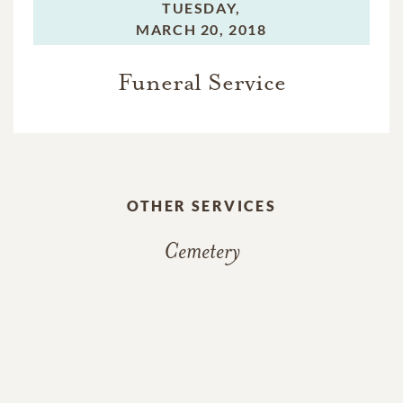
TUESDAY,
MARCH 20, 2018
Funeral Service
OTHER SERVICES
Cemetery