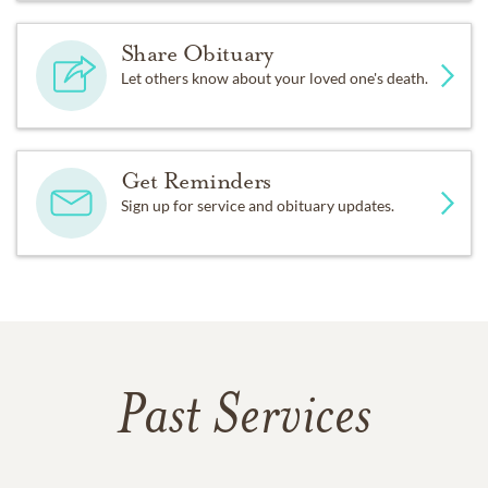
Share Obituary
Let others know about your loved one's death.
Get Reminders
Sign up for service and obituary updates.
Past Services