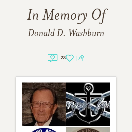
In Memory Of
Donald D. Washburn
23