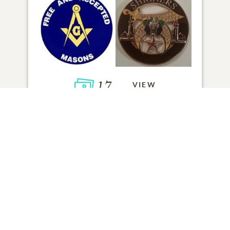
17
VIEW
Click to light a candle
ADD A MEMORY