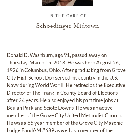
IN THE CARE OF
Schoedinger Midtown
Donald D. Washburn, age 91, passed away on
Thursday, March 15, 2018. He was born August 26,
1926 in Columbus, Ohio. After graduating from Grove
City High School, Don served his country in the U.S.
Navy during World War II. He retired as the Executive
Director of The Franklin County Board of Elections
after 34 years. He also enjoyed his part time jobs at
Beulah Park and Scioto Downs. He was an active
member of the Grove City United Methodist Church.
He was a 65 year member of the Grove City Masonic
Lodge FandAM #689 as well as a member of the