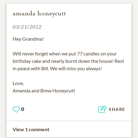
amanda honeycutt
03/21/2012
Hey Grandma!
Will never forget when we put 77 candles on your
birthday cake and nearly burnt down the house! Rest
in peace with Bill. We will miss you always!
Love,
Amanda and Brew Honeycutt
0
SHARE
View 1 comment