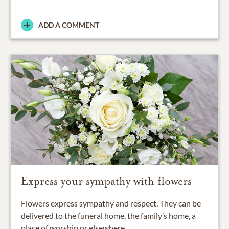
ADD A COMMENT
Express your sympathy with flowers
Flowers express sympathy and respect. They can be
delivered to the funeral home, the family’s home, a
place of worship or elsewhere.