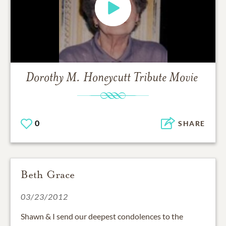
Dorothy M. Honeycutt
Tribute Movie
0
SHARE
Beth Grace
03/23/2012
Shawn & I send our deepest condolences to the