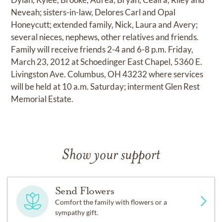
Neveah; sisters-in-law, Delores Carl and Opal
Honeycutt; extended family, Nick, Laura and Avery;
several nieces, nephews, other relatives and friends.
Family will receive friends 2-4 and 6-8 p.m. Friday,
March 23, 2012 at Schoedinger East Chapel, 5360 E.
Livingston Ave. Columbus, OH 43232 where services
will be held at 10 a.m. Saturday; interment Glen Rest
Memorial Estate.
Show your support
Send Flowers
Comfort the family with flowers or a
sympathy gift.