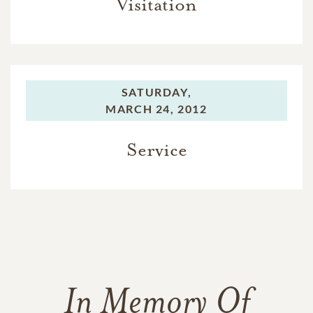
Visitation
SATURDAY,
MARCH 24, 2012
Service
In Memory Of