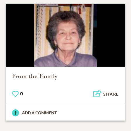
From the Family
0
SHARE
ADD A COMMENT