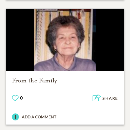
From the Family
0
SHARE
ADD A COMMENT