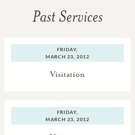
Past Services
FRIDAY,
MARCH 23, 2012
Visitation
FRIDAY,
MARCH 23, 2012