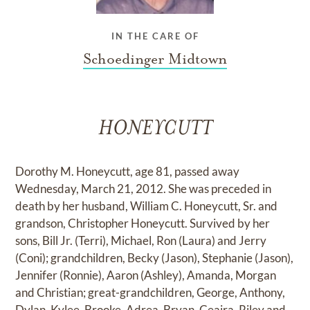
IN THE CARE OF
Schoedinger Midtown
HONEYCUTT
Dorothy M. Honeycutt, age 81, passed away
Wednesday, March 21, 2012. She was preceded in
death by her husband, William C. Honeycutt, Sr. and
grandson, Christopher Honeycutt. Survived by her
sons, Bill Jr. (Terri), Michael, Ron (Laura) and Jerry
(Coni); grandchildren, Becky (Jason), Stephanie (Jason),
Jennifer (Ronnie), Aaron (Ashley), Amanda, Morgan
and Christian; great-grandchildren, George, Anthony,
Dylan, Kylee, Brooke, Adrea, Bryan, Ceaira, Riley and