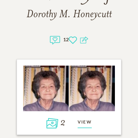
Dorothy M. Honeycutt
12
2
VIEW