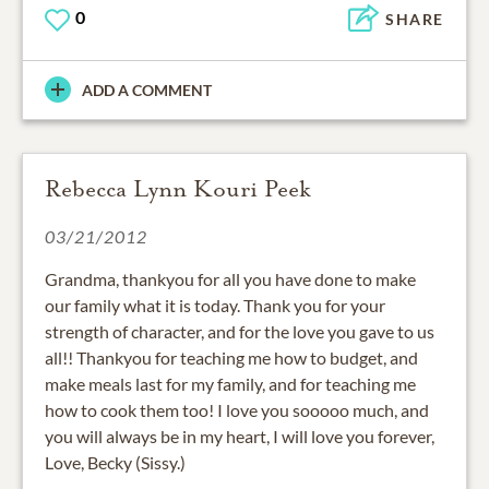
0
SHARE
ADD A COMMENT
Rebecca Lynn Kouri Peek
03/21/2012
Grandma, thankyou for all you have done to make
our family what it is today. Thank you for your
strength of character, and for the love you gave to us
all!! Thankyou for teaching me how to budget, and
make meals last for my family, and for teaching me
how to cook them too! I love you sooooo much, and
you will always be in my heart, I will love you forever,
Love, Becky (Sissy.)