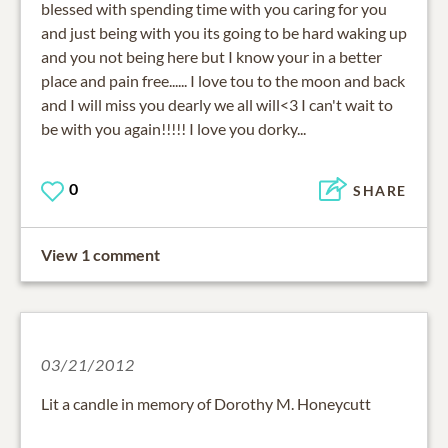
blessed with spending time with you caring for you
and just being with you its going to be hard waking up
and you not being here but I know your in a better
place and pain free...... I love tou to the moon and back
and I will miss you dearly we all will<3 I can't wait to
be with you again!!!!! I love you dorky...
0
SHARE
View 1 comment
03/21/2012
Lit a candle in memory of Dorothy M. Honeycutt