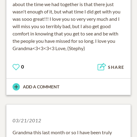
about the time we had together is that there just
wasn't enough of it, but what time I did get with you
was sooo great!!! I love you so very very much and I
will miss you so terribly bad, but I also get good
comfort in knowing that you get to see and be with
the people you have missed for so long. I love you
Grandma<3<3<3<3 Love, (Stephy)
0
SHARE
ADD A COMMENT
03/21/2012
Grandma this last month or so I have been truly