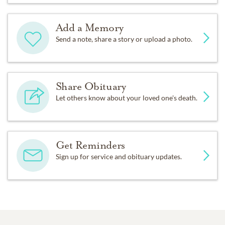
Add a Memory
Send a note, share a story or upload a photo.
Share Obituary
Let others know about your loved one's death.
Get Reminders
Sign up for service and obituary updates.