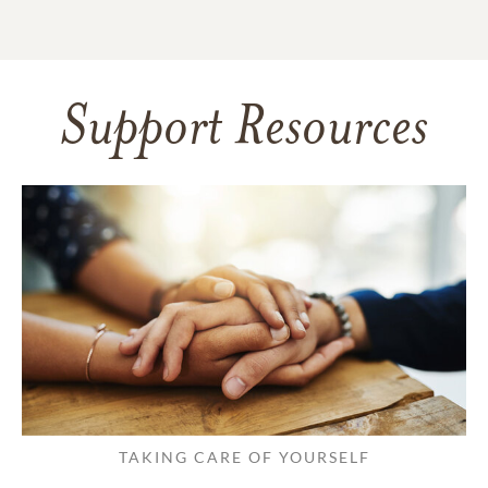
Support Resources
TAKING CARE OF YOURSELF