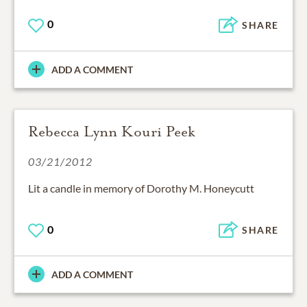
0
SHARE
ADD A COMMENT
Rebecca Lynn Kouri Peek
03/21/2012
Lit a candle in memory of Dorothy M. Honeycutt
0
SHARE
ADD A COMMENT