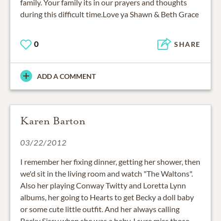
family. Your family its in our prayers and thoughts
during this difficult time.Love ya Shawn & Beth Grace
0
SHARE
ADD A COMMENT
Karen Barton
03/22/2012
I remember her fixing dinner, getting her shower, then
we'd sit in the living room and watch "The Waltons".
Also her playing Conway Twitty and Loretta Lynn
albums, her going to Hearts to get Becky a doll baby
or some cute little outfit. And her always calling
Becky Sissy when she was a baby. I sure miss those