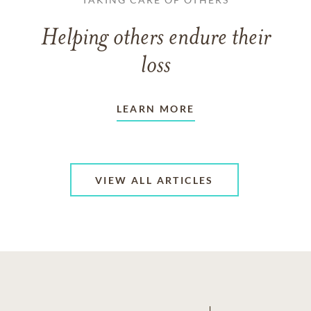
Helping others endure their
loss
LEARN MORE
VIEW ALL ARTICLES