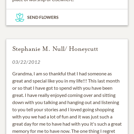
SEND FLOWERS
Stephanie M. Null/ Honeycutt
03/22/2012
Grandma, I am so thankful that I had someone as
great and special like you in my life!!! This last month
or so that I have got to spend with you have been
great. I have really enjoyed coming over and sitting
down with you talking and hanging out and listening
to you tell your stories and I loved going shopping
with you we had a lot of fun and it was just such a
great day for me to have had with you it's such a great
memory for me to have now. The one thing I regret