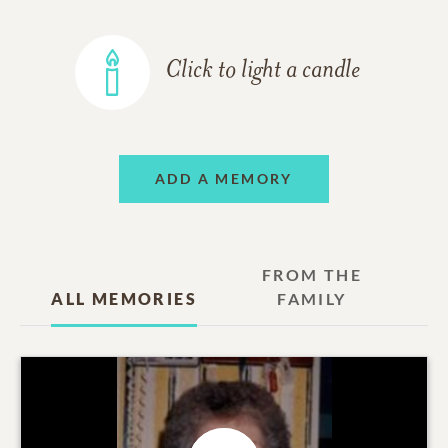
Click to light a candle
ADD A MEMORY
FROM THE
ALL MEMORIES
FAMILY