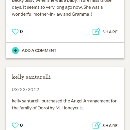
days. It seems so very long ago now. She was a
wonderful mother-in-law and Gramma!!
0
SHARE
ADD A COMMENT
kelly santarelli
03/22/2012
kelly santarelli purchased the Angel Arrangement for
the family of Dorothy M. Honeycutt.
0
SHARE