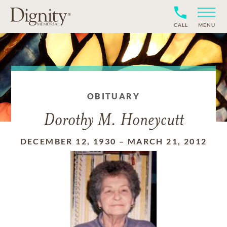
CALL
MENU
OBITUARY
Dorothy M. Honeycutt
DECEMBER 12, 1930
–
MARCH 21, 2012