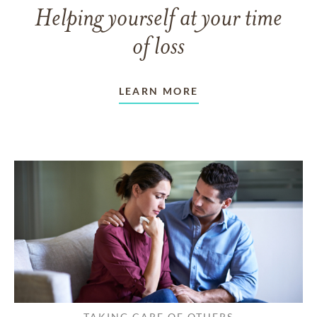
Helping yourself at your time
of loss
LEARN MORE
TAKING CARE OF OTHERS