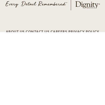
ABOUT US
CONTACT US
CAREERS
PRIVACY POLICY
TERMS OF SERVICE
ACCESSIBILITY
DO NOT CALL
AD CHOICES
© 2026 SCI SHARED RESOURCES, LLC. ALL
RIGHTS RESERVED
Do Not Sell or Share My Personal Information
This site is provided as a service of SCI Shared Resources,
LLC. The Dignity Memorial brand name is used to identify a
network of licensed funeral, cremation and cemetery
providers that include affiliates of Service Corporation
International, 1929 Allen Parkway, Houston, Texas. With
over 1,900 locations, Dignity Memorial providers proudly