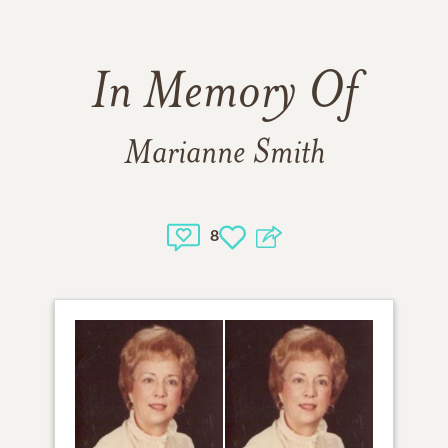
In Memory Of
Marianne Smith
8