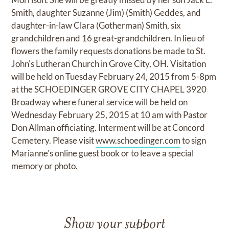
Smith, daughter Suzanne (Jim) (Smith) Geddes, and
daughter-in-law Clara (Gotherman) Smith, six
grandchildren and 16 great-grandchildren. In lieu of
flowers the family requests donations be made to St.
John's Lutheran Church in Grove City, OH. Visitation
will be held on Tuesday February 24, 2015 from 5-8pm
at the SCHOEDINGER GROVE CITY CHAPEL 3920
Broadway where funeral service will be held on
Wednesday February 25, 2015 at 10 am with Pastor
Don Allman officiating. Interment will be at Concord
Cemetery. Please visit
www.schoedinger.com
to sign
Marianne's online guest book or to leave a special
memory or photo.
Show your support