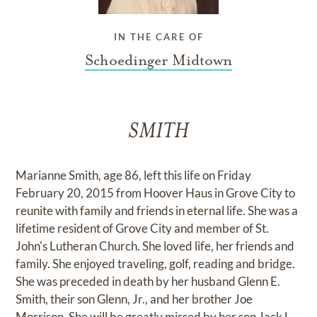
IN THE CARE OF
Schoedinger Midtown
SMITH
Marianne Smith, age 86, left this life on Friday
February 20, 2015 from Hoover Haus in Grove City to
reunite with family and friends in eternal life. She was a
lifetime resident of Grove City and member of St.
John's Lutheran Church. She loved life, her friends and
family. She enjoyed traveling, golf, reading and bridge.
She was preceded in death by her husband Glenn E.
Smith, their son Glenn, Jr., and her brother Joe
Morrison. She will be greatly missed by her son Jack L.