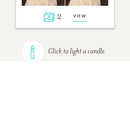
2
VIEW
Click to light a candle
ADD A MEMORY
FROM THE
ALL MEMORIES
FAMILY