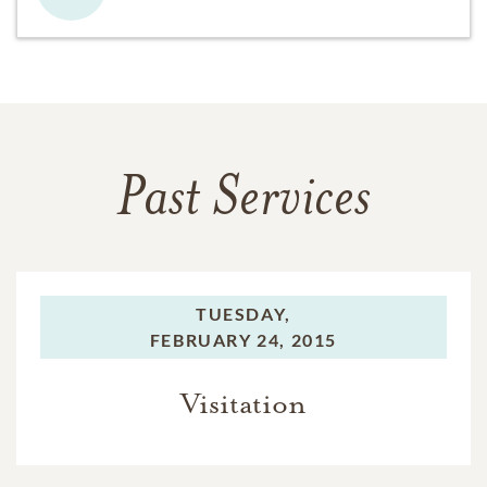
Past Services
TUESDAY,
FEBRUARY 24, 2015
Visitation