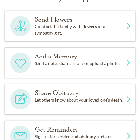
Send Flowers
Comfort the family with flowers or a
sympathy gift.
Add a Memory
Send a note, share a story or upload a photo.
Share Obituary
Let others know about your loved one's death.
Get Reminders
Sign up for service and obituary updates.