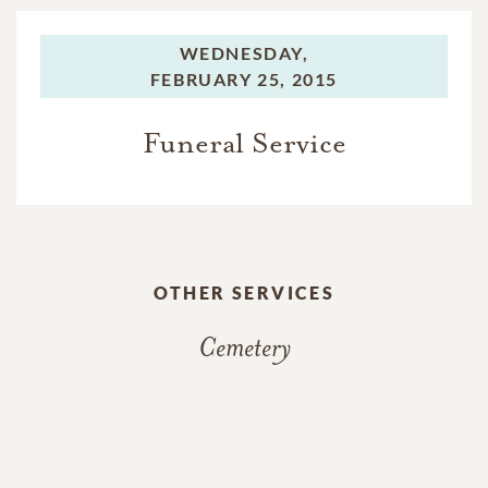
WEDNESDAY,
FEBRUARY 25, 2015
Funeral Service
OTHER SERVICES
Cemetery