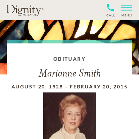
CALL
MENU
OBITUARY
Marianne Smith
AUGUST 20, 1928
–
FEBRUARY 20, 2015